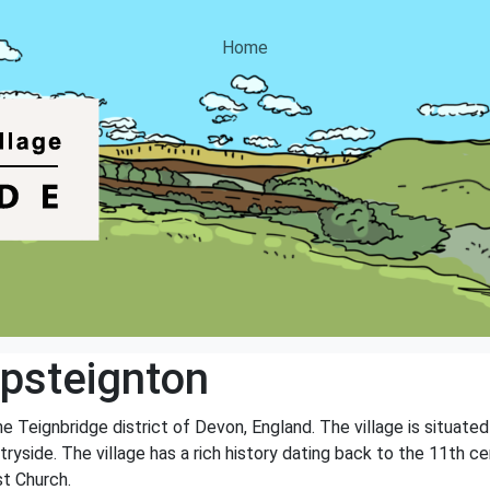
Home
psteignton
he Teignbridge district of Devon, England. The village is situated
ryside. The village has a rich history dating back to the 11th cen
st Church.