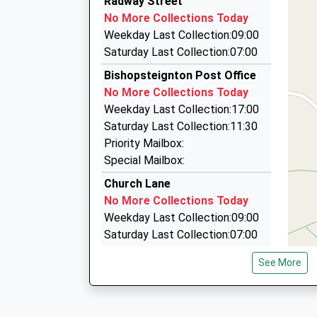
Radway Street
01626 778482
Service Delayed
No More Collections Today
00:10 To Exeter St Davids
13 Maudlin Drive, Teignmouth, Devon, TQ14 8R
Weekday Last Collection:09:00
Platform:2
1.84 Miles
Saturday Last Collection:07:00
On Time
Alpha Taxis
Bishopsteignton Post Office
01626 773030
No More Collections Today
16 Brunswick Street, Teignmouth, Devon, TQ1
Weekday Last Collection:17:00
1.90 Miles
Saturday Last Collection:11:30
Bryans Taxis Ltd
Priority Mailbox:
01626 776011
Special Mailbox:
4 Station Road, Teignmouth, Devon, TQ14 8PE
Church Lane
1.99 Miles
No More Collections Today
Weekday Last Collection:09:00
Saturday Last Collection:07:00
Cockhaven Road
See More
No More Collections Today
Weekday Last Collection:09:00
Saturday Last Collection:07:00