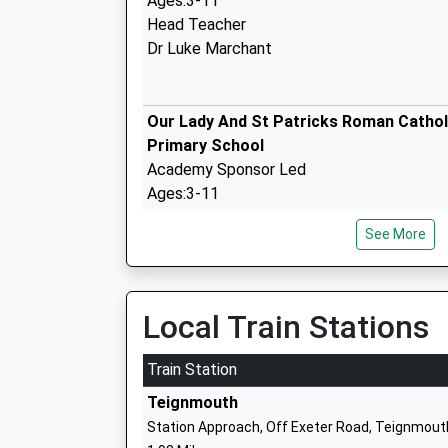
Ages:3-11
Head Teacher
Dr Luke Marchant
Our Lady And St Patricks Roman Cathol
Primary School
Academy Sponsor Led
Ages:3-11
Head Teacher
See More
Mrs Catherine Blatchford
Shaldon Primary School
Academy Converter
Local Train Stations
Ages:4-11
Head Teacher
Train Station
Miss Jennifer Stewart
Teignmouth
Station Approach, Off Exeter Road, Teignmout