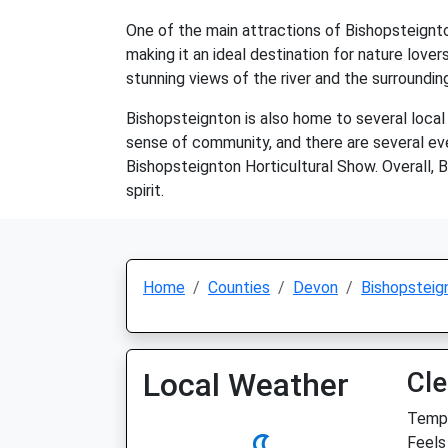
One of the main attractions of Bishopsteignton 
making it an ideal destination for nature lovers
stunning views of the river and the surroundin
Bishopsteignton is also home to several local 
sense of community, and there are several eve
Bishopsteignton Horticultural Show. Overall, B
spirit.
Home
Counties
Devon
Bishopsteig
Local Weather
Cle
Temp:
Feels