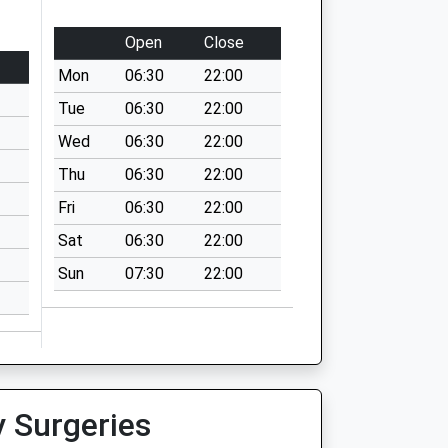
Open
Close
Mon
06:30
22:00
Tue
06:30
22:00
Wed
06:30
22:00
Thu
06:30
22:00
Fri
06:30
22:00
Sat
06:30
22:00
Sun
07:30
22:00
y Surgeries