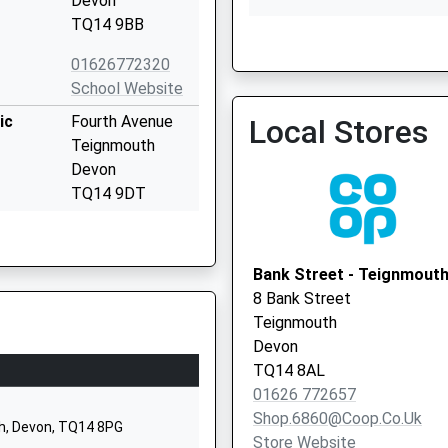
Devon
TQ14 9BB
The Den Site
01626772320
School Website
ic
Fourth Avenue
Local Stores
Teignmouth
Devon
TQ14 9DT
01626773905
School Website
Bank Street - Teignmout
Bridge Road
8 Bank Street
Shaldon
Teignmouth
Teignmouth
Devon
Devon
TQ14 8AL
TQ14 0DD
01626 772657
Shop.6860@coop.co.uk
01626873329
h, Devon, TQ14 8PG
Store Website