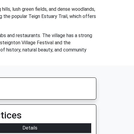
 hills, lush green fields, and dense woodlands,
ng the popular Teign Estuary Trail, which offers
ubs and restaurants. The village has a strong
steignton Village Festival and the
 of history, natural beauty, and community
tices
Details