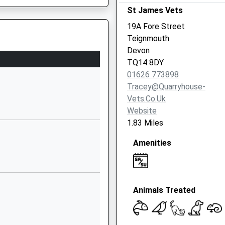
St James Vets
01626774091
19A Fore Street
School Website
g Train Being In Front Of This
Teignmouth
School Road
Devon
Stokeinteignhead
TQ14 8DY
Newton Abbot
01626 773898
Devon
Tracey@quarryhouse-
TQ12 4QE
Vets.co.uk
Website
01626873208
1.83 Miles
School Website
Amenities
Rydon Road
Kingsteignton
Newton Abbot
g Train Being In Front Of This
Devon
Animals Treated
TQ12 3LP
01626356420
School Website