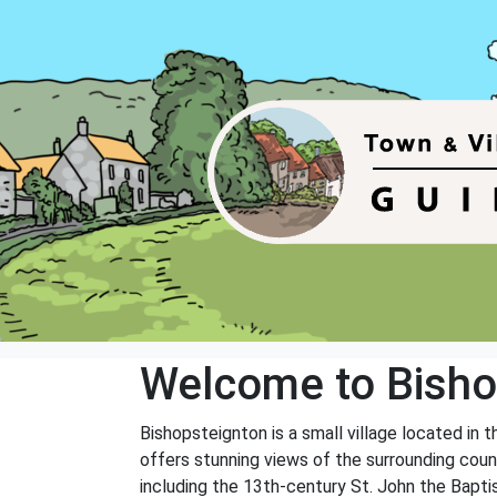
Welcome to Bisho
Bishopsteignton is a small village located in t
offers stunning views of the surrounding count
including the 13th-century St. John the Bapti