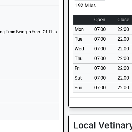
School Website
1.92 Miles
Buckeridge Road
Teignmouth
Open
Close
Devon
Mon
07:00
22:00
TQ14 8LY
g Train Being In Front Of This
Tue
07:00
22:00
01626774138
Wed
07:00
22:00
School Website
Thu
07:00
22:00
Maudlin Drive
Teignmouth
Fri
07:00
22:00
Devon
Sat
07:00
22:00
TQ14 8SE
Sun
07:00
22:00
01626772901
School Website
Road
Exeter Road
Teignmouth
Local Vetinar
Devon
TQ14 9HZ