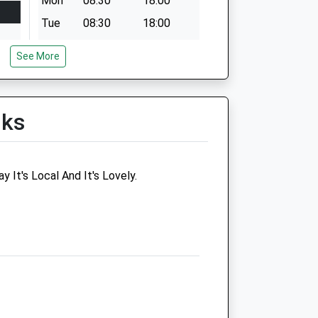
Mon
08:30
18:00
Tue
08:30
18:00
Wed
08:30
18:00
See More
Thu
08:30
18:00
Fri
08:30
18:00
Sat
08:30
13:00
lks
Sun
closed
closed
 It's Local And It's Lovely.