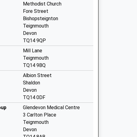
Methodist Church
Fore Street
Bishopsteignton
Teignmouth
Devon
TQ14 9QP
Mill Lane
Teignmouth
TQ14 9BQ
Albion Street
Shaldon
Devon
TQ14 0DF
oup
Glendevon Medical Centre
3 Carlton Place
Teignmouth
Devon
TQ14 8AB