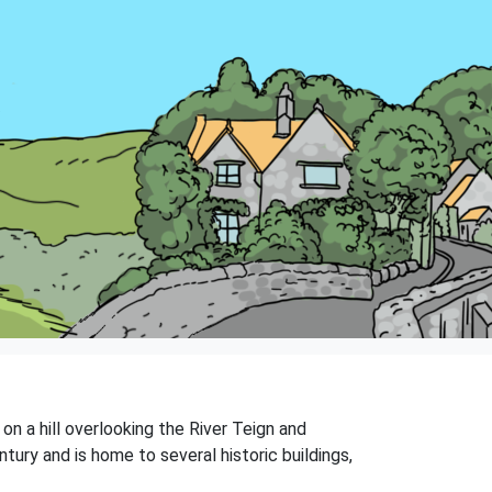
 on a hill overlooking the River Teign and
tury and is home to several historic buildings,