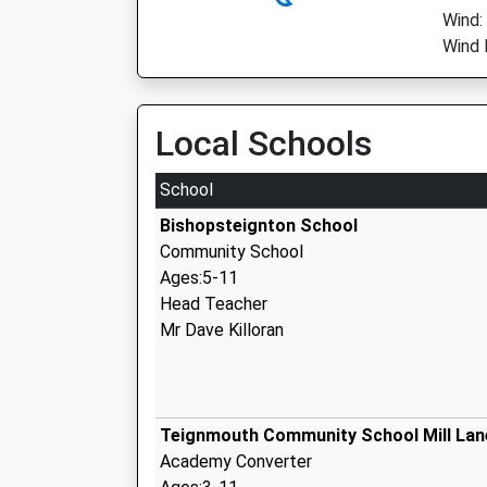
Wind:
Wind 
Local Schools
School
Bishopsteignton School
Community School
Ages:5-11
Head Teacher
Mr Dave Killoran
Teignmouth Community School Mill Lan
Academy Converter