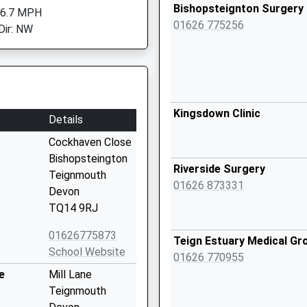
Bishopsteignton Surgery
 6.7 MPH
01626 775256
Dir: NW
Kingsdown Clinic
Details
Cockhaven Close
Bishopsteington
Riverside Surgery
Teignmouth
01626 873331
Devon
TQ14 9RJ
01626775873
Teign Estuary Medical Gr
School Website
01626 770955
e
Mill Lane
Teignmouth