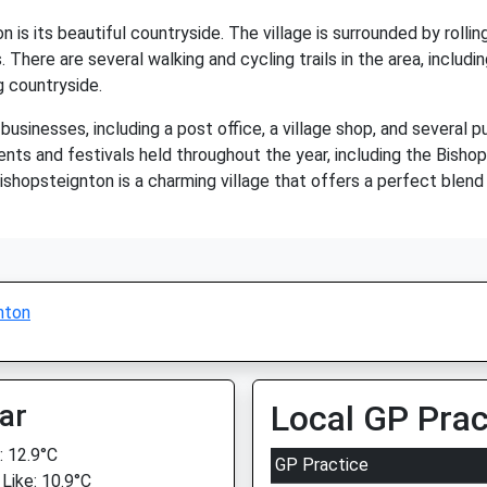
is its beautiful countryside. The village is surrounded by rolling
. There are several walking and cycling trails in the area, includi
g countryside.
businesses, including a post office, a village shop, and several p
nts and festivals held throughout the year, including the Bishop
ishopsteignton is a charming village that offers a perfect blend
nton
ar
Local GP Prac
 12.9°C
GP Practice
 Like: 10.9°C