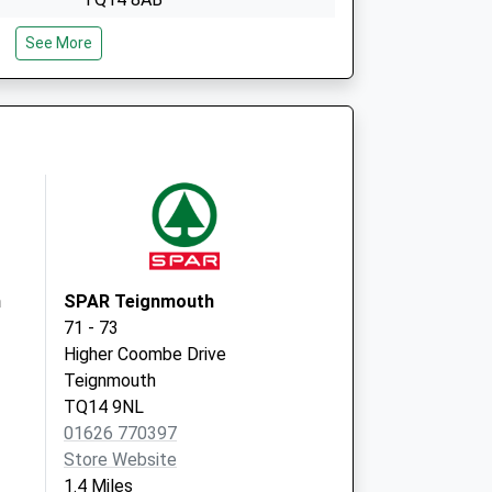
2 Den Crescent
See More
Teignmouth
TQ14 8BG
h
SPAR Teignmouth
71 - 73
Higher Coombe Drive
Teignmouth
TQ14 9NL
01626 770397
Store Website
1.4 Miles