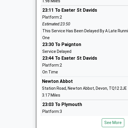
1.98 Miles
Trinity School
23:11 To Exeter St Davids
Other Independent School
Platform:2
Ages:2-19
Estimated:23:50
Head Teacher
This Service Has Been Delayed By A Late Runnin
Mr Lawrence Coen
One
23:30 To Paignton
Service Delayed
23:44 To Exeter St Davids
Hazeldown School
Community School
Platform:2
Ages:4-11
On Time
Head Teacher
Newton Abbot
Mr Stuart Ludford
Station Road, Newton Abbot, Devon, TQ12 2JE
3.17 Miles
23:03 To Plymouth
Teignmouth Community School Exeter 
Platform:3
Academy Converter
Estimated:23:22
Ages:11-18
See More
23:04 To Exeter St Davids
Head Teacher