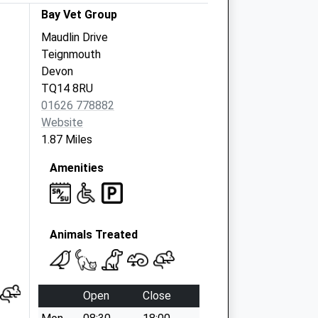
Bay Vet Group
Maudlin Drive
Teignmouth
Devon
TQ14 8RU
01626 778882
Website
1.87 Miles
Amenities
Animals Treated
Open
Close