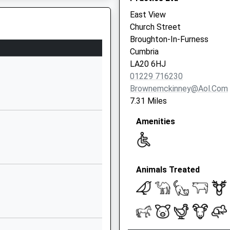
East View
01946725244
Church Street
School Website
Broughton-In-Furness
Salthouse Road
Cumbria
Millom
LA20 6HJ
Cumbria
01229 716230
LA18 5AB
Brownemckinney@aol.com
7.31 Miles
01229772300
School Website
Amenities
Moor Road
Millom
A18 5HR
Cumbria
Animals Treated
LA18 5DT
01229772862
School Website
St George's Road