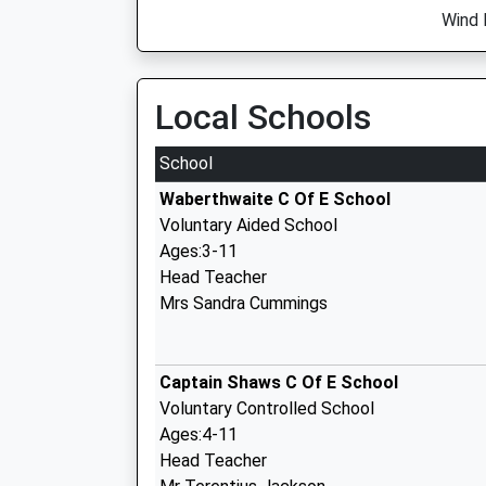
Wind 
Local Schools
School
Waberthwaite C Of E School
Voluntary Aided School
Ages:3-11
Head Teacher
Mrs Sandra Cummings
Captain Shaws C Of E School
Voluntary Controlled School
Ages:4-11
Head Teacher