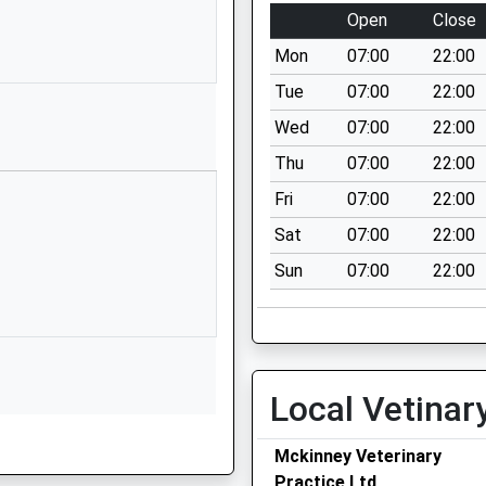
Crofthead Road
Open
Close
Seascale
Mon
07:00
22:00
Cumbria
CA20 1LZ
Tue
07:00
22:00
Wed
07:00
22:00
01946728403
School Website
Thu
07:00
22:00
Kepplewray
Fri
07:00
22:00
Broughton In Furness
Sat
07:00
22:00
Cumbria
Sun
07:00
22:00
LA20 6BJ
01229716206
School Website
Wasdale Road
Local Vetinar
Gosforth
Seascale
Mckinney Veterinary
Cumbria
Practice Ltd
CA20 1AZ