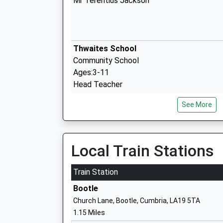
Mr Terentius Jackson
Thwaites School
Community School
Ages:3-11
Head Teacher
Mrs Jordan Emms
See More
St Begas C Of E Primary School
Voluntary Aided School
Local Train Stations
Ages:3-11
Head Teacher
Train Station
Mrs Elizabeth Stellmacher
Bootle
Church Lane, Bootle, Cumbria, LA19 5TA
1.15 Miles