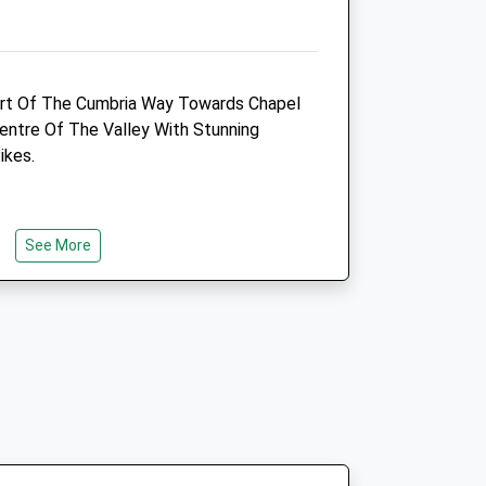
Westlakelandvets@gmail.com
Website
13.47 Miles
Part Of The Cumbria Way Towards Chapel
Amenities
entre Of The Valley With Stunning
ikes.
Animals Treated
See More
ns For Coniston On The A593. Continue
gns For Great Langdale. Pass Through
On The Road For 3-4 Miles.
Open
Close
Mon
08:30
18:15
Tue
08:30
18:15
Wed
08:30
18:15