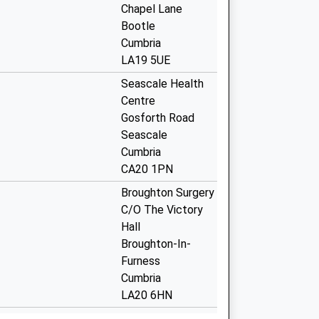
Chapel Lane
Bootle
Cumbria
LA19 5UE
Seascale Health
Centre
Gosforth Road
Seascale
Cumbria
CA20 1PN
Broughton Surgery
C/O The Victory
Hall
Broughton-In-
Furness
Cumbria
LA20 6HN
Foxfield Road