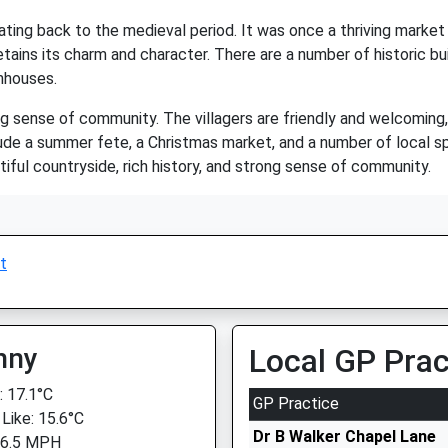
 dating back to the medieval period. It was once a thriving mark
 retains its charm and character. There are a number of historic bu
mhouses.
ong sense of community. The villagers are friendly and welcomin
lude a summer fete, a Christmas market, and a number of local sp
autiful countryside, rich history, and strong sense of community.
t
nny
Local GP Prac
 17.1°C
GP Practice
 Like: 15.6°C
Dr B Walker Chapel Lane
 6.5 MPH