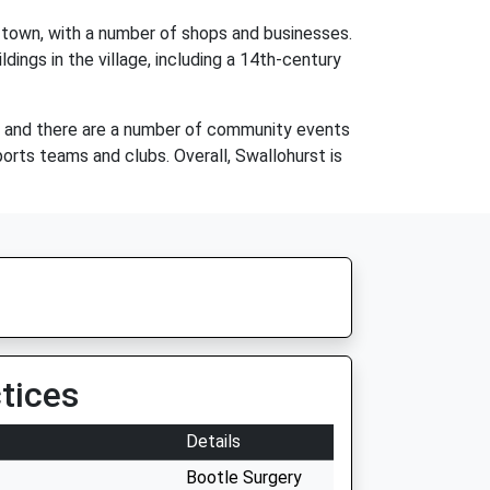
et town, with a number of shops and businesses.
ildings in the village, including a 14th-century
g, and there are a number of community events
orts teams and clubs. Overall, Swallohurst is
tices
Details
Bootle Surgery