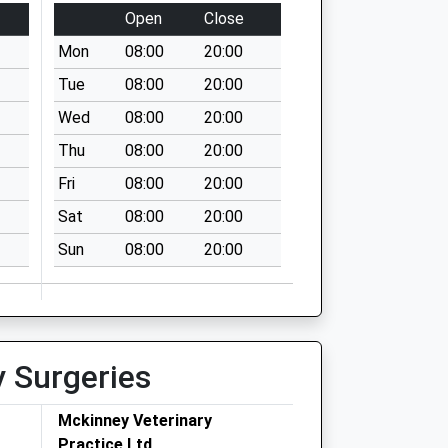
Open
Close
Mon
08:00
20:00
Tue
08:00
20:00
Wed
08:00
20:00
Thu
08:00
20:00
Fri
08:00
20:00
Sat
08:00
20:00
Sun
08:00
20:00
y Surgeries
Mckinney Veterinary
Practice Ltd