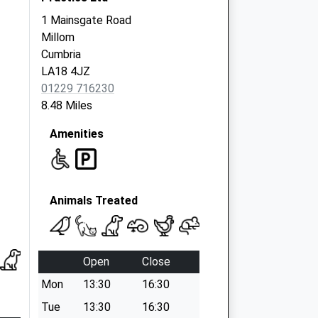
1 Mainsgate Road
Millom
Cumbria
LA18 4JZ
01229 716230
8.48 Miles
Amenities
Animals Treated
Open
Close
Mon
13:30
16:30
Tue
13:30
16:30