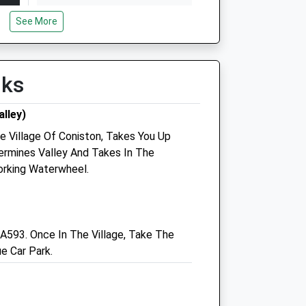
Wed
10:00
16:30
See More
Closed between 12:00 and
13:30
Thu
13:30
16:30
lks
Fri
13:30
16:30
lley)
Sat
closed
closed
e Village Of Coniston, Takes You Up
Sun
closed
closed
ermines Valley And Takes In The
rking Waterwheel.
e
West Lakeland Veterinary
Group
A593. Once In The Village, Take The
55 Main Street
e Car Park.
Egremont
Cumbria
CA22 2DB
01946 820312