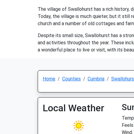
The village of Swallohurst has a rich history,
Today, the village is much quieter, but it still
church and a number of old cottages and far
Despite its small size, Swallohurst has a str
and activities throughout the year. These inc
a wonderful place to live or visit, with its be
Home
Counties
Cumbria
Swallohurs
Local Weather
Su
Temp:
Feels
Wind: