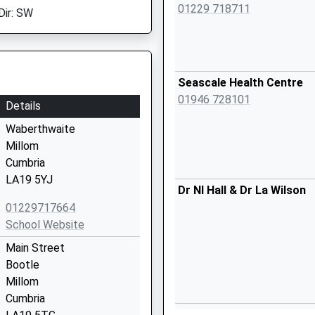
01229 718711
Dir: SW
Seascale Health Centre
01946 728101
Details
Waberthwaite
Millom
Cumbria
LA19 5YJ
Dr Nl Hall & Dr La Wilson
01229717664
School Website
Main Street
Bootle
Millom
Cumbria
The Surgery