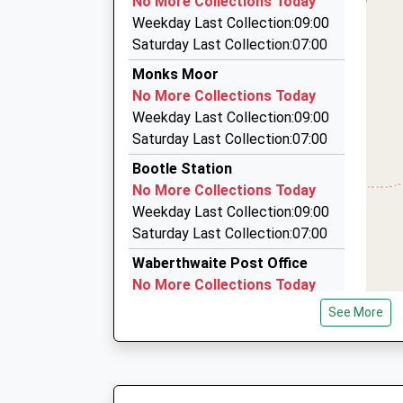
No More Collections Today
33 Ashley Way Queensgate, Egremont, Cumbri
Weekday Last Collection:09:00
13.27 Miles
Saturday Last Collection:07:00
D And B Taxis
Monks Moor
01229 464279
No More Collections Today
49 Queen Street, Dalton In Furness, Cumbria, 
Weekday Last Collection:09:00
13.30 Miles
Saturday Last Collection:07:00
Merrett's Taxis
Bootle Station
01946 815555
No More Collections Today
27 Market Pl, Egremont, Cumbria, CA22 2AG
Weekday Last Collection:09:00
13.36 Miles
Saturday Last Collection:07:00
Waberthwaite Post Office
No More Collections Today
Weekday Last Collection:15:45
See More
Saturday Last Collection:10:00
Priority Mailbox:
Special Mailbox:
Summerhill Estate