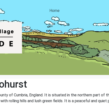
Home
ohurst
ounty of Cumbria, England. It is situated in the northern part of
 with rolling hills and lush green fields. It is a peaceful and qu