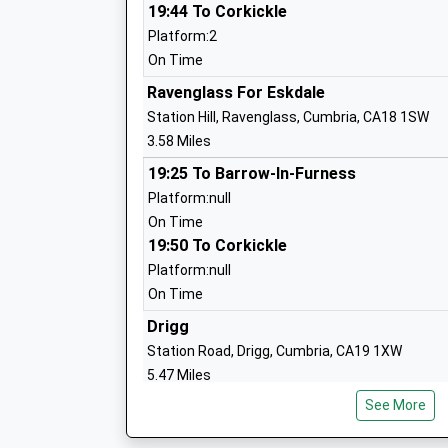
Seascale Primary School
19:44 To Corkickle
Community School
Platform:2
Ages:3-11
On Time
Head Teacher
Ravenglass For Eskdale
Mrs Avril Spencer
Station Hill, Ravenglass, Cumbria, CA18 1SW
3.58 Miles
19:25 To Barrow-In-Furness
Broughton C Of E School
Platform:null
Voluntary Controlled School
On Time
Ages:4-11
19:50 To Corkickle
Head Teacher
Platform:null
Mrs Anthony Costa
On Time
Drigg
Gosforth C Of E School
Station Road, Drigg, Cumbria, CA19 1XW
Voluntary Controlled School
5.47 Miles
Ages:4-11
See More
18:06 To Corkickle
Head Teacher
Platform:2
Mrs Leanne Long