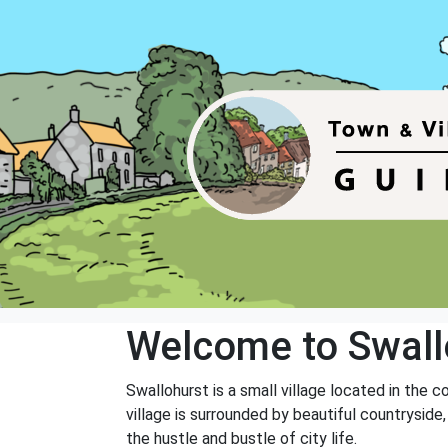
Welcome to Swall
Swallohurst is a small village located in the c
village is surrounded by beautiful countryside,
the hustle and bustle of city life.