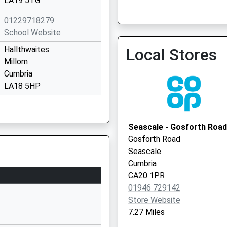
LA19 5TG
01229718279
School Website
Hallthwaites
Local Stores
Millom
Waterloo House Surgery -
Cumbria
Vaccination Service 2
LA18 5HP
01229772554
School Website
Seascale - Gosforth Road
Longrigg Lane
Gosforth Road
Eskdale
Seascale
Holmrook
Cumbria
Cumbria
CA20 1PR
CA19 1TW
01946 729142
Store Website
01946723259
7.27 Miles
School Website