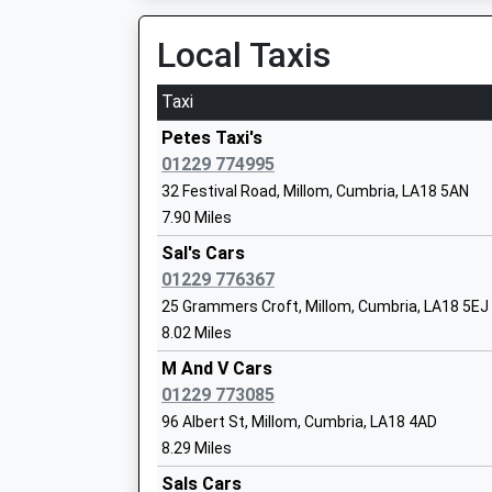
Estimated:18:09
19:53 To Corkickle
Local Taxis
Platform:2
On Time
Taxi
Millom School
Silecroft
Community School
Petes Taxi's
Main Street, Silecroft, Cumbria, LA18 5LP
Ages:11-18
01229 774995
5.97 Miles
Head Teacher
32 Festival Road, Millom, Cumbria, LA18 5AN
Mr Matthew Savidge
19:37 To Corkickle
7.90 Miles
Platform:1
Sal's Cars
On Time
01229 776367
Black Combe Junior School
Green Road
25 Grammers Croft, Millom, Cumbria, LA18 5EJ
Community School
[Un-Named Lane], Near The Green, Cumbria, L
8.02 Miles
Ages:7-11
6.58 Miles
Head Teacher
M And V Cars
19:27 To Corkickle
Mrs Catherine Dennison
01229 773085
Platform:2
96 Albert St, Millom, Cumbria, LA18 4AD
On Time
8.29 Miles
19:46 To Barrow-In-Furness
Parkview Nursery School
Sals Cars