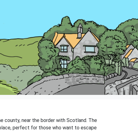
 the county, near the border with Scotland. The
iet place, perfect for those who want to escape