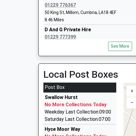
Platform:1
La Nursery School
01229 776367
On Time
Ages:3-4
50 King St, Millom, Cumbria, LA18 4EF
Head Teacher
8.46 Miles
Mrs Rhiannon Hughes
D And G Private Hire
01229 777399
11 Hope St, Millom, Cumbria, LA18 4JW
See More
8.58 Miles
Andy Travel
01229 462309
Local Post Boxes
8 Elliscales Av, Dalton In Furness, Cumbria, LA
13.08 Miles
Post Box
+
Dalton Airport Services Ltd
Swallow Hurst
01229 466743
–
No More Collections Today
Chapel Street, Dalton In Furness, Cumbria, LA1
Weekday Last Collection:09:00
13.26 Miles
Saturday Last Collection:07:00
Downton Travel Ltd
Hyce Moor Way
01946 820137