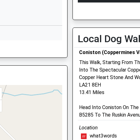
Millom
Open
Close
Cumbria
Mon
08:00
18:00
LA18 4JE
Tue
08:00
18:00
01229772840
Wed
08:00
18:00
Local Dog Wa
School Website
Thu
08:00
18:00
Coniston (Coppermines Va
Fri
08:00
18:00
This Walk, Starting From Th
Sat
closed
closed
Into The Spectacular Copp
Sun
closed
closed
Copper Heart Stone And Wo
15 8BW
LA21 8EH
Furness Veterinary Centr
13.41 Miles
131 Market Street
Dalton-In-Furness
Head Into Coniston On The 
5 8SL
Cumbria
B5285 To The Ruskin Avenu
LA15 8RG
Location
01229846782
what3words
Info@furnessvets.co.uk