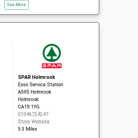
See More
Broughton-In-
Furness
Cumbria
LA20 6EZ
 Covid Local
Lapstone Road
Millom
LA18 4BY
SPAR Holmrook
Esso Service Station
A595 Holmrook
Holmrook
CA19 1YG
01946724247
Store Website
5.3 Miles