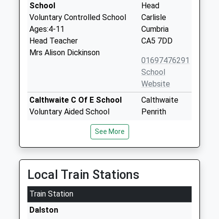
School
Head
Voluntary Controlled School
Carlisle
Ages:4-11
Cumbria
Head Teacher
CA5 7DD
Mrs Alison Dickinson
01697476291
School
Website
Calthwaite C Of E School
Calthwaite
Voluntary Aided School
Penrith
Ages:4-11
Cumbria
See More
Head Teacher
CA11 9QT
Mr Jonathan Harvey
01768885277
School
Local Train Stations
Website
Train Station
High Hesket C Of E School
High Hesket
Voluntary Controlled School
Carlisle
Dalston
Ages:3-11
Cumbria