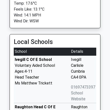
Temp: 17.6°C
Feels Like: 13.1°C
Wind: 14.1 MPH
Wind Dir: WSW
Local Schools
School
Details
Ivegill C Of E School
Ivegill
Voluntary Aided School
Carlisle
Ages:4-11
Cumbria
Head Teacher
CA4 0PA
Ms Matthew Trickett
01697473397
School
Website
Raughton Head C Of E
Raughton