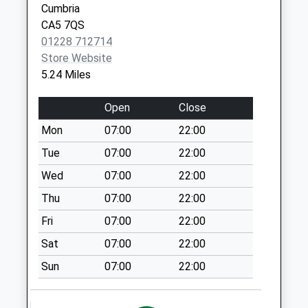
Cumbria
Saturday Last
CA5 7QS
Collection:11:30
01228 712714
Cowrigg (Sdc)
Store Website
No More
5.24 Miles
Collections Today
Weekday Last
Open
Close
Collection:11:00
Mon
07:00
22:00
Saturday Last
Collection:09:45
Tue
07:00
22:00
Sowerby Row (Sdc)
Wed
07:00
22:00
No More
Thu
07:00
22:00
Collections Today
Fri
07:00
22:00
Weekday Last
Collection:11:00
Sat
07:00
22:00
Saturday Last
Sun
07:00
22:00
Collection:10:00
Windyfell (Sdc)