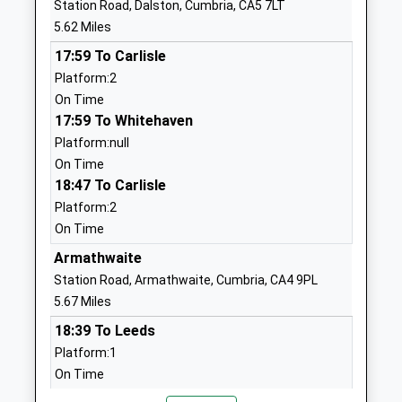
Station Road, Dalston, Cumbria, CA5 7LT
Head Teacher
CA4 0HU
5.62 Miles
Mrs Amy Harvey
01697473386
17:59 To Carlisle
School
Platform:2
Website
On Time
17:59 To Whitehaven
Wreay Church Of England
Wreay
Platform:null
Primary School
Carlisle
On Time
Academy Converter
Cumbria
18:47 To Carlisle
Ages:3-11
CA4 0RL
Platform:2
Head Teacher
1697473275
On Time
Mr Rob Blake
School
Armathwaite
Website
Station Road, Armathwaite, Cumbria, CA4 9PL
Lime House School
Holm Hill
5.67 Miles
Other Independent School
Dalston
18:39 To Leeds
Ages:3-18
Carlisle
Platform:1
Head Teacher
Cumbria
On Time
Mr Andy Guest
CA5 7BX
19:13 To Carlisle