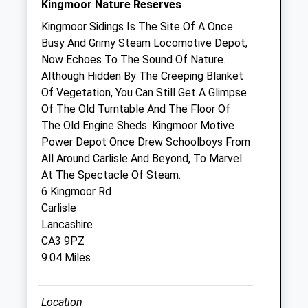
Kingmoor Nature Reserves
Sat
08:30
13:30
Kingmoor Sidings Is The Site Of A Once
Sun
closed
closed
Busy And Grimy Steam Locomotive Depot,
Now Echoes To The Sound Of Nature.
Although Hidden By The Creeping Blanket
Coomara Veterinary Practice
Of Vegetation, You Can Still Get A Glimpse
Coomara
Of The Old Turntable And The Floor Of
Carleton
The Old Engine Sheds. Kingmoor Motive
Carlisle
Power Depot Once Drew Schoolboys From
Cumbria
All Around Carlisle And Beyond, To Marvel
CA4 0BU
At The Spectacle Of Steam.
01228 524740
6 Kingmoor Rd
Coomara@coomara.co.uk
Carlisle
5.08 Miles
Lancashire
CA3 9PZ
9.04 Miles
Animals Treated
Location