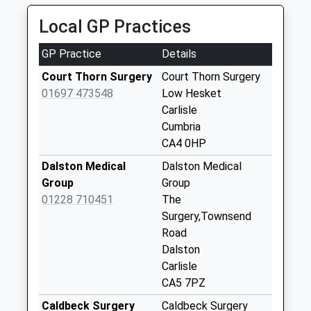
High Bridge (Sdc)
Local GP Practices
No More
Collections Today
GP Practice
Details
Weekday Last
Collection:12:00
Court Thorn Surgery
Court Thorn Surgery
Saturday Last
01697 473548
Low Hesket
Collection:11:15
Carlisle
Cumbria
Southwaite Sces
CA4 0HP
Southbound
No More
Dalston Medical
Dalston Medical
Collections Today
Group
Group
Weekday Last
01228 710451
The
Collection:16:00
Surgery,Townsend
Saturday Last
Road
Collection:09:30
Dalston
Carlisle
Thackwood Nook
CA5 7PZ
(Sdc)
No More
Caldbeck Surgery
Caldbeck Surgery