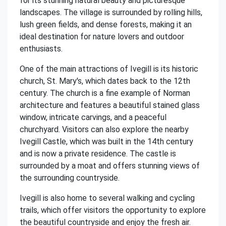
for its stunning natural beauty and picturesque
landscapes. The village is surrounded by rolling hills,
lush green fields, and dense forests, making it an
ideal destination for nature lovers and outdoor
enthusiasts.
One of the main attractions of Ivegill is its historic
church, St. Mary's, which dates back to the 12th
century. The church is a fine example of Norman
architecture and features a beautiful stained glass
window, intricate carvings, and a peaceful
churchyard. Visitors can also explore the nearby
Ivegill Castle, which was built in the 14th century
and is now a private residence. The castle is
surrounded by a moat and offers stunning views of
the surrounding countryside.
Ivegill is also home to several walking and cycling
trails, which offer visitors the opportunity to explore
the beautiful countryside and enjoy the fresh air.