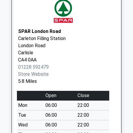
No More
Collections Today
Weekday Last
Collection:11:30
Saturday Last
SPAR London Road
Collection:09:30
Carleton Filling Station
London Road
Raughtonhead
Carlisle
(Sdc)
CA4 0AA
No More
01228 592479
Collections Today
Store Website
Weekday Last
5.8 Miles
Collection:11:30
Saturday Last
Open
Close
Collection:11:30
Mon
06:00
22:00
Gaitsgill Dalston
(Sdc)
Tue
06:00
22:00
No More
Wed
06:00
22:00
Collections Today