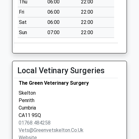
Thu
06:00
22:00
Weekday Last
Collection:11:30
Fri
06:00
22:00
Saturday Last
Sat
06:00
22:00
Collection:11:30
Sun
07:00
22:00
Sour Nook (Sdc)
No More
Collections Today
Weekday Last
Collection:11:00
Local Vetinary Surgeries
Saturday Last
Collection:10:45
The Green Veterinary Surgery
Southwaite Rd Low
Skelton
Hesket (Sdc)
Penrith
No More
Cumbria
Collections Today
CA11 9SQ
Weekday Last
01768 484258
Collection:10:00
Vets@greenvetskelton.co.uk
Saturday Last
Website