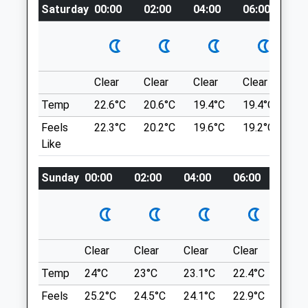
CA5 7JF
Saturday
00:00
02:00
04:00
06:00
08
Eamont Bridge
01228 710208
Penrith
Vets@paragonvet.com
CA10 2BQ
Website
10.98 Miles
5.42 Miles
Clear
Clear
Clear
Clear
Su
300 Yards Down From Shoulder Of Mutton
Amenities
Temp
22.6°C
20.6°C
19.4°C
19.4°C
22.
Theres Is A Small Car Park . On The Other
Side Of The Road There Is A Public
Feels
22.3°C
20.2°C
19.6°C
19.2°C
22.
Footpath That Leads To A Cobble Road.
Like
Follow Up The Hill.
Animals Treated
Sunday
00:00
02:00
04:00
06:00
08:0
Location
what3words
neatly.informal.factories
Clear
Clear
Clear
Clear
Sunn
Open
Close
Lower Gelt
Temp
24°C
23°C
23.1°C
22.4°C
24°C
Mon
08:00
19:00
Beautiful Woods And Great For Dogs (But
Maybe Not For The Type Of Dog That
Feels
25.2°C
24.5°C
24.1°C
22.9°C
25.2
Tue
08:00
19:00