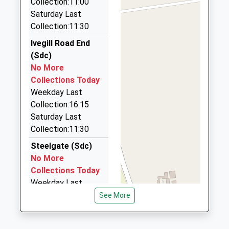
Collection:11:00
Wetherall Taxis
Saturday Last
01228 561112
Collection:11:30
17 Faustin Hill, Carlisle, Cumbria, CA4 8JZ
7.79 Miles
Ivegill Road End
(Sdc)
Executive Cabs Ltd
No More
01228 529957
Collections Today
410 Warwick Road, Carlisle, Cumbria, CA1 2RU
Weekday Last
7.82 Miles
Collection:16:15
Executive Cars
Saturday Last
01228 524010
Collection:11:30
310 Warwick Road, Carlisle, Cumbria, CA1 2BX
Steelgate (Sdc)
7.88 Miles
No More
Collections Today
Weekday Last
Collection:10:30
See More
Saturday Last
Collection:08:45