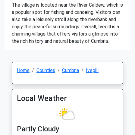
The village is located near the River Caldew, which is
a popular spot for fishing and canoeing. Visitors can
also take a leisurely stroll along the riverbank and
enjoy the peaceful surroundings. Overall, Ivegill is a
charming village that offers visitors a glimpse into
the rich history and natural beauty of Cumbria.
Home
Counties
Cumbria
Ivegill
Local Weather
Partly Cloudy