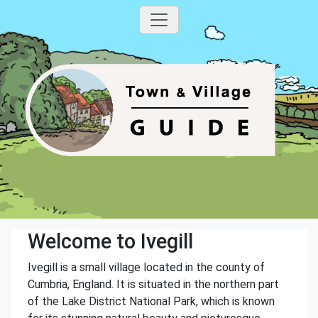
Welcome to Ivegill
Ivegill is a small village located in the county of
Cumbria, England. It is situated in the northern part
of the Lake District National Park, which is known