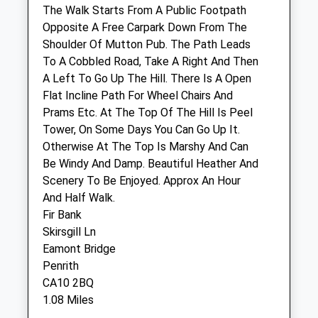
The Walk Starts From A Public Footpath
Inside Pets At Home, Unit 6
Opposite A Free Carpark Down From The
Castle Retail Park
Shoulder Of Mutton Pub. The Path Leads
Ullswater Rd
To A Cobbled Road, Take A Right And Then
Penrith
A Left To Go Up The Hill. There Is A Open
Cumbria
Flat Incline Path For Wheel Chairs And
CA11 7JQ
Prams Etc. At The Top Of The Hill Is Peel
01768 866 540
Tower, On Some Days You Can Go Up It.
Penrith@vets4pets.com
Otherwise At The Top Is Marshy And Can
Website
Be Windy And Damp. Beautiful Heather And
0.35 Miles
Scenery To Be Enjoyed. Approx An Hour
And Half Walk.
Amenities
Fir Bank
Skirsgill Ln
Eamont Bridge
Penrith
Animals Treated
CA10 2BQ
1.08 Miles