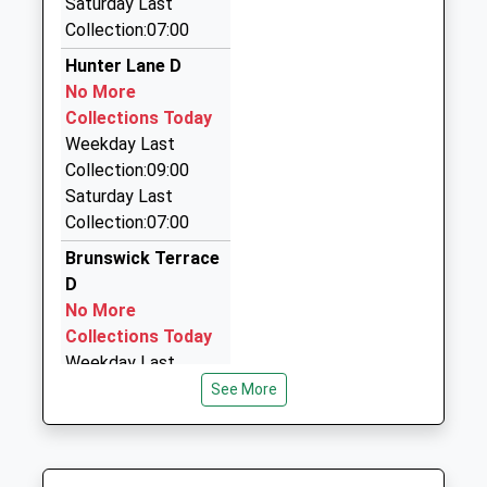
Saturday Last
01768 863354
Collection:07:00
14 Old London Road, Penrith, Cumbria, CA11 8JJ
0.39 Miles
Hunter Lane D
No More
Blackline Taxis
Collections Today
01768 865070
Weekday Last
64 Pennine Way, Penrith, Cumbria, CA11 8EA
Collection:09:00
0.49 Miles
Saturday Last
A2b Taxis
Collection:07:00
07901 788949
Brunswick Terrace
7 Wetheriggs Rise, Penrith, Cumbria, CA11 7ET
D
0.50 Miles
No More
Collections Today
Weekday Last
Collection:09:00
See More
Saturday Last
Collection:07:00
Drovers Lane D