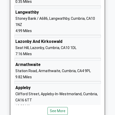
0.35 Miles
Head Teacher
CA11 7EG
Mr David Marchant
Langwathby
01768864621
Stoney Bank / A686, Langwathby, Cumbria, CA10
School
1NZ
Website
4.99 Miles
Ullswater Community
Wetheriggs
Lazonby And Kirkoswald
College
Lane
Seat Hill, Lazonby, Cumbria, CA10 1DL
Foundation School
Penrith
7.16 Miles
Ages:11-18
Cumbria
Head Teacher
CA11 8NG
Armathwaite
Mr Stephen Gilby
Station Road, Armathwaite, Cumbria, CA4 9PL
01768210206
9.82 Miles
School
Website
Appleby
North Lakes School
Huntley
Clifford Street, Appleby-In-Westmorland, Cumbria,
Community School
Avenue
CA16 6TT
Ages:7-11
Penrith
12.30 Miles
Head Teacher
Cumbria
See More