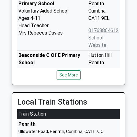
Primary School
Penrith
Voluntary Aided School
Cumbria
Ages:4-11
CA11 9EL
Head Teacher
01768864612
Mrs Rebecca Davies
School
Website
Beaconside C Of E Primary
Hutton Hill
School
Penrith
Voluntary Aided School
Cumbria
See More
Ages:3-11
CA11 8EN
Head Teacher
01768840868
Mr Nick Page
School
Local Train Stations
Website
Train Station
Queen Elizabeth Grammar
Ullswater
School Penrith
Road
Penrith
Academy Converter
Penrith
Ullswater Road, Penrith, Cumbria, CA11 7JQ
Ages:11-18
Cumbria