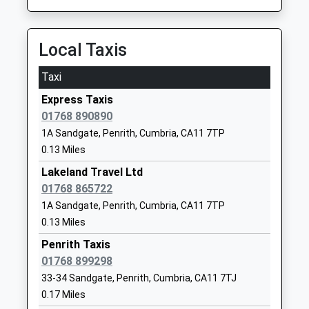
Mike Pincombe
CA11 8NU
01768899876
Local Taxis
School
Website
Taxi
Hunter Hall School
Frenchfield
Express Taxis
Other Independent School
Penrith
01768 890890
Ages:3-11
Cumbria
1A Sandgate, Penrith, Cumbria, CA11 7TP
Head Teacher
CA11 8UA
0.13 Miles
Mrs Donna Vinsome
01768891291
Lakeland Travel Ltd
School
01768 865722
Website
1A Sandgate, Penrith, Cumbria, CA11 7TP
Yanwath Primary School
Yanwath
0.13 Miles
Academy Sponsor Led
Penrith
Penrith Taxis
Ages:3-11
Cumbria
01768 899298
Head Teacher
CA10 2LA
33-34 Sandgate, Penrith, Cumbria, CA11 7TJ
Mrs Cate Floyd
0.17 Miles
1768840739