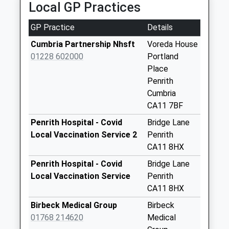
Local GP Practices
No More
Collections Today
GP Practice
Details
Weekday Last
Collection:09:00
Cumbria Partnership Nhsft
Voreda House
Saturday Last
01228 602000
Portland
Collection:07:00
Place
Penrith
Burrowgate
Cumbria
No More
CA11 7BF
Collections Today
Weekday Last
Penrith Hospital - Covid
Bridge Lane
Collection:16:30
Local Vaccination Service 2
Penrith
Saturday Last
CA11 8HX
Collection:12:00
Penrith Hospital - Covid
Bridge Lane
Priority Mailbox:
Local Vaccination Service
Penrith
Special Mailbox:
CA11 8HX
Morrison's
Birbeck Medical Group
Birbeck
Supermarket (Sdc)
01768 214620
Medical
No More