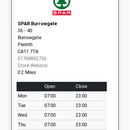
Scotland Road D
No More
Collections Today
SPAR Burrowgate
Weekday Last
36 - 40
Collection:09:00
Burrowgate
Saturday Last
Penrith
Collection:07:00
CA11 7TA
Castlegate D
01768892736
No More
Store Website
Collections Today
0.2 Miles
Weekday Last
Collection:09:00
Open
Close
Saturday Last
Mon
07:00
23:00
Collection:07:00
Tue
07:00
23:00
Bishop Yard D
Wed
07:00
23:00
No More
Collections Today
Thu
07:00
23:00
Weekday Last