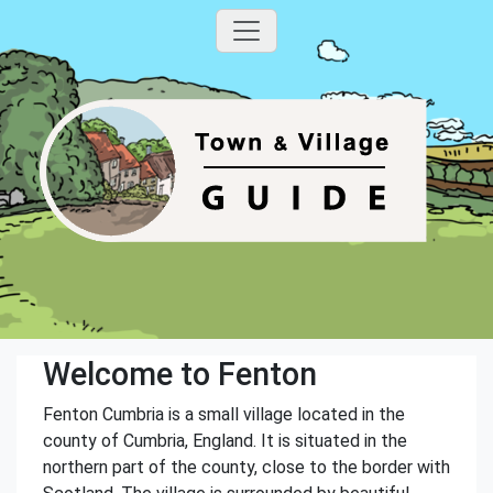
Welcome to Fenton
Fenton Cumbria is a small village located in the
county of Cumbria, England. It is situated in the
northern part of the county, close to the border with