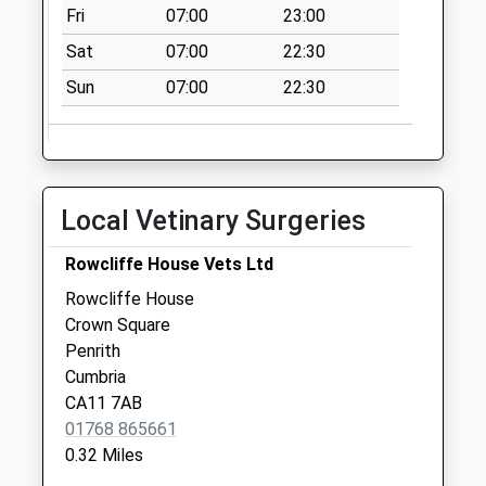
Fri
07:00
23:00
Collection:09:00
Saturday Last
Sat
07:00
22:30
Collection:07:00
Sun
07:00
22:30
James Street D
No More
Collections Today
Weekday Last
Local Vetinary Surgeries
Collection:09:00
Saturday Last
Rowcliffe House Vets Ltd
Collection:07:00
Rowcliffe House
Castletown D
Crown Square
No More
Penrith
Collections Today
Cumbria
Weekday Last
CA11 7AB
Collection:09:00
01768 865661
Saturday Last
0.32 Miles
Collection:07:00