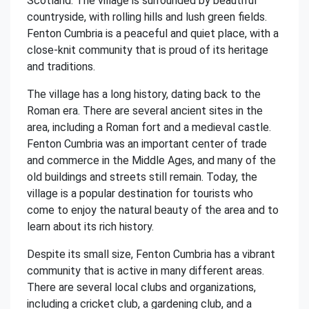
Scotland. The village is surrounded by beautiful
countryside, with rolling hills and lush green fields.
Fenton Cumbria is a peaceful and quiet place, with a
close-knit community that is proud of its heritage
and traditions.
The village has a long history, dating back to the
Roman era. There are several ancient sites in the
area, including a Roman fort and a medieval castle.
Fenton Cumbria was an important center of trade
and commerce in the Middle Ages, and many of the
old buildings and streets still remain. Today, the
village is a popular destination for tourists who
come to enjoy the natural beauty of the area and to
learn about its rich history.
Despite its small size, Fenton Cumbria has a vibrant
community that is active in many different areas.
There are several local clubs and organizations,
including a cricket club, a gardening club, and a