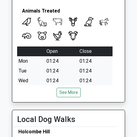
Brentfield Way D
No More
Animals Treated
Collections Today
Weekday Last
Collection:09:00
Saturday Last
Collection:07:00
Open
Close
Mon
01:24
01:24
Tue
01:24
01:24
Wed
01:24
01:24
Thu
01:24
01:24
See More
Fri
01:24
01:24
Sat
01:24
01:24
Local Dog Walks
Sun
01:24
01:24
Holcombe Hill
Vets4pets Penrith Ltd