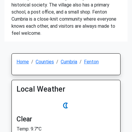
historical society. The village also has a primary
school, a post office, and a small shop. Fenton
Cumbria is a close-knit community where everyone
knows each other, and visitors are always made to
feel welcome.
Home
Counties
Cumbria
Fenton
Local Weather
Clear
Temp: 9.7°C