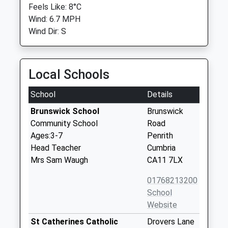
Feels Like: 8°C
Wind: 6.7 MPH
Wind Dir: S
Local Schools
School
Details
Brunswick School
Brunswick
Community School
Road
Ages:3-7
Penrith
Head Teacher
Cumbria
Mrs Sam Waugh
CA11 7LX
01768213200
School
Website
St Catherines Catholic
Drovers Lane