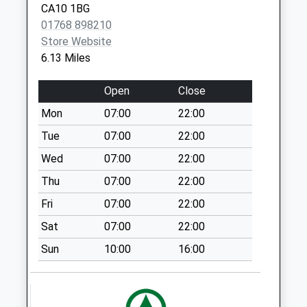
CA10 1BG
(Left) (Sdc)
01768 898210
No More
Store Website
Collections Today
6.13 Miles
Weekday Last
Collection:16:00
Open
Close
Saturday Last
Collection:12:00
Mon
07:00
22:00
Priority Mailbox:
Tue
07:00
22:00
Special Mailbox:
Wed
07:00
22:00
Market Place (Sdc)
Thu
07:00
22:00
No More
Collections Today
Fri
07:00
22:00
Weekday Last
Sat
07:00
22:00
Collection:16:00
Saturday Last
Sun
10:00
16:00
Collection:12:00
Priority Mailbox:
Special Mailbox: