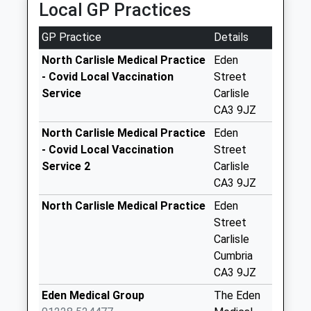
Local GP Practices
Collections Today
Weekday Last
GP Practice
Details
Collection:10:00
Saturday Last
North Carlisle Medical Practice
Eden
Collection:09:15
- Covid Local Vaccination
Street
Service
Carlisle
Burgh Head (Sdc)
CA3 9JZ
No More
Collections Today
North Carlisle Medical Practice
Eden
Weekday Last
- Covid Local Vaccination
Street
Collection:12:00
Service 2
Carlisle
Saturday Last
CA3 9JZ
Collection:09:30
North Carlisle Medical Practice
Eden
Grinsdale D
Street
No More
Carlisle
Collections Today
Cumbria
Weekday Last
CA3 9JZ
Collection:09:00
Eden Medical Group
The Eden
Saturday Last