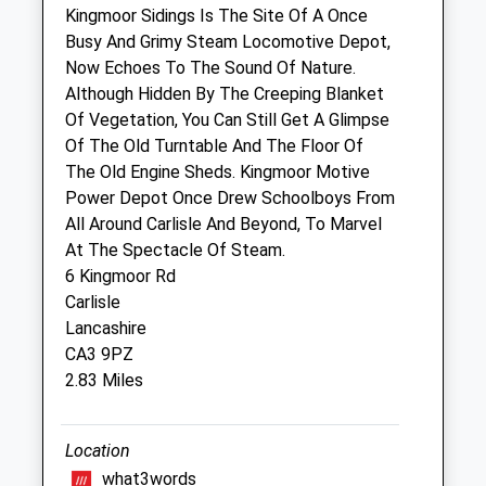
Port Road Business Park
Kingmoor Sidings Is The Site Of A Once
Carlisle
Busy And Grimy Steam Locomotive Depot,
Cumbria
Now Echoes To The Sound Of Nature.
CA2 7AF
Although Hidden By The Creeping Blanket
01228 549177
Of Vegetation, You Can Still Get A Glimpse
Vetsoffice@ashleavets.co.uk
Of The Old Turntable And The Floor Of
Website
The Old Engine Sheds. Kingmoor Motive
3.22 Miles
Power Depot Once Drew Schoolboys From
All Around Carlisle And Beyond, To Marvel
Amenities
At The Spectacle Of Steam.
6 Kingmoor Rd
Carlisle
Lancashire
Animals Treated
CA3 9PZ
2.83 Miles
Open
Close
Location
Mon
08:30
18:30
what3words