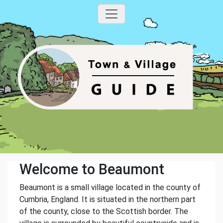
Welcome to Beaumont
Beaumont is a small village located in the county of
Cumbria, England. It is situated in the northern part
of the county, close to the Scottish border. The