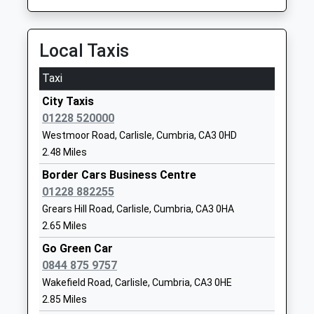
Mr Gemma Brierley (Interim
01228830036
Executive Head)
School
Local Taxis
Website
Austin Friars
Etterby Scaur
Taxi
Other Independent School
Carlisle
City Taxis
Ages:3-19
Cumbria
01228 520000
Head Teacher
CA3 9PB
Westmoor Road, Carlisle, Cumbria, CA3 0HD
Mr Matthew Harris
01228528042
2.48 Miles
School
Border Cars Business Centre
Website
01228 882255
James Rennie School
California
Grears Hill Road, Carlisle, Cumbria, CA3 0HA
Academy Special Converter
Road
2.65 Miles
Ages:3-19
Kingstown
Go Green Car
Head Teacher
Carlisle
0844 875 9757
Mr Kris Williams
Cumbria
Wakefield Road, Carlisle, Cumbria, CA3 0HE
CA3 0BU
2.85 Miles