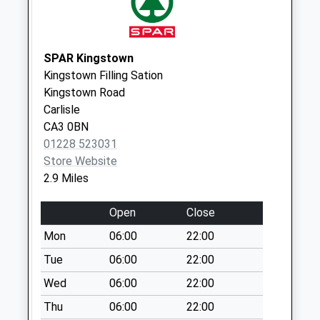
Saturday Last
Collection:10:30
Crindledyke D
SPAR Kingstown
No More
Kingstown Filling Sation
Collections Today
Kingstown Road
Weekday Last
Carlisle
Collection:09:00
CA3 0BN
Saturday Last
01228 523031
Collection:07:00
Store Website
Kirkstead Close D
2.9 Miles
No More
Collections Today
Open
Close
Weekday Last
Mon
06:00
22:00
Collection:09:00
Saturday Last
Tue
06:00
22:00
Collection:07:00
Wed
06:00
22:00
Moorpark Avenue
Thu
06:00
22:00
(Sdc)