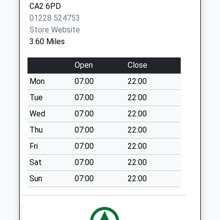
Collections Today
CA2 6PD
Weekday Last
01228 524753
Collection:09:00
Store Website
Saturday Last
3.60 Miles
Collection:10:15
Heathlands D
Open
Close
No More
Mon
07:00
22:00
Collections Today
Tue
07:00
22:00
Weekday Last
Collection:09:00
Wed
07:00
22:00
Saturday Last
Thu
07:00
22:00
Collection:07:00
Fri
07:00
22:00
Rockliffe Cross
Sat
07:00
22:00
(Sdc)
No More
Sun
07:00
22:00
Collections Today
Weekday Last
Collection:11:30