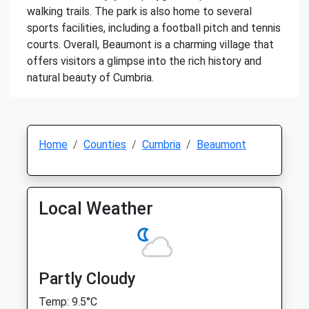
walking trails. The park is also home to several
sports facilities, including a football pitch and tennis
courts. Overall, Beaumont is a charming village that
offers visitors a glimpse into the rich history and
natural beauty of Cumbria.
Home
Counties
Cumbria
Beaumont
Local Weather
Partly Cloudy
Temp: 9.5°C