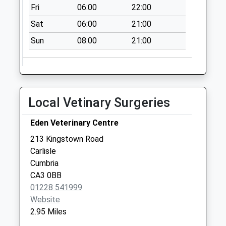
Fri
06:00
22:00
No More
Collections Today
Sat
06:00
21:00
Weekday Last
Sun
08:00
21:00
Collection:16:45
Saturday Last
Collection:12:45
Stainton D
No More
Local Vetinary Surgeries
Collections Today
Weekday Last
Eden Veterinary Centre
Collection:09:00
213 Kingstown Road
Saturday Last
Carlisle
Collection:07:00
Cumbria
CA3 0BB
01228 541999
Website
2.95 Miles