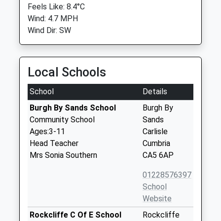
Feels Like: 8.4°C
Wind: 4.7 MPH
Wind Dir: SW
Local Schools
School
Details
Burgh By Sands School
Burgh By
Community School
Sands
Ages:3-11
Carlisle
Head Teacher
Cumbria
Mrs Sonia Southern
CA5 6AP
01228576397
School
Website
Rockcliffe C Of E School
Rockcliffe