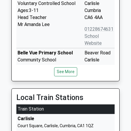
Voluntary Controlled School
Carlisle
Ages:3-11
Cumbria
Head Teacher
CA6 4AA
Mr Amanda Lee
01228674631
School
Website
Belle Vue Primary School
Beaver Road
Community School
Carlisle
Ages:4-11
Cumbria
See More
Head Teacher
CA2 7PT
Mr Andrew Cairns
01228593161
School
Local Train Stations
Website
Train Station
Kingmoor Nursery And Infant
Hether Drive
School
Lowry Hill
Carlisle
Community School
Carlisle
Court Square, Carlisle, Cumbria, CA1 1QZ
Ages:3-7
Cumbria