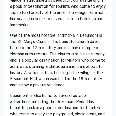
village is surrounded by beautiful countryside and is
a popular destination for tourists who come to enjoy
the natural beauty of the area. The village has a rich
history and is home to several historic buildings and
landmarks.
One of the most notable landmarks in Beaumont is
the St. Mary's Church. This beautiful church dates
back to the 12th century and is a fine example of
Norman architecture. The church is still in use today
and is a popular destination for visitors who come to
admire its stunning architecture and learn about its
history. Another historic building in the village is the
Beaumont Hall, which was built in the 18th century
and is now a private residence.
Beaumont is also home to several outdoor
attractions, including the Beaumont Park. This
beautiful park is a popular destination for families
who come to enjoy the playground, picnic areas, and