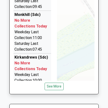
Saturday Last
01228 527575
Website
Collection:09:45
Unit 10 Robert Street, Carlisle, Cumbria, CA2 5AN
4.17 Miles
Monkhill (Sdc)
No More
Beeline Taxis
Collections Today
01228 534440
Weekday Last
35 London Road, Carlisle, Cumbria, CA1 2JZ
Collection:11:00
4.46 Miles
Saturday Last
Executive Cars
Collection:07:45
01228 524010
Kirkandrews (Sdc)
310 Warwick Road, Carlisle, Cumbria, CA1 2BX
No More
4.72 Miles
Collections Today
Weekday Last
Collection:10:00
Saturday Last
See More
Collection:10:00
Cargo (Sdc)
No More