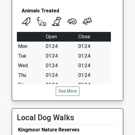
Animals Treated
Open
Close
Mon
01:24
01:24
Tue
01:24
01:24
Wed
01:24
01:24
Thu
01:24
01:24
Fri
01:24
01:24
See More
Sat
01:24
01:24
Sun
01:24
01:24
Local Dog Walks
Ashlea Veterinary Centre Ltd
Unit 2B
Kingmoor Nature Reserves