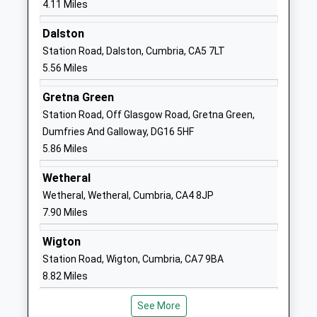
4.11 Miles
Head Teacher
CA3 0ES
Mrs Nicola Corfield
Dalston
01228558892
Station Road, Dalston, Cumbria, CA5 7LT
School
5.56 Miles
Website
Gretna Green
Kingmoor Junior School
Liddle Close
Station Road, Off Glasgow Road, Gretna Green,
Community School
Lowry Hill
Dumfries And Galloway, DG16 5HF
Ages:7-11
Carlisle
5.86 Miles
Head Teacher
Cumbria
Mr Hayley Stewart
CA3 0DU
Wetheral
Wetheral, Wetheral, Cumbria, CA4 8JP
01228409715
7.90 Miles
School
Website
Wigton
Yewdale School
Yewdale Road
Station Road, Wigton, Cumbria, CA7 9BA
Academy Sponsor Led
Carlisle
8.82 Miles
Ages:3-11
Cumbria
Head Teacher
CA2 7SD
See More