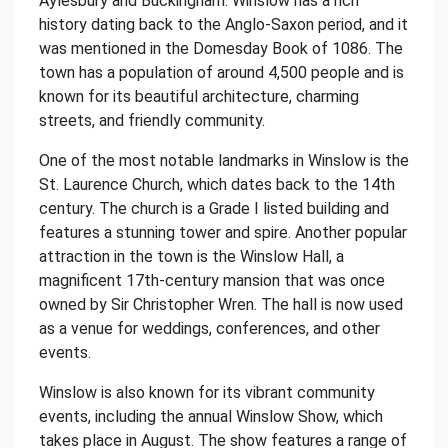
Aylesbury and Buckingham. Winslow has a rich
history dating back to the Anglo-Saxon period, and it
was mentioned in the Domesday Book of 1086. The
town has a population of around 4,500 people and is
known for its beautiful architecture, charming
streets, and friendly community.
One of the most notable landmarks in Winslow is the
St. Laurence Church, which dates back to the 14th
century. The church is a Grade I listed building and
features a stunning tower and spire. Another popular
attraction in the town is the Winslow Hall, a
magnificent 17th-century mansion that was once
owned by Sir Christopher Wren. The hall is now used
as a venue for weddings, conferences, and other
events.
Winslow is also known for its vibrant community
events, including the annual Winslow Show, which
takes place in August. The show features a range of