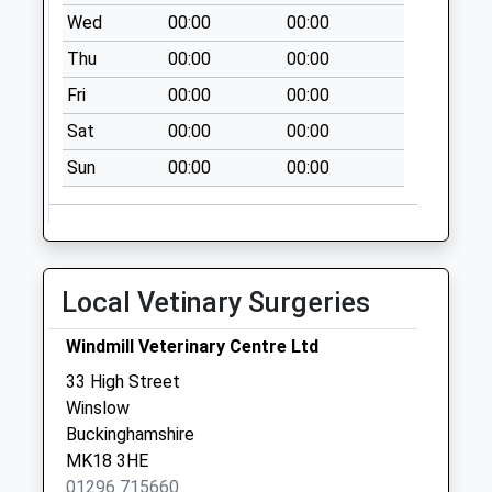
Addington
Wed
00:00
00:00
No More
Thu
00:00
00:00
Collections Today
Weekday Last
Fri
00:00
00:00
Collection:09:00
Sat
00:00
00:00
Saturday Last
Collection:07:00
Sun
00:00
00:00
Post Office
Mursley Road
Collection Today
available until:17:15
Local Vetinary Surgeries
Weekday Last
Collection:17:15
Windmill Veterinary Centre Ltd
Saturday Last
33 High Street
Collection:09:15
Winslow
Priority Mailbox:
Buckinghamshire
Special Mailbox:
MK18 3HE
Spring Lane
01296 715660