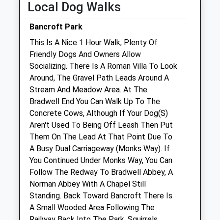
Local Dog Walks
Sat
08:00
13:00
Bancroft Park
Sun
closed
closed
This Is A Nice 1 Hour Walk, Plenty Of
Friendly Dogs And Owners Allow
Hampden Equine Veterinary Practice
Socializing. There Is A Roman Villa To Look
Barrettstown Equine Clinic
Around, The Gravel Path Leads Around A
Oving Road
Stream And Meadow Area. At The
Whitchurch
Bradwell End You Can Walk Up To The
Aylesbury
Concrete Cows, Although If Your Dog(S)
Buckinghamshire
Aren't Used To Being Off Leash Then Put
HP22 4ES
Them On The Lead At That Point Due To
01296 745374
A Busy Dual Carriageway (Monks Way). If
Equine@hampdenvets.co.uk
You Continued Under Monks Way, You Can
Website
Follow The Redway To Bradwell Abbey, A
4.47 Miles
Norman Abbey With A Chapel Still
Standing. Back Toward Bancroft There Is
Amenities
A Small Wooded Area Following The
Railway Back Into The Park. Squirrels,