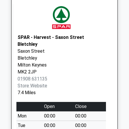
Saturday Last
Collection:07:00
Bates Close
No More
Collections Today
SPAR - Harvest - Saxon Street
Weekday Last
Bletchley
Collection:09:00
Saxon Street
Saturday Last
Bletchley
Collection:07:00
Milton Keynes
MK2 2JP
Green End
01908 631135
Granborough
Store Website
No More
7.4 Miles
Collections Today
Weekday Last
Open
Close
Collection:09:00
Saturday Last
Mon
00:00
00:00
Collection:07:00
Tue
00:00
00:00