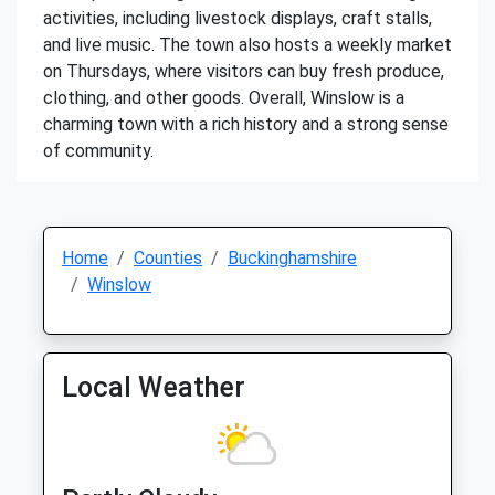
activities, including livestock displays, craft stalls,
and live music. The town also hosts a weekly market
on Thursdays, where visitors can buy fresh produce,
clothing, and other goods. Overall, Winslow is a
charming town with a rich history and a strong sense
of community.
Home
Counties
Buckinghamshire
Winslow
Local Weather