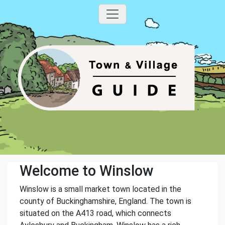
Welcome to Winslow
Winslow is a small market town located in the
county of Buckinghamshire, England. The town is
situated on the A413 road, which connects