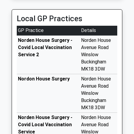
Collection Today
Airportconnectmk
available until:17:30
01908 368396
Weekday Last
Local GP Practices
7 Humber Way, Milton Keynes, Buckinghamshire,
Collection:17:30
MK3 7PH
Saturday Last
GP Practice
Details
6.43 Miles
Collection:12:00
Norden House Surgery -
Norden House
Elmfield
Covid Local Vaccination
Avenue Road
No More
Service 2
Winslow
Collections Today
Buckingham
Weekday Last
MK18 3DW
Collection:09:00
Nordon House Surgery
Norden House
Saturday Last
Avenue Road
Collection:07:00
Winslow
Western Lane
Buckingham
No More
MK18 3DW
Collections Today
Norden House Surgery -
Norden House
Weekday Last
Covid Local Vaccination
Avenue Road
Collection:09:00
Service
Winslow