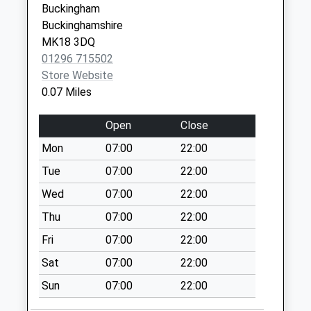
Buckingham
No More
Buckinghamshire
Collections Today
MK18 3DQ
Weekday Last
01296 715502
Collection:09:00
Store Website
Saturday Last
0.07 Miles
Collection:07:00
Magpie Way
Open
Close
No More
Mon
07:00
22:00
Collections Today
Weekday Last
Tue
07:00
22:00
Collection:09:00
Wed
07:00
22:00
Saturday Last
Thu
07:00
22:00
Collection:07:00
Fri
07:00
22:00
Magpie Way
No More
Sat
07:00
22:00
Collections Today
Sun
07:00
22:00
Weekday Last
Collection:09:00