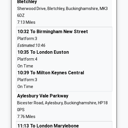
Bletchley
Head Teacher
MK17 0SW
Sherwood Drive, Bletchley, Buckinghamshire, MK3
Ms David May
6DZ
01296720295
7.13 Miles
School Website
10:32 To Birmingham New Street
Swanbourne House School
Swanbourne
Platform:3
Other Independent School
Milton Keynes
Estimated:10:46
Ages:2-13
Buckinghamshire
10:35 To London Euston
Head Teacher
MK17 0HZ
Platform:4
Mr Simone Mitchell (Acting
01296720264
On Time
Head)
10:39 To Milton Keynes Central
School Website
Platform:3
Great Horwood Church Of
School End
On Time
England School
Great Horwood
Academy Converter
Aylesbury Vale Parkway
Milton Keynes
Ages:3-11
Buckinghamshire
Bicester Road, Aylesbury, Buckinghamshire, HP18
Head Teacher
MK17 0RG
0PS
Mrs Paula Shaw
7.76 Miles
1296712622
11:13 To London Marylebone
School Website