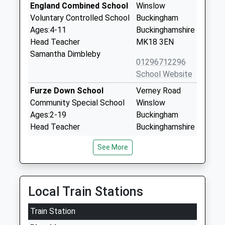
England Combined School
Winslow
Voluntary Controlled School
Buckingham
Ages:4-11
Buckinghamshire
Head Teacher
MK18 3EN
Samantha Dimbleby
01296712296
School Website
Furze Down School
Verney Road
Community Special School
Winslow
Ages:2-19
Buckingham
Head Teacher
Buckinghamshire
Mrs Alison Rooney
MK18 3BL
See More
01296711380
School Website
Swanbourne Church Of
Winslow Road
Local Train Stations
England Va School
Swanbourne
Train Station
Voluntary Aided School
Milton Keynes
Ages:7-11
Buckinghamshire