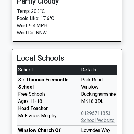
Partly Cloudy
Temp: 20.3°C
Feels Like: 17.6°C
Wind: 9.4 MPH
Wind Dir: NNW
Local Schools
School
Details
Sir Thomas Fremantle
Park Road
School
Winslow
Free Schools
Buckinghamshire
Ages:11-18
MK18 3DL
Head Teacher
01296711853
Mr Francis Murphy
School Website
Winslow Church Of
Lowndes Way