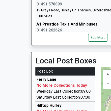
01491 578899
Sch
19 Greys Road, Henley On Thames, Oxfordshir
Holy Trinity Church Of England
Wet
3.08 Miles
Aided School
Mar
A1 Prestige Taxis And Minibuses
Voluntary Aided School
Buc
01491 262626
Ages:7-11
SL
31 Market Place, Henley On Thames, Oxfordshi
Head Teacher
See More
01
3.11 Miles
Mrs Julie Field
Sch
500 Cars
01491 636363
Local Post Boxes
41 Market Place, Henley On Thames, Oxfordshi
3.11 Miles
Post Box
+
Henley Taxis Ltd
Ferry Lane
01491 574222
–
No More Collections Today
41 Market Place, Henley On Thames, Oxfordshi
Weekday Last Collection:09:00
3.11 Miles
Saturday Last Collection:07:00
Henley Taxi's Ltd
Hilltop Hurley
01491 575799