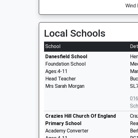
Wind 
Local Schools
School
Det
Danesfield School
Hen
Foundation School
Me
Ages:4-11
Mar
Head Teacher
Buc
Mrs Sarah Morgan
SL
01
Sch
Crazies Hill Church Of England
Craz
Primary School
Rea
Academy Converter
Ber