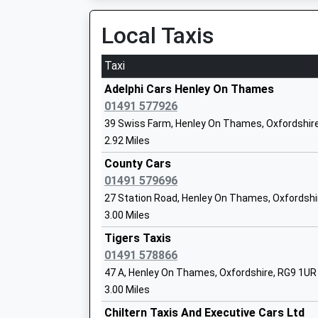
RG
Local Taxis
14
Sch
Taxi
St Peter's Catholic Primary School
Pro
Adelphi Cars Henley On Thames
Academy Converter
Mar
01491 577926
Ages:4-11
Buc
39 Swiss Farm, Henley On Thames, Oxfordshir
Head Teacher
SL7
2.92 Miles
Miss Amanda Mccluskey
County Cars
16
01491 579696
Sch
27 Station Road, Henley On Thames, Oxfordshi
St Mary's Preparatory
13 
3.00 Miles
Other Independent School
Hen
Ages:3-11
Tigers Taxis
13 
Head Teacher
01491 578866
On
Mr Rob Harmer
Hen
47 A, Henley On Thames, Oxfordshire, RG9 1UR
RG
3.00 Miles
Chiltern Taxis And Executive Cars Ltd
44