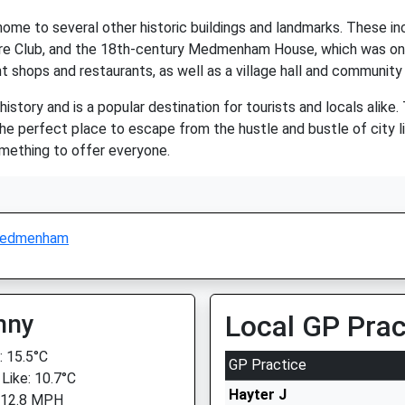
home to several other historic buildings and landmarks. These
ire Club, and the 18th-century Medmenham House, which was o
nt shops and restaurants, as well as a village hall and community
story and is a popular destination for tourists and locals alike. 
e perfect place to escape from the hustle and bustle of city lif
mething to offer everyone.
edmenham
nny
Local GP Prac
 15.5°C
GP Practice
 Like: 10.7°C
Hayter J
 12.8 MPH