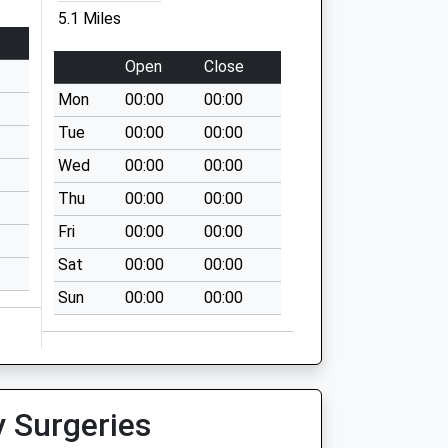
5.1 Miles
Open
Close
Mon
00:00
00:00
Tue
00:00
00:00
Wed
00:00
00:00
Thu
00:00
00:00
Fri
00:00
00:00
Sat
00:00
00:00
Sun
00:00
00:00
y Surgeries