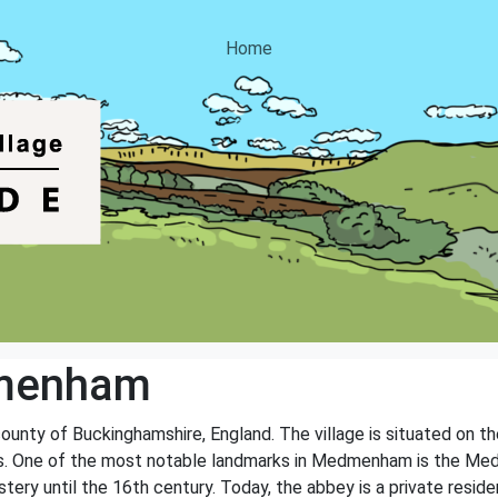
Home
menham
ounty of Buckinghamshire, England. The village is situated on t
rks. One of the most notable landmarks in Medmenham is the M
ery until the 16th century. Today, the abbey is a private reside