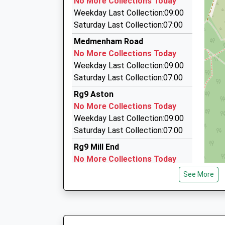
No More Collections Today
41 Market Place, Henley On Thames, Oxfordshi
Weekday Last Collection:09:00
3.11 Miles
Saturday Last Collection:07:00
Thatches Cars
Medmenham Road
0800 019 6771
No More Collections Today
5 Fairmile, Henley On Thames, Oxfordshire, RG
Weekday Last Collection:09:00
3.13 Miles
Saturday Last Collection:07:00
Aa Henley Taxis
Rg9 Aston
01491 575799
No More Collections Today
95 Crisp Road, Henley On Thames, Oxfordshire
Weekday Last Collection:09:00
3.24 Miles
Saturday Last Collection:07:00
Rg9 Mill End
No More Collections Today
Weekday Last Collection:09:00
See More
Saturday Last Collection:07:00
Harleyford Golf Club
No More Collections Today
Weekday Last Collection:09:00