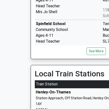
Ages:4-11
RG1
Head Teacher
11
Mrs Jo Shell
Sch
Spinfield School
Ter
Community School
Mar
Ages:4-11
Buc
Head Teacher
SL7
Mrs Jayne Spreadbury
01
See More
Sch
Bisham Church Of England
Chu
Academy
Bis
Local Train Stations
Academy Converter
Mar
Ages:5-11
Buc
Train Station
Head Teacher
SL
Henley-On-Thames
Mrs Isabel Cooke
16
Station Approach, Off Station Road, Henley-O
Sch
1AY