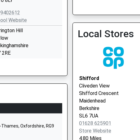
0 8LY
Dr. S. Swan
0118 9403939
89402612
ool Website
rington Hill
Local Stores
low
kinghamshire
 2RE
628473551
ool Website
Shifford
rch Lane
Cliveden View
ham
Shifford Crescent
low
Maidenhead
kinghamshire
Berkshire
7 1RW
SL6 7UA
01628 625901
28482910
n-Thames, Oxfordshire, RG9
Store Website
ool Website
4.80 Miles