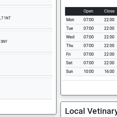
t Street
low
Open
Close
kinghamshire
SL7 1NT
Mon
07:00
22:00
7 2BR
Tue
07:00
22:00
628816500
Wed
07:00
22:00
ool Website
9 3NY
Thu
07:00
22:00
chetts Green
denhead
Fri
07:00
22:00
kshire
Sat
07:00
22:00
6 6QZ
Sun
10:00
16:00
28822926
ool Website
Bell Street
ley-On-Thames
ordshire
Local Vetinar
ley-On-Thames
ordshire