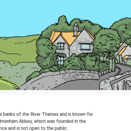
he banks of the River Thames and is known for
edmenham Abbey, which was founded in the
nce and is not open to the public.