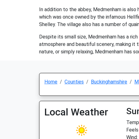
In addition to the abbey, Medmenham is also 
which was once owned by the infamous Hellf
Shelley. The village also has a number of quai
Despite its small size, Medmenham has a rich hi
atmosphere and beautiful scenery, making it th
nature, or simply relaxing, Medmenham has so
Home
Counties
Buckinghamshire
M
Local Weather
Su
Temp:
Feels
Wind: