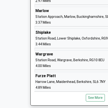
2.97 Miles
Sir William Borlases Grammar
Wes
School
Mar
Marlow
Academy Converter
Buc
Station Approach, Marlow, Buckinghamshire, 
Ages:11-18
SL
3.37 Miles
Head Teacher
01
Dr Kay Mountfield
Shiplake
Sch
Station Road, Lower Shiplake, Oxfordshire, RG
Burchetts Green Cofe Infants'
Bur
3.44 Miles
School
Mai
Wargrave
Academy Converter
Ber
Station Road, Wargrave, Berkshire, RG10 8EU
Ages:4-7
SL
4.00 Miles
Head Teacher
16
Mr Rob Harris
Furze Platt
Sch
Harrow Lane, Maidenhead, Berkshire, SL6 7NY
Rupert House School
90 
4.89 Miles
Other Independent School
Hen
Ages:3-11
Oxf
See More
Head Teacher
Hen
Mr Nick Arrmitage
Oxf