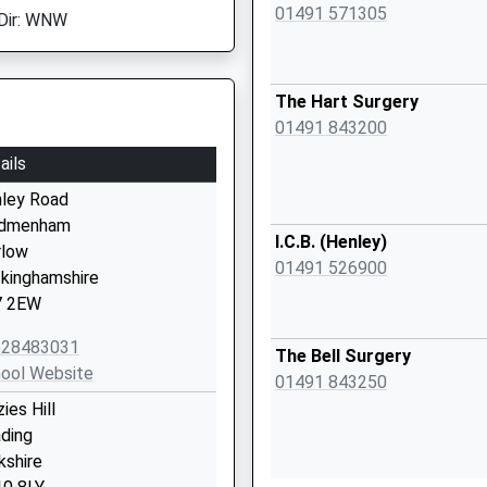
01491 571305
Dir: WNW
The Hart Surgery
01491 843200
ails
ley Road
dmenham
I.C.B. (Henley)
low
01491 526900
kinghamshire
7 2EW
628483031
The Bell Surgery
ool Website
01491 843250
ies Hill
ding
kshire