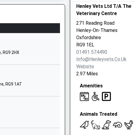
Henley Vets Ltd T/A The
9 2BN
Veterinary Centre
91574263
271 Reading Road
ool Website
Henley-On-Thames
spect Road
Oxfordshire
low
RG9 1EL
kinghamshire
01491 574490
e, RG9 2HX
 2PJ
Info@henleyvets.co.uk
Website
28472116
2.97 Miles
ool Website
re, RG9 1AT
Amenities
St Andrew's Road
ley-On-Thames
St. Andrews Road Henley-
-Thames
Animals Treated
ley-On-Thames
9 1HS
1491573118