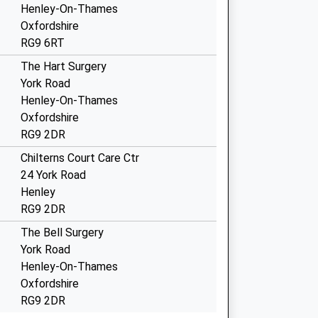
Henley-On-Thames
Oxfordshire
RG9 6RT
The Hart Surgery
York Road
Henley-On-Thames
Oxfordshire
RG9 2DR
Chilterns Court Care Ctr
24 York Road
Henley
RG9 2DR
The Bell Surgery
York Road
Henley-On-Thames
Oxfordshire
RG9 2DR