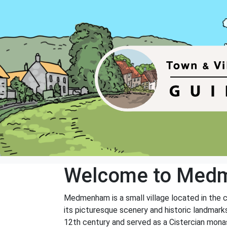
Welcome to Med
Medmenham is a small village located in the c
its picturesque scenery and historic landma
12th century and served as a Cistercian monast