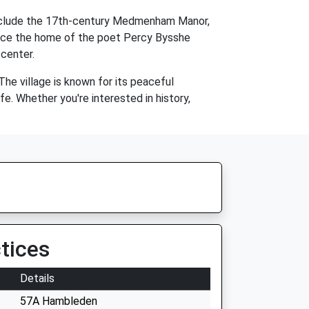
 include the 17th-century Medmenham Manor,
nce the home of the poet Percy Bysshe
 center.
The village is known for its peaceful
e. Whether you're interested in history,
tices
Details
57A Hambleden