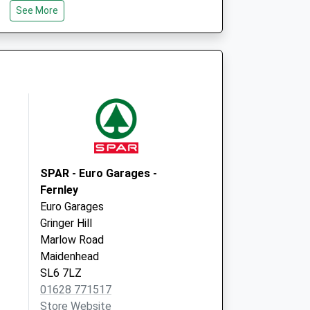
14 The Terrace
See More
Knowl Hill
Reading
Berkshire
RG10 9XB
SPAR - Euro Garages -
Fernley
Euro Garages
Gringer Hill
Marlow Road
Maidenhead
SL6 7LZ
01628 771517
Store Website