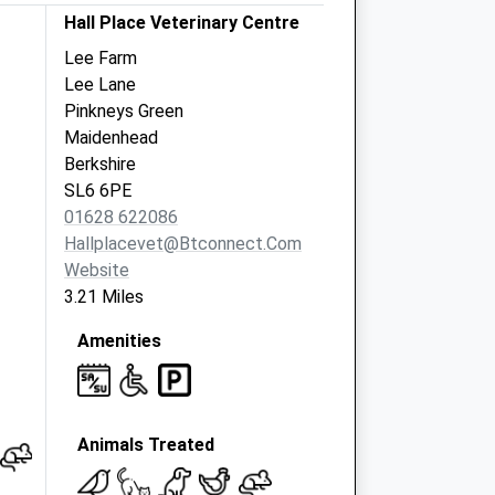
Hall Place Veterinary Centre
Lee Farm
Lee Lane
Pinkneys Green
Maidenhead
Berkshire
SL6 6PE
01628 622086
Hallplacevet@btconnect.com
Website
3.21 Miles
Amenities
Animals Treated