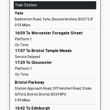
Train Station
The Ridge Junior School
Melrose
Community School
Avenue
Yate
Ages:7-11
Yate
Badminton Road, Yate, Gloucestershire, BS37 5JF
Head Teacher
Yate
0.93 Miles
Mr Philip Boult
Gloucestershire
16:59 To Worcester Foregate Street
BS37 7AP
Platform:1
01454867125
On Time
School
17:07 To Bristol Temple Meads
Website
Service Delayed
17:29 To Gloucester
St Pauls Catholic Primary
Sundridge Park
Platform:1
School
Yate
On Time
Voluntary Aided School
Yate
Ages:4-11
Gloucestershire
Bristol Parkway
Head Teacher
BS37 4EP
Station Approach Road, Off Hatchet Road, Stoke
Mrs Maxine Sewell
Gifford, Bristol, Bristol, BS34 8PU
01454866790
5.99 Miles
School
16:42 To Edinburgh
Website