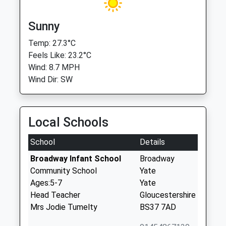
Sunny
Temp: 27.3°C
Feels Like: 23.2°C
Wind: 8.7 MPH
Wind Dir: SW
Local Schools
School
Details
Broadway Infant School
Broadway
Community School
Yate
Ages:5-7
Yate
Head Teacher
Gloucestershire
Mrs Jodie Tumelty
BS37 7AD