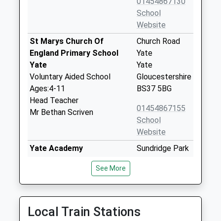
01454867130
School
Website
St Marys Church Of
Church Road
England Primary School
Yate
Yate
Yate
Voluntary Aided School
Gloucestershire
Ages:4-11
BS37 5BG
Head Teacher
01454867155
Mr Bethan Scriven
School
Website
Yate Academy
Sundridge Park
Academy Converter
Yate
See More
Ages:11-18
South
Head Teacher
Gloucestershire
Mrs Natalie Wilcox
BS37 4DX
Local Train Stations
1454333560