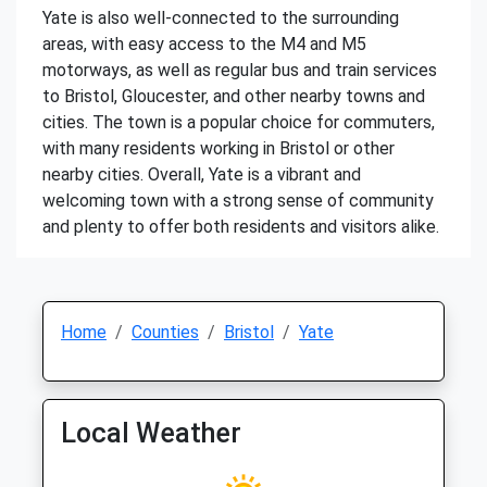
Yate is also well-connected to the surrounding
areas, with easy access to the M4 and M5
motorways, as well as regular bus and train services
to Bristol, Gloucester, and other nearby towns and
cities. The town is a popular choice for commuters,
with many residents working in Bristol or other
nearby cities. Overall, Yate is a vibrant and
welcoming town with a strong sense of community
and plenty to offer both residents and visitors alike.
Home
Counties
Bristol
Yate
Local Weather