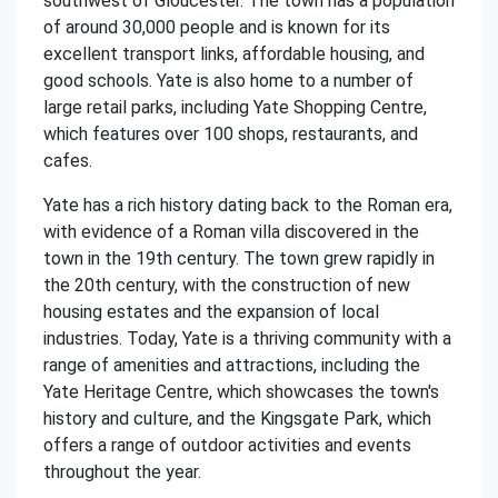
southwest of Gloucester. The town has a population
of around 30,000 people and is known for its
excellent transport links, affordable housing, and
good schools. Yate is also home to a number of
large retail parks, including Yate Shopping Centre,
which features over 100 shops, restaurants, and
cafes.
Yate has a rich history dating back to the Roman era,
with evidence of a Roman villa discovered in the
town in the 19th century. The town grew rapidly in
the 20th century, with the construction of new
housing estates and the expansion of local
industries. Today, Yate is a thriving community with a
range of amenities and attractions, including the
Yate Heritage Centre, which showcases the town's
history and culture, and the Kingsgate Park, which
offers a range of outdoor activities and events
throughout the year.