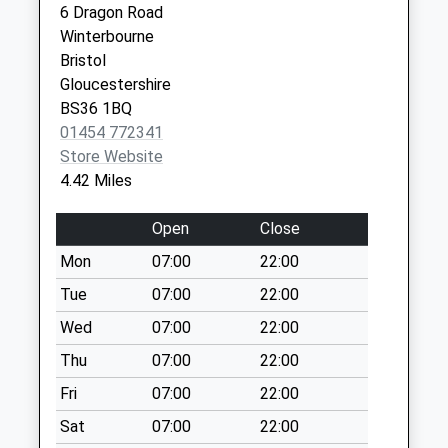
Firgrove Crescent
6 Dragon Road
Kennedy Way,
Bs37 7Aq
Winterbourne
Yate
No More
Bristol
Bristol
Collections Today
Gloucestershire
Avon
Weekday Last
BS36 1BQ
BS37 4DQ
Collection:09:00
01454 772341
Saturday Last
Store Website
Collection:07:00
4.42 Miles
Morrisons Yate
Open
Close
Bs37 5Pw
No More
Mon
07:00
22:00
Collections Today
Tue
07:00
22:00
Weekday Last
Wed
07:00
22:00
Collection:17:00
Saturday Last
Thu
07:00
22:00
Collection:11:15
Fri
07:00
22:00
Priority Mailbox:
Special Mailbox:
Sat
07:00
22:00