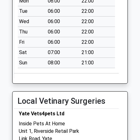
Mon
06:00
22:00
No More
Tue
06:00
22:00
Collections Today
Weekday Last
Wed
06:00
22:00
Collection:09:00
Thu
06:00
22:00
Saturday Last
Collection:07:00
Fri
06:00
22:00
Greenways Road
Sat
07:00
21:00
Bs37 5Sz
Sun
08:00
21:00
No More
Collections Today
Weekday Last
Collection:09:00
Saturday Last
Local Vetinary Surgeries
Collection:07:00
Yate Vets4pets Ltd
Heron Way Bs37
6Xw
Inside Pets At Home
No More
Unit 1, Riverside Retail Park
Collections Today
Link Road, Yate