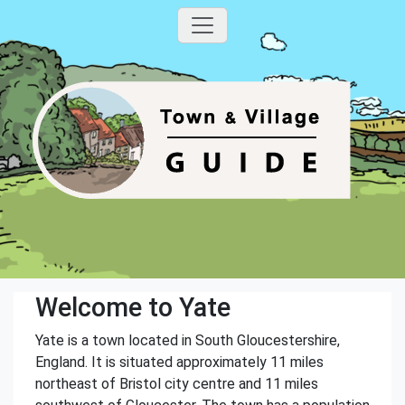
Welcome to Yate
Yate is a town located in South Gloucestershire,
England. It is situated approximately 11 miles
northeast of Bristol city centre and 11 miles