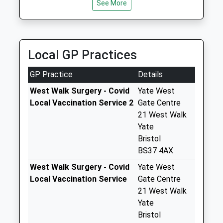
Bs37 4Dg
See More
Time
No More
Collections Today
Weekday Last
Collection:18:30
Local GP Practices
Saturday Last
Collection:12:00
GP Practice
Details
Priority Mailbox:
West Walk Surgery - Covid
Yate West
Special Mailbox:
Local Vaccination Service 2
Gate Centre
Yate Post Office
21 West Walk
Bs37 4Dg
Yate
No More
Bristol
Collections Today
BS37 4AX
Weekday Last
West Walk Surgery - Covid
Yate West
Collection:18:30
Local Vaccination Service
Gate Centre
Saturday Last
21 West Walk
Collection:12:00
Yate
Priority Mailbox:
Bristol
Special Mailbox: