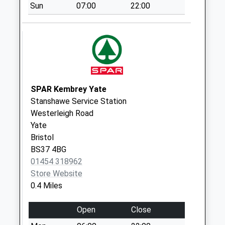
Highfield Road
Sun
07:00
22:00
Bs37 6Hd
No More
Collections Today
Weekday Last
Collection:09:00
Saturday Last
SPAR Kembrey Yate
Collection:07:00
Stanshawe Service Station
Westerleigh Road
Westerleigh Road
Bs37 4Dd
Yate
No More
Bristol
Collections Today
BS37 4BG
Weekday Last
01454 318962
Collection:09:00
Store Website
Saturday Last
0.4 Miles
Collection:07:00
The Parade Bs37
Open
Close
6At