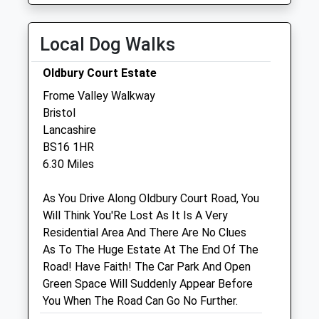
Wed
08:30
19:00
Collection:09:00
Thu
08:30
19:00
Saturday Last
Local Dog Walks
Collection:07:00
Fri
08:30
19:00
Oldbury Court Estate
Sat
08:30
17:00
Frome Valley Walkway
Sun
10:00
16:00
Bristol
Lancashire
Animal House Vets
BS16 1HR
Chipping Sodbury Surgery
6.30 Miles
61 Horse Street
Chipping Sodbury
As You Drive Along Oldbury Court Road, You
Bristol
Will Think You'Re Lost As It Is A Very
Bristol
Residential Area And There Are No Clues
BS37 6DA
As To The Huge Estate At The End Of The
0117 3355999
Road! Have Faith! The Car Park And Open
Reception@animalhousevets.com
Green Space Will Suddenly Appear Before
Website
You When The Road Can Go No Further.
0.80 Miles