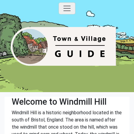
Welcome to Windmill Hill
Windmill Hill is a historic neighborhood located in the
south of Bristol, England. The area is named after
the windmill that once stood on the hill, which was