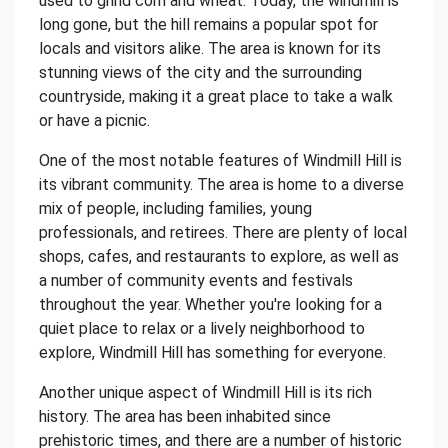
used to grind corn and wheat. Today, the windmill is
long gone, but the hill remains a popular spot for
locals and visitors alike. The area is known for its
stunning views of the city and the surrounding
countryside, making it a great place to take a walk
or have a picnic.
One of the most notable features of Windmill Hill is
its vibrant community. The area is home to a diverse
mix of people, including families, young
professionals, and retirees. There are plenty of local
shops, cafes, and restaurants to explore, as well as
a number of community events and festivals
throughout the year. Whether you're looking for a
quiet place to relax or a lively neighborhood to
explore, Windmill Hill has something for everyone.
Another unique aspect of Windmill Hill is its rich
history. The area has been inhabited since
prehistoric times, and there are a number of historic