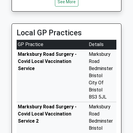
4Pt
See More
No More
Collections Today
Weekday Last
Collection:09:00
Local GP Practices
Saturday Last
Collection:07:00
GP Practice
Details
Somerset Terrace
Marksbury Road Surgery -
Marksbury
Bs3 4Lf
Covid Local Vaccination
Road
No More
Service
Bedminster
Collections Today
Bristol
Weekday Last
City Of
Collection:09:00
Bristol
Saturday Last
BS3 5JL
Collection:07:00
Marksbury Road Surgery -
Marksbury
Windsor Terrace /
Covid Local Vaccination
Road
St Lukes Rd Bs3
Service 2
Bedminster
4Se
Bristol