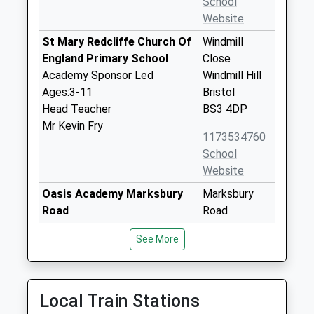
School
Website
St Mary Redcliffe Church Of
Windmill
England Primary School
Close
Academy Sponsor Led
Windmill Hill
Ages:3-11
Bristol
Head Teacher
BS3 4DP
Mr Kevin Fry
1173534760
School
Website
Oasis Academy Marksbury
Marksbury
Road
Road
Academy Sponsor Led
Bedminster
See More
Ages:4-11
Bristol
Head Teacher
BS3 5JL
Miss Clare Robinson
01173126500
Local Train Stations
School