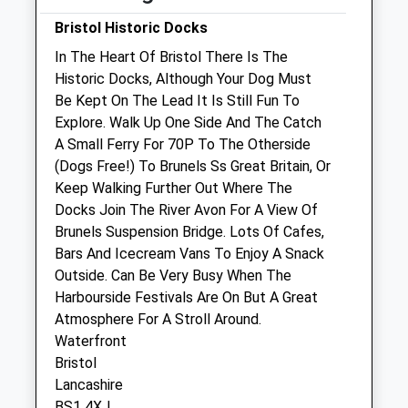
Emergency service operating - call normal
Bristol Historic Docks
number for details
In The Heart Of Bristol There Is The
Sun
closed
closed
Historic Docks, Although Your Dog Must
Be Kept On The Lead It Is Still Fun To
Avon Lodge Veterinary Group
Explore. Walk Up One Side And The Catch
A Small Ferry For 70P To The Otherside
283 Wells Road
(Dogs Free!) To Brunels Ss Great Britain, Or
Bristol
Keep Walking Further Out Where The
Gloucestershire
Docks Join The River Avon For A View Of
BS4 2PP
Brunels Suspension Bridge. Lots Of Cafes,
0117 977 3230
Bars And Icecream Vans To Enjoy A Snack
Enquiries@avonlodgevets.com
Outside. Can Be Very Busy When The
Website
Harbourside Festivals Are On But A Great
0.76 Miles
Atmosphere For A Stroll Around.
Amenities
Waterfront
Bristol
Lancashire
BS1 4XJ