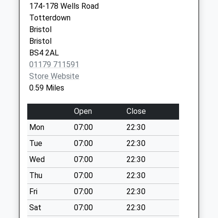
Weekday Last
174-178 Wells Road
Bedminster
Collection:09:00
Totterdown
Bristol
Saturday Last
Bristol
Avon
Collection:07:00
Bristol
BS3 4JE
BS4 2AL
Whitehouse Street
01179 711591
Bs3 4Dp
Store Website
No More
0.59 Miles
Collections Today
Weekday Last
Open
Close
Collection:09:00
Saturday Last
Mon
07:00
22:30
Collection:07:00
Tue
07:00
22:30
Cotswold Road Bs3
Wed
07:00
22:30
4Pd
Thu
07:00
22:30
No More
Collections Today
Fri
07:00
22:30
Weekday Last
Sat
07:00
22:30
Collection:09:00