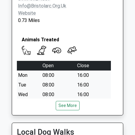
Priority Mailbox:
Info@bristolarc.org.uk
Special Mailbox:
Website
0.73 Miles
Broadwalk Bs4 2Ry
No More
Collections Today
Animals Treated
Weekday Last
Collection:09:00
Saturday Last
Collection:07:00
Open
Close
Clinton Road Bs3
Mon
08:00
16:00
5Pd
Tue
08:00
16:00
No More
Wed
08:00
16:00
Collections Today
Weekday Last
Thu
08:00
16:00
See More
Collection:09:00
Fri
08:00
16:00
Saturday Last
Closed 1-2pm
Collection:07:00
Local Dog Walks
Sat
closed
closed