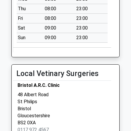
Saturday Last
Thu
08:00
23:00
Collection:07:00
Fri
08:00
23:00
St Agnes Avenue
Bs4 2Du
Sat
09:00
23:00
No More
Sun
09:00
23:00
Collections Today
Weekday Last
Collection:09:00
Saturday Last
Collection:07:00
Local Vetinary Surgeries
Bedminster Parade
Bristol A.R.C. Clinic
Mspo
Collection Today
48 Albert Road
available until:17:15
St Philips
Weekday Last
Bristol
Collection:17:15
Gloucestershire
Saturday Last
BS2 0XA
Collection:13:00
0117 972 4567