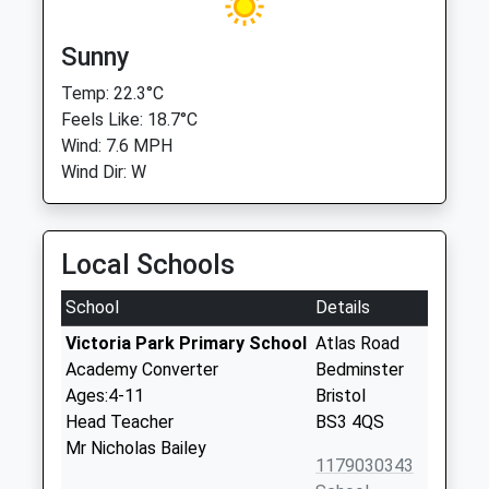
Sunny
Temp: 22.3°C
Feels Like: 18.7°C
Wind: 7.6 MPH
Wind Dir: W
Local Schools
School
Details
Victoria Park Primary School
Atlas Road
Academy Converter
Bedminster
Ages:4-11
Bristol
Head Teacher
BS3 4QS
Mr Nicholas Bailey
1179030343