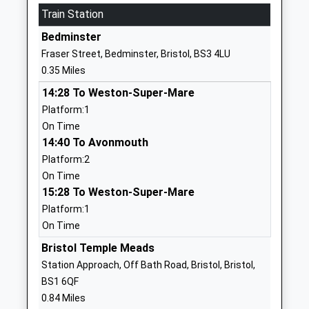
Website
Train Station
Lpw Independent School
Lpw House
Bedminster
Other Independent School
Princess
Fraser Street, Bedminster, Bristol, BS3 4LU
Ages:14-16
Street
0.35 Miles
Head Teacher
Bedminster
14:28 To Weston-Super-Mare
Headteacher Dan Carter
Bristol
Platform:1
BS3 4AG
On Time
7824550654
14:40 To Avonmouth
School
Platform:2
Website
On Time
15:28 To Weston-Super-Mare
Redcliffe Childrens Centre
Spencer
Platform:1
And Maintained Nursery
House
On Time
School
Ship Lane
La Nursery School
Redcliffe
Bristol Temple Meads
Ages:3-5
Bristol
Station Approach, Off Bath Road, Bristol, Bristol,
Head Teacher
Bristol
BS1 6QF
Ms Samuel Williams
BS1 6RR
0.84 Miles