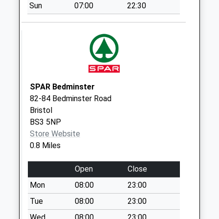
Saturday Last
Sun
07:00
22:30
Collection:07:00
Totterdown Post
Office Bs3 4Rl
Collection Today
available until:17:15
Weekday Last
SPAR Bedminster
Collection:17:15
82-84 Bedminster Road
Saturday Last
Bristol
Collection:11:30
BS3 5NP
Priority Mailbox:
Store Website
Special Mailbox:
0.8 Miles
St Lukes Road Bs3
4Ad
Open
Close
No More
Mon
08:00
23:00
Collections Today
Tue
08:00
23:00
Weekday Last
Collection:09:00
Wed
08:00
23:00