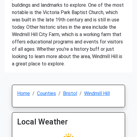
buildings and landmarks to explore. One of the most
notable is the Victoria Park Baptist Church, which
was built in the late 19th century and is still in use
today. Other historic sites in the area include the
Windmill Hill City Farm, which is a working farm that
offers educational programs and events for visitors
of all ages. Whether you're a history buff or just
looking to learn more about the area, Windmill Hill is
a great place to explore.
Home
Counties
Bristol
Windmill Hill
Local Weather