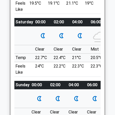
Ashton
Feels
19.5°C
19.1°C
21.1°C
19°C
22.7°C
Options Especially Around The Whapping
Bristol
Like
Wharf Shipping Containers. It's Busy In
Avon
Good Weather But That's Part Of The
BS3 2DD
Saturday
00:00
02:00
04:00
06:00
08
Appeal. There Is Pay Parking All Around
0117 953 0707
This Area.
Ashton@highcroftvet.co.uk
St. Brandon'S House
Website
29 Great George St
1.19 Miles
Bristol
Clear
Clear
Clear
Mist
Su
Lancashire
Amenities
Temp
22.7°C
22.4°C
21°C
20.5°C
23.
BS1 5QT
1.32 Miles
Feels
24°C
22.2°C
22.3°C
22.3°C
26
Like
Animals Treated
Location
Sunday
00:00
02:00
04:00
06:00
08:0
what3words
quest.afford.crop
Conham River Park And Avon River Trail
Clear
Clear
Clear
Clear
Sunn
Open
Close