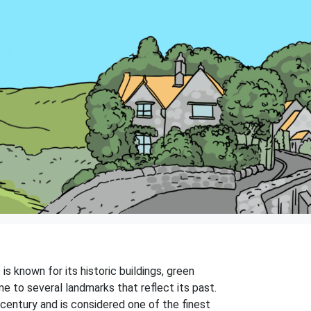
is known for its historic buildings, green
e to several landmarks that reflect its past.
century and is considered one of the finest