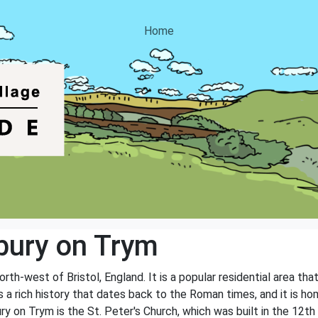
Home
bury on Trym
th-west of Bristol, England. It is a popular residential area that 
a rich history that dates back to the Roman times, and it is hom
 on Trym is the St. Peter's Church, which was built in the 12th 