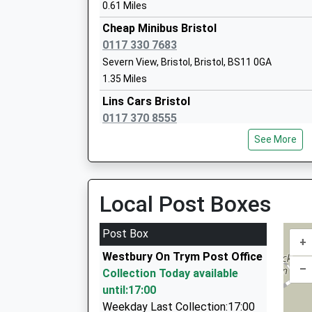
0.61 Miles
Cheap Minibus Bristol
0117 330 7683
Severn View, Bristol, Bristol, BS11 0GA
Badocks Wood E-Act Academy
1.35 Miles
Academy Sponsor Led
Lins Cars Bristol
Ages:3-11
0117 370 8555
Head Teacher
8 Trevisa Grove, Bristol, Bristol, BS10 6QU
Mr Jonathan Arthur
See More
1.44 Miles
Maggies Cabs
Elmlea Infant School
07970 740975
Local Post Boxes
Academy Converter
124 Marissal Road, Bristol, Bristol, BS10 7NP
Ages:5-7
1.46 Miles
Post Box
Head Teacher
+
1-2-1 Taxis
Mrs Lorraine Wright
Westbury On Trym Post Office
07812 499713
–
Collection Today available
12 Bishop Rd, Bristol, Bristol, BS7 8LT
until:17:00
1.48 Miles
Weekday Last Collection:17:00