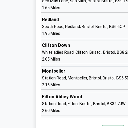
Sea Mills Lane, Sea Mills, Bristol, Bristol, BS9 1
Academy Sponsor Led
1.65 Miles
Ages:4-11
Head Teacher
Redland
Mr Nicky Hamilton
South Road, Redland, Bristol, Bristol, BS6 6QP
1.95 Miles
Clifton Down
Whiteladies Road, Clifton, Bristol, Bristol, BS8 
Badminton School
2.05 Miles
Other Independent School
Montpelier
Ages:4-18
Station Road, Montpelier, Bristol, Bristol, BS6 5
Head Teacher
2.16 Miles
Mrs Jessica Miles
Filton Abbey Wood
Station Road, Filton, Bristol, Bristol, BS34 7JW
2.60 Miles
Grace Garden School
Other Independent Special School