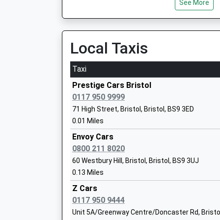
See More
Ages:7-16
Head Teacher
Principal Francesca Meynell
Local Taxis
Bristol Free School
Taxi
Free Schools
Ages:11-19
Prestige Cars Bristol
Head Teacher
0117 950 9999
Mr Susan King
71 High Street, Bristol, Bristol, BS9 3ED
0.01 Miles
Envoy Cars
0800 211 8020
60 Westbury Hill, Bristol, Bristol, BS9 3UJ
Elmlea Junior School
0.13 Miles
Academy Converter
Ages:7-11
Z Cars
Head Teacher
0117 950 9444
Ms Lorraine Wright
Unit 5A/Greenway Centre/Doncaster Rd, Bristol