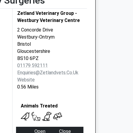
y Surgeries
Zetland Veterinary Group -
Westbury Veterinary Centre
2 Concorde Drive
Westbury-Ontrym
Bristol
Gloucestershire
BS10 6PZ
01179 592111
Enquiries@zetlandvets.co.uk
Website
0.56 Miles
Animals Treated
Open
Close