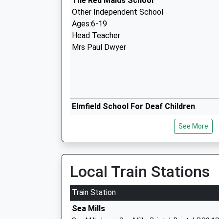
The Red Maids School
Other Independent School
Ages:6-19
Head Teacher
Mrs Paul Dwyer
Elmfield School For Deaf Children
Community Special School
See More
Ages:3-16
Head Teacher
Mrs Kate Persaud
Local Train Stations
Train Station
Sea Mills
St Ursulas E Act Academy