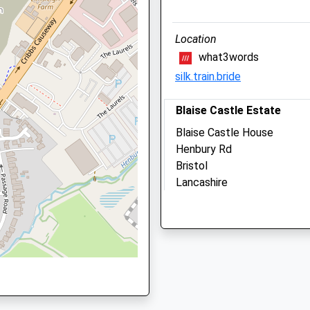
Bristol
BS6 7PT
Location
0117 3355 999
what3words
Reception@animalhouseve
silk.train.bride
Website
1.01 Miles
Blaise Castle Estate
Amenities
Blaise Castle House
Henbury Rd
Bristol
Lancashire
Animals Treated
BS10 7QS
1.01 Miles
Open
Clos
Location
Mon
08:30
18:3
what3words
Tue
08:30
18:3
builds.action.steps