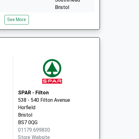
Bristol
BS10 6AF
See More
tre
Fallodon Way
Medical Ctr
13 Fallodon Way,
Henleaze
Bristol
BS9 4HT
SPAR - Filton
538 - 540 Filton Avenue
Horfield
Bristol
BS7 0QG
01179 699830
Store Website