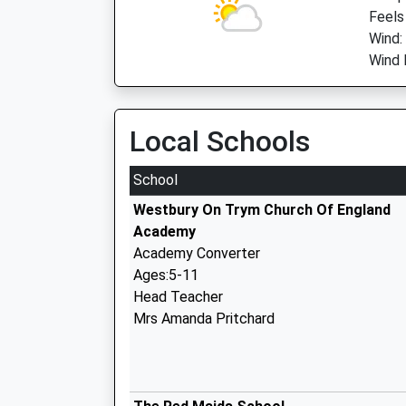
Feels
Wind:
Wind 
Local Schools
School
Westbury On Trym Church Of England
Academy
Academy Converter
Ages:5-11
Head Teacher
Mrs Amanda Pritchard