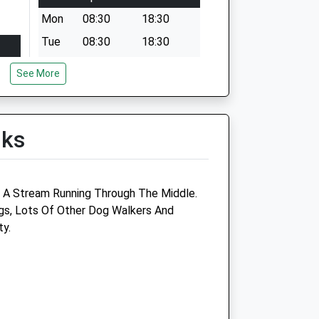
Mon
08:30
18:30
Tue
08:30
18:30
Wed
08:30
18:30
See More
Thu
08:30
18:30
Fri
08:30
18:30
lks
Sat
closed
closed
Sun
closed
closed
 A Stream Running Through The Middle.
gs, Lots Of Other Dog Walkers And
ty.
The Grove Veterinary Centre
2 Russell Grove
Henleaze
Bristol
BS6 7UE