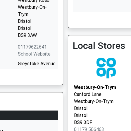
Westbury Road
Westbury-On-
Trym
Bristol
Fallodon Way Medical Cen
Bristol
0117 9620652
BS9 3AW
Local Stores
01179622641
School Website
Greystoke Avenue
Westbury-On-
Trym
Bristol
Westbury-On-Trym
Bristol
Canford Lane
BS10 6AY
Westbury-On-Trym
Bristol
01179030366
Bristol
School Website
BS9 3DF
Brecon Road
01179 506463