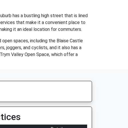
burb has a bustling high street that is lined
services that make it a convenient place to
 making it an ideal location for commuters.
 open spaces, including the Blaise Castle
 joggers, and cyclists, and it also has a
e Trym Valley Open Space, which offer a
tices