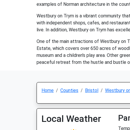
examples of Norman architecture in the count
Westbury on Trym is a vibrant community that o
with independent shops, cafes, and restaurant
live. In addition, Westbury on Trym has excelle
One of the main attractions of Westbury on Tr
Estate, which covers over 650 acres of woodla
museum and a children's play area. Other gree
peaceful retreat from the hustle and bustle of 
Home
Counties
Bristol
Westbury o
Local Weather
Par
Temp: