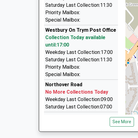
Brunel-Abba Cars
Saturday Last Collection:11:30
0117 924 7247
Priority Mailbox:
435 Gloucester Road, Bristol, Bristol, BS7 8TZ
Special Mailbox:
1.55 Miles
Westbury On Trym Post Office
Bristol Airport Cars
Collection Today available
0800 824 7033
until:17:00
12 Ivywell Road, Bristol, Bristol, BS9 1NY
Weekday Last Collection:17:00
1.62 Miles
Saturday Last Collection:11:30
Priority Mailbox:
Bristol A1 Cars
Special Mailbox:
0117 942 0000
36A Gloucester Road, Bristol, Bristol, BS7 8AR
Northover Road
1.89 Miles
No More Collections Today
Weekday Last Collection:09:00
Saturday Last Collection:07:00
Henleaze Post Office
See More
Collection Today available
until:17:00