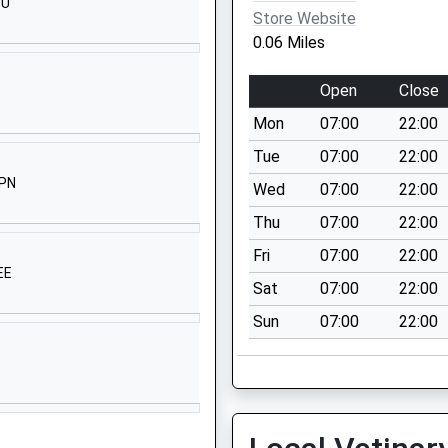
SU
Westbury-On-
Store Website
Trym
0.06 Miles
Bristol
Bristol
Open
Close
BS9 4DT
Mon
07:00
22:00
01179622616
Tue
07:00
22:00
School Website
2PN
Wed
07:00
22:00
Westbury Road
Thu
07:00
22:00
Westbury-On-
Trym
Fri
07:00
22:00
EE
Bristol
Sat
07:00
22:00
Bristol
Sun
07:00
22:00
BS9 3BA
01179055200
School Website
Canford Lane
Bristol