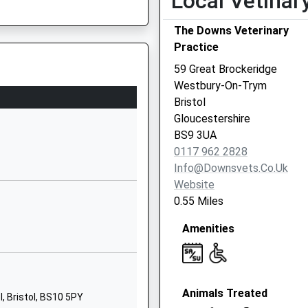
Local Vetinar
BS9 3PE
The Downs Veterinary
1172033722
Practice
School Website
59 Great Brockeridge
Concorde Drive
Westbury-On-Trym
Westbury-On-
Bristol
Trym
Gloucestershire
Bristol
BS9 3UA
Bristol
0117 962 2828
BS10 6NJ
Info@downsvets.co.uk
Website
01179597200
0.55 Miles
School Website
Amenities
The Dell
Westbury-On-
Trym
Bristol
Animals Treated
Bristol
, Bristol, BS10 5PY