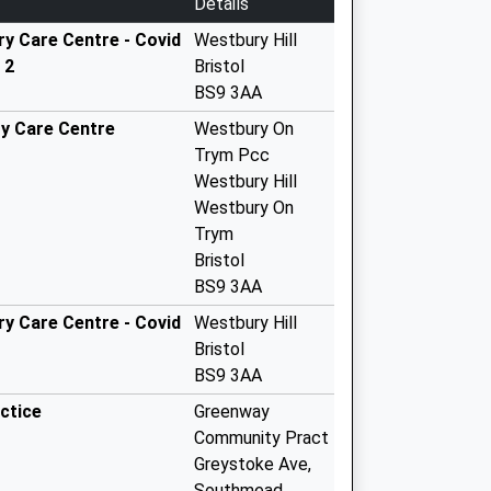
Details
y Care Centre - Covid
Westbury Hill
 2
Bristol
BS9 3AA
y Care Centre
Westbury On
Trym Pcc
Westbury Hill
Westbury On
Trym
Bristol
BS9 3AA
y Care Centre - Covid
Westbury Hill
Bristol
BS9 3AA
ctice
Greenway
Community Pract
Greystoke Ave,
Southmead