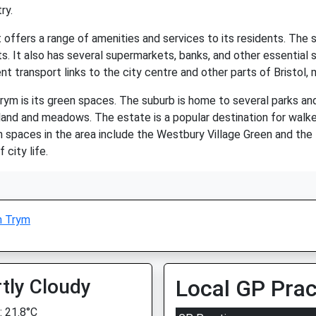
ry.
ffers a range of amenities and services to its residents. The su
s. It also has several supermarkets, banks, and other essential 
nt transport links to the city centre and other parts of Bristol,
ym is its green spaces. The suburb is home to several parks and
nd and meadows. The estate is a popular destination for walkers,
n spaces in the area include the Westbury Village Green and th
city life.
n Trym
tly Cloudy
Local GP Prac
 21.8°C