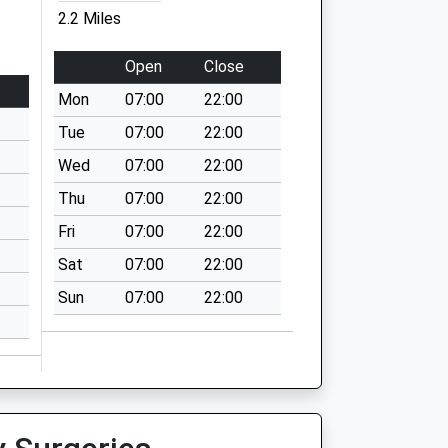
2.2 Miles
Open
Close
Mon
07:00
22:00
Tue
07:00
22:00
Wed
07:00
22:00
Thu
07:00
22:00
Fri
07:00
22:00
Sat
07:00
22:00
Sun
07:00
22:00