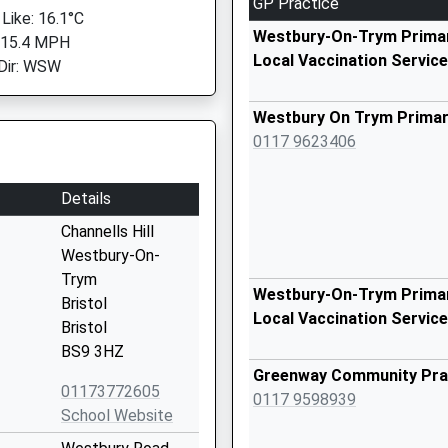
GP Practice
 Like: 16.1°C
Westbury-On-Trym Primar
 15.4 MPH
Local Vaccination Service
Dir: WSW
Westbury On Trym Primar
0117 9623406
Details
Channells Hill
Westbury-On-
Trym
Westbury-On-Trym Primar
Bristol
Local Vaccination Service
Bristol
BS9 3HZ
Greenway Community Pra
01173772605
0117 9598939
School Website