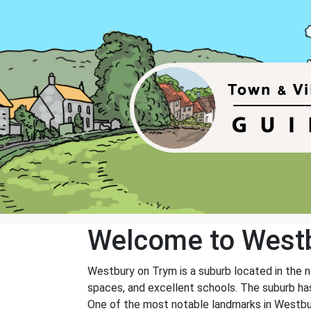
Welcome to West
Westbury on Trym is a suburb located in the nor
spaces, and excellent schools. The suburb has 
One of the most notable landmarks in Westbury