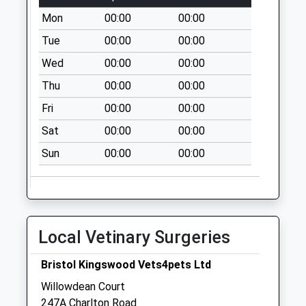
Saturday Last
Mon
00:00
00:00
Collection:07:00
Tue
00:00
00:00
Ingleside Road
Bs15 1Hj
Wed
00:00
00:00
No More
Thu
00:00
00:00
Collections Today
Weekday Last
Fri
00:00
00:00
Collection:09:00
Sat
00:00
00:00
Saturday Last
Sun
00:00
00:00
Collection:07:00
Cosham Hospital
Bs15 1Lq
No More
Collections Today
Local Vetinary Surgeries
Weekday Last
Collection:09:00
Bristol Kingswood Vets4pets Ltd
Saturday Last
Willowdean Court
Collection:07:00
247A Charlton Road