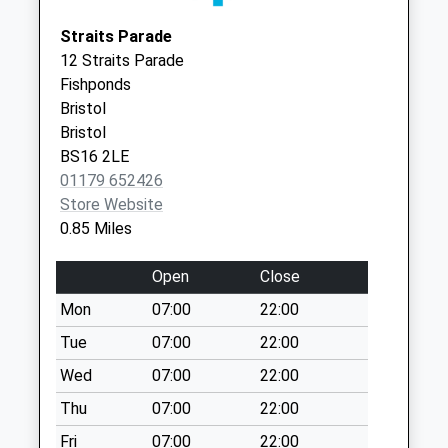
Saturday Last
Bristol
Collection:11:30
Straits Parade
BS16 2EW
Priority Mailbox:
12 Straits Parade
Special Mailbox:
Fishponds
Charlton Road Old
Bristol
Post Office Bs15
Bristol
1Lt
BS16 2LE
No More
01179 652426
Collections Today
Store Website
Weekday Last
0.85 Miles
Collection:09:00
Saturday Last
Open
Close
Collection:07:00
Mon
07:00
22:00
Charlton Road
Tue
07:00
22:00
(Warwick Arms)
Wed
07:00
22:00
Bs15 1Ly
No More
Thu
07:00
22:00
Collections Today
Fri
07:00
22:00