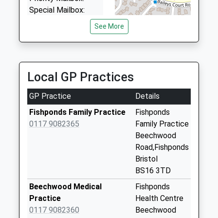
Special Mailbox:
Mayfield Park Post
See More
Office
Collection Today
available until:17:00
Weekday Last
Local GP Practices
Collection:17:00
Saturday Last
GP Practice
Details
Collection:12:00
Fishponds Family Practice
Fishponds
Priority Mailbox:
0117 9082365
Family Practice
Special Mailbox:
Beechwood
Whitehall Post
Road,Fishponds
Office
Bristol
Collection Today
BS16 3TD
available until:17:00
Beechwood Medical
Fishponds
Weekday Last
Practice
Health Centre
Collection:17:00
0117 9082360
Beechwood
Saturday Last