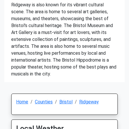
Ridgeway is also known for its vibrant cultural
scene. The area is home to several art galleries,
museums, and theaters, showcasing the best of
Bristol's cultural heritage. The Bristol Museum and
Art Gallery is a must-visit for art lovers, with its
extensive collection of paintings, sculptures, and
artifacts. The area is also home to several music
venues, hosting live performances by local and
international artists. The Bristol Hippodrome is a
popular theater, hosting some of the best plays and
musicals in the city.
Home
Counties
Bristol
Ridgeway
Local Weather