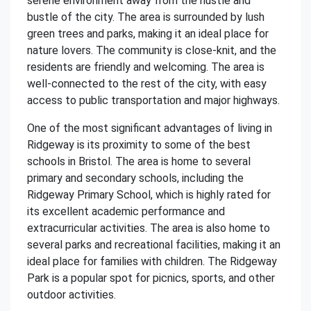
serene environment away from the hustle and
bustle of the city. The area is surrounded by lush
green trees and parks, making it an ideal place for
nature lovers. The community is close-knit, and the
residents are friendly and welcoming. The area is
well-connected to the rest of the city, with easy
access to public transportation and major highways.
One of the most significant advantages of living in
Ridgeway is its proximity to some of the best
schools in Bristol. The area is home to several
primary and secondary schools, including the
Ridgeway Primary School, which is highly rated for
its excellent academic performance and
extracurricular activities. The area is also home to
several parks and recreational facilities, making it an
ideal place for families with children. The Ridgeway
Park is a popular spot for picnics, sports, and other
outdoor activities.