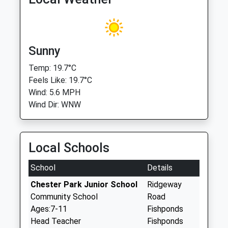
Sunny
Temp: 19.7°C
Feels Like: 19.7°C
Wind: 5.6 MPH
Wind Dir: WNW
Local Schools
School
Details
Chester Park Junior School
Ridgeway
Community School
Road
Ages:7-11
Fishponds
Head Teacher
Fishponds