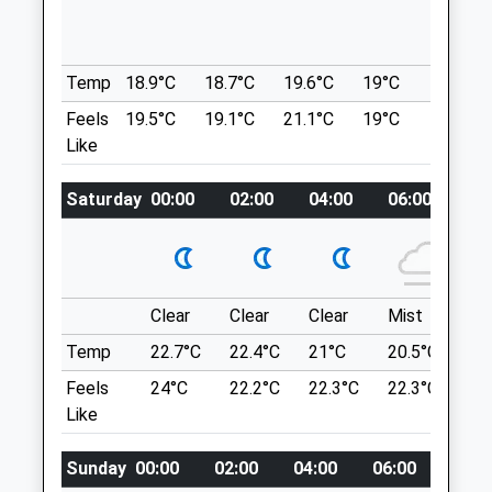
Chalks Road
33 Lindsay Rd
St George
Lockleaze
Bristol
Bristol
Temp
18.9°C
18.7°C
19.6°C
19°C
21°C
Bristol
Lancashire
Feels
19.5°C
19.1°C
21.1°C
19°C
22.7°C
BS5 7AA
BS7 9NP
Like
0117 3355999
1.45 Miles
Reception@animalhousevets.com
Saturday
00:00
02:00
04:00
06:00
08
Website
The Green Space Shown On The Map Is
0.98 Miles
Misleading - The Space Fills That Entire
Wedge Above The M32 Up To The Lakes.
Amenities
Location
Clear
Clear
Clear
Mist
Su
what3words
Temp
22.7°C
22.4°C
21°C
20.5°C
23.
themes.wings.extra
Animals Treated
Feels
24°C
22.2°C
22.3°C
22.3°C
26
Like
Conham River Park And Avon River Trail
82 Conham Hill
Sunday
00:00
02:00
04:00
06:00
08:0
Open
Close
Lancashire