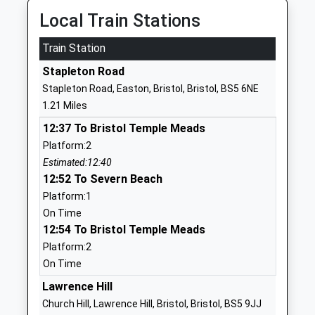
Ages:5-16
Bristol
Local Train Stations
Head Teacher
BS16 2BG
Ms Aileen Morrison
Train Station
1179031320
Stapleton Road
School
Stapleton Road, Easton, Bristol, Bristol, BS5 6NE
Website
1.21 Miles
Speedwell Nursery School
Speedwell
12:37 To Bristol Temple Meads
La Nursery School
Road
Platform:2
Ages:2-5
Kingswood
Estimated:12:40
Head Teacher
Kingswood
12:52 To Severn Beach
Jet Davis
Bristol
Platform:1
BS5 7SY
On Time
01179030329
12:54 To Bristol Temple Meads
Platform:2
Bristol Metropolitan
Snowdon
On Time
Academy
Road
Academy Sponsor Led
Fishponds
Lawrence Hill
Ages:11-19
Fishponds
Church Hill, Lawrence Hill, Bristol, Bristol, BS5 9JJ