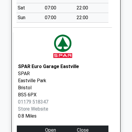
Weekday Last
Collection:09:00
Sat
07:00
22:00
Saturday Last
Sun
07:00
22:00
Collection:07:00
The Straits
Collection Today
available until:17:15
Weekday Last
Collection:17:15
SPAR Euro Garage Eastville
Saturday Last
SPAR
Collection:11:30
Eastville Park
Priority Mailbox:
Bristol
Special Mailbox:
BS5 6PX
Marshfield Road
01179 518347
No More
Store Website
Collections Today
0.8 Miles
Weekday Last
Collection:09:00
Open
Close