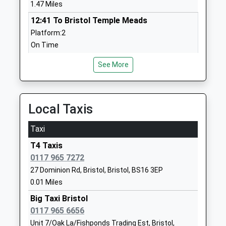
Head Teacher
Bristol
1.47 Miles
Mrs Cameron Shaw
BS16 2HD
12:41 To Bristol Temple Meads
Platform:2
01173772071
On Time
School
12:49 To Severn Beach
Website
See More
Platform:1
St Josephs Catholic Primary
Chatsworth
On Time
School
Road
12:58 To Bristol Temple Meads
Voluntary Aided School
Fishponds
Platform:2
Local Taxis
Ages:4-11
Fishponds
On Time
Head Teacher
Bristol
Taxi
Montpelier
Mrs Jocelyn Baker
BS16 3QR
T4 Taxis
Station Road, Montpelier, Bristol, Bristol, BS6 5EE
01173772160
0117 965 7272
2.28 Miles
School
27 Dominion Rd, Bristol, Bristol, BS16 3EP
12:32 To Bristol Temple Meads
Website
0.01 Miles
Platform:1
Fishponds Church Of England
Fishponds
Big Taxi Bristol
Estimated:12:35
Academy
Road
0117 965 6656
12:55 To Severn Beach
Academy Sponsor Led
Fishponds
Unit 7/Oak La/Fishponds Trading Est, Bristol,
Platform:1