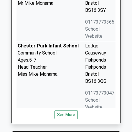
Mr Mike Mcnama
Bristol
BS16 3SY
01173773365
School
Website
Chester Park Infant School
Lodge
Community School
Causeway
Ages:5-7
Fishponds
Head Teacher
Fishponds
Miss Mike Mcnama
Bristol
BS16 3QG
01173773047
School
Website
See More
St Matthias Academy
Alexandra
Academy Alternative Provision
Park
Converter
Fishponds