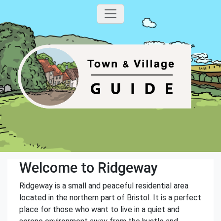
Welcome to Ridgeway
Ridgeway is a small and peaceful residential area
located in the northern part of Bristol. It is a perfect
place for those who want to live in a quiet and