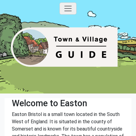
Welcome to Easton
Easton Bristol is a small town located in the South
West of England. It is situated in the county of
Somerset and is known for its beautiful countryside