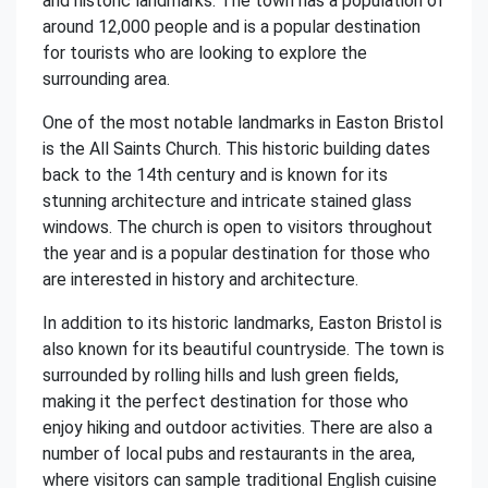
and historic landmarks. The town has a population of
around 12,000 people and is a popular destination
for tourists who are looking to explore the
surrounding area.
One of the most notable landmarks in Easton Bristol
is the All Saints Church. This historic building dates
back to the 14th century and is known for its
stunning architecture and intricate stained glass
windows. The church is open to visitors throughout
the year and is a popular destination for those who
are interested in history and architecture.
In addition to its historic landmarks, Easton Bristol is
also known for its beautiful countryside. The town is
surrounded by rolling hills and lush green fields,
making it the perfect destination for those who
enjoy hiking and outdoor activities. There are also a
number of local pubs and restaurants in the area,
where visitors can sample traditional English cuisine