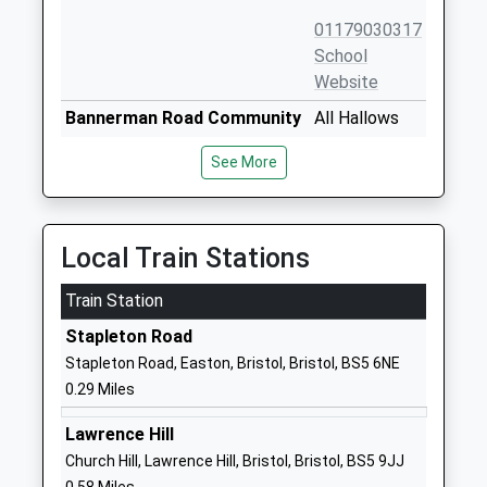
01179030317
School
Website
Bannerman Road Community
All Hallows
Academy
Road
See More
Academy Sponsor Led
Easton
Ages:3-11
Easton
Head Teacher
Bristol
Mrs Oliver Laken
BS5 0HR
Local Train Stations
01173772080
Train Station
School
Stapleton Road
Website
Stapleton Road, Easton, Bristol, Bristol, BS5 6NE
May Park Primary School
Coombe Road
0.29 Miles
Academy Sponsor Led
Eastville
Ages:3-11
Bristol
Lawrence Hill
Head Teacher
BS5 6LE
Church Hill, Lawrence Hill, Bristol, Bristol, BS5 9JJ
Ms Vanetta Spence