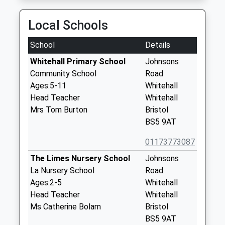
Local Schools
School
Details
Whitehall Primary School
Johnsons
Community School
Road
Ages:5-11
Whitehall
Head Teacher
Whitehall
Mrs Tom Burton
Bristol
BS5 9AT
01173773087
The Limes Nursery School
Johnsons
La Nursery School
Road
Ages:2-5
Whitehall
Head Teacher
Whitehall
Ms Catherine Bolam
Bristol
BS5 9AT