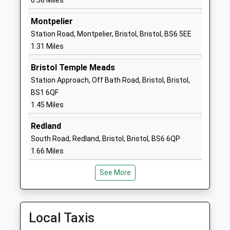
0.58 Miles
1179030075
School
Montpelier
Website
Station Road, Montpelier, Bristol, Bristol, BS6 5EE
1.31 Miles
The City Academy Bristol
Russell Town
Academy Sponsor Led
Avenue
Bristol Temple Meads
Ages:11-18
Bristol
Station Approach, Off Bath Road, Bristol, Bristol,
Head Teacher
Avon
BS1 6QF
Mr Ben Tucker
BS5 9JH
1.45 Miles
1179413800
Redland
School
South Road, Redland, Bristol, Bristol, BS6 6QP
Website
1.66 Miles
Evergreen Primary Academy
Waverley
Academy Sponsor Led
Street
See More
Ages:3-11
Easton
Head Teacher
Bristol
Ms Janet Saunders
BS5 0YR
Local Taxis
1173773085