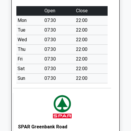
Collection:17:00
Saturday Last
Open
Close
Collection:11:15
Mon
07:30
22:00
Priority Mailbox:
Tue
07:30
22:00
Special Mailbox:
Wed
07:30
22:00
Stapleton Road
Post Office
Thu
07:30
22:00
Collection Today
Fri
07:30
22:00
available until:17:00
Weekday Last
Sat
07:30
22:00
Collection:17:00
Sun
07:30
22:00
Saturday Last
Collection:12:30
Priority Mailbox:
Special Mailbox:
City Business Park
Collection Today
SPAR Greenbank Road
available until:18:00