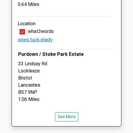
0.64 Miles
Veterinary Centre
672 Muller Road
Eastville
Location
Bristol
what3words
Gloucestershire
woes.tuck.shady
BS5 6XB
0117 951 9048
Purdown / Stoke Park Estate
Enquiries@highcroftvet.co.uk
33 Lindsay Rd
Website
Lockleaze
0.62 Miles
Bristol
Amenities
Lancashire
BS7 9NP
1.06 Miles
Animals Treated
The Green Space Shown On The Map Is
See More
Misleading - The Space Fills That Entire
Wedge Above The M32 Up To The Lakes.