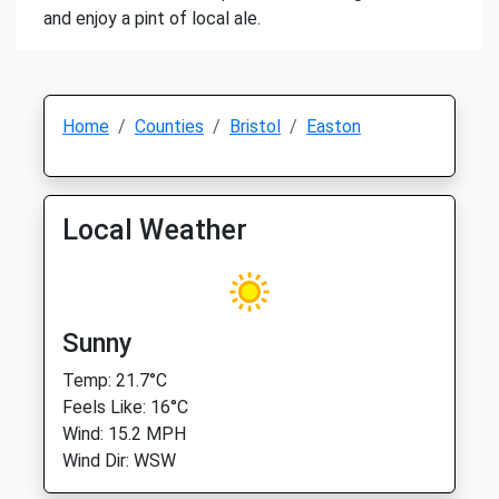
and enjoy a pint of local ale.
Home
Counties
Bristol
Easton
Local Weather
Sunny
Temp: 21.7°C
Feels Like: 16°C
Wind: 15.2 MPH
Wind Dir: WSW