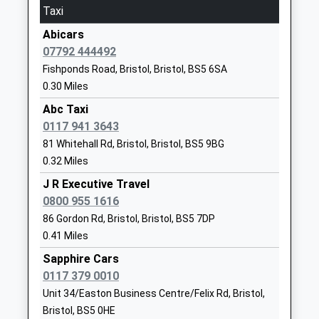
Taxi
School
Website
Abicars
07792 444492
Redfield Educate Together
Avonvale
Fishponds Road, Bristol, Bristol, BS5 6SA
Primary Academy
Road
0.30 Miles
Academy Sponsor Led
Redfield
Ages:4-11
Redfield
Abc Taxi
Head Teacher
Bristol
0117 941 3643
Mrs Sophie Westerwijk
BS5 9RH
81 Whitehall Rd, Bristol, Bristol, BS5 9BG
0.32 Miles
01173790777
J R Executive Travel
School
0800 955 1616
Website
86 Gordon Rd, Bristol, Bristol, BS5 7DP
St Werburgh's Primary
James Street
0.41 Miles
School
St Werburgh's
Sapphire Cars
Academy Converter
Bristol
0117 379 0010
Ages:4-11
Bristol
Unit 34/Easton Business Centre/Felix Rd, Bristol,
Head Teacher
BS2 9US
Bristol, BS5 0HE
Ms Helen Faulkner