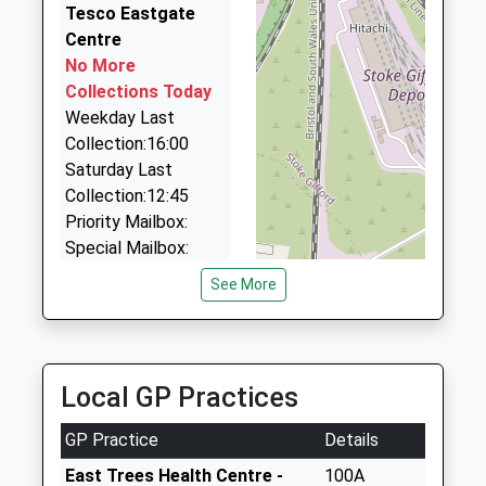
Mr Clare Welbourne
BS5 0SQ
0.60 Miles
Tesco Eastgate
Centre
A 2 B Taxis
01173773070
No More
0117 955 1551
School
Collections Today
166 Church Rd, Bristol, Bristol, BS5 9HX
Website
Weekday Last
0.60 Miles
Collection:16:00
Cabot Taxis
Saturday Last
0117 955 5666
Collection:12:45
18 Church Rd, Bristol, Bristol, BS5 9JA
Priority Mailbox:
0.65 Miles
Special Mailbox:
Weight Road
See More
Collection Today
available until:17:00
Weekday Last
Collection:17:00
Local GP Practices
Saturday Last
Collection:12:00
GP Practice
Details
Priority Mailbox:
East Trees Health Centre -
100A