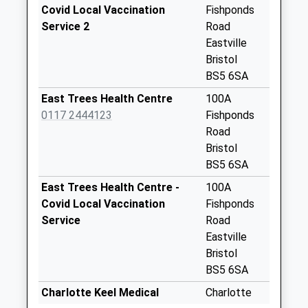
Special Mailbox:
Covid Local Vaccination
Fishponds
Whitehall Post
Service 2
Road
Office
Eastville
Collection Today
Bristol
available until:17:00
BS5 6SA
Weekday Last
East Trees Health Centre
100A
Collection:17:00
0117 2444123
Fishponds
Saturday Last
Road
Collection:11:45
Bristol
Priority Mailbox:
BS5 6SA
Special Mailbox:
East Trees Health Centre -
100A
Lawrence Hill Post
Covid Local Vaccination
Fishponds
Office
Service
Road
Collection Today
Eastville
available until:17:00
Bristol
Weekday Last
BS5 6SA
Collection:17:00
Charlotte Keel Medical
Charlotte
Saturday Last