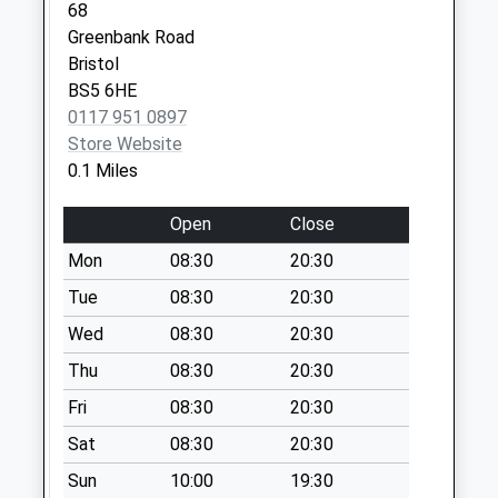
68
Weekday Last
Greenbank Road
Collection:18:00
Bristol
Saturday Last
BS5 6HE
Collection:13:00
0117 951 0897
City Business Park
Store Website
Collection Today
0.1 Miles
available until:18:00
Weekday Last
Open
Close
Collection:18:00
Mon
08:30
20:30
Saturday Last
Collection:13:00
Tue
08:30
20:30
Priority Mailbox:
Wed
08:30
20:30
Special Mailbox:
Thu
08:30
20:30
Kingsland Trading
Estate
Fri
08:30
20:30
Collection Today
Sat
08:30
20:30
available until:18:00
Sun
10:00
19:30
Weekday Last