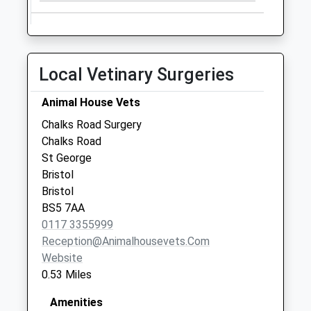
Collection:18:00
Saturday Last
Collection:11:30
Portland Square
Local Vetinary Surgeries
Bs2 8Rr
No More
Animal House Vets
Collections Today
Chalks Road Surgery
Weekday Last
Chalks Road
Collection:09:00
St George
Saturday Last
Bristol
Collection:07:00
Bristol
Portland Square
BS5 7AA
Bs2 8Rr
0117 3355999
No More
Reception@animalhousevets.com
Collections Today
Website
Weekday Last
0.53 Miles
Collection:09:00
Amenities
Saturday Last