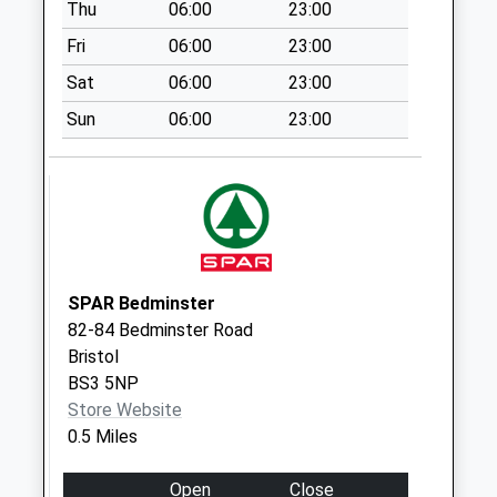
Thu
06:00
23:00
Collections Today
Weekday Last
Fri
06:00
23:00
Collection:09:00
Sat
06:00
23:00
Saturday Last
Collection:07:00
Sun
06:00
23:00
Osborne Road Bs3
1Pw
No More
Collections Today
Weekday Last
Collection:09:00
SPAR Bedminster
Saturday Last
82-84 Bedminster Road
Collection:07:00
Bristol
Whitehouse Street
BS3 5NP
Bs3 4Dp
Store Website
No More
0.5 Miles
Collections Today
Weekday Last
Open
Close