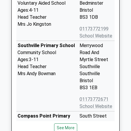
Voluntary Aided School
Bedminster
Ages:4-11
Bristol
Head Teacher
BS3 1DB
Mrs Jo Kingston
01173772199
School Website
Southville Primary School
Merrywood
Community School
Road And
Ages:3-11
Myrtle Street
Head Teacher
Southville
Mrs Andy Bowman
Southville
Bristol
BS3 1EB
01173772671
School Website
Compass Point Primary
South Street
School
Bedminster
See More
Academy Converter
Bristol