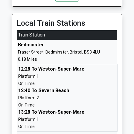
Ages:3-11
BS3 3AU
Head Teacher
1173772340
Mrs Linda Brown
Local Train Stations
School Website
Train Station
St Mary Redcliffe Church
Windmill Close
Of England Primary School
Windmill Hill
Bedminster
Academy Sponsor Led
Bristol
Fraser Street, Bedminster, Bristol, BS3 4LU
Ages:3-11
BS3 4DP
0.18 Miles
Head Teacher
1173534760
12:28 To Weston-Super-Mare
Mr Kevin Fry
School Website
Platform:1
On Time
Victoria Park Primary
Atlas Road
12:40 To Severn Beach
School
Bedminster
Platform:2
Academy Converter
Bristol
On Time
Ages:4-11
BS3 4QS
13:28 To Weston-Super-Mare
Head Teacher
1179030343
Platform:1
Mr Nicholas Bailey
School Website
On Time