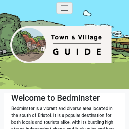
Welcome to Bedminster
Bedminster is a vibrant and diverse area located in
the south of Bristol. It is a popular destination for
both locals and tourists alike, with its bustling high