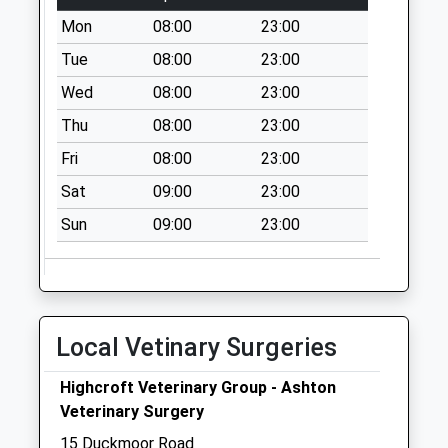
Collection:09:00
Mon
08:00
23:00
Saturday Last
Tue
08:00
23:00
Collection:07:00
Wed
08:00
23:00
Paultow Road Bs3
4Pt
Thu
08:00
23:00
No More
Fri
08:00
23:00
Collections Today
Weekday Last
Sat
09:00
23:00
Collection:09:00
Sun
09:00
23:00
Saturday Last
Collection:07:00
Greville Road Bs3
1Ll
Local Vetinary Surgeries
No More
Collections Today
Highcroft Veterinary Group - Ashton
Weekday Last
Veterinary Surgery
Collection:09:00
Saturday Last
15 Duckmoor Road