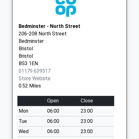
Clinton Road Bs3
Bristol
5Pd
BS3 1AS
No More
Marksbury Road Surgery -
Marksbury
Collections Today
Bedminster - North Street
Covid Local Vaccination
Road
Weekday Last
206-208 North Street
Service
Bedminster
Collection:09:00
Bedminster
Bristol
Saturday Last
Bristol
City Of
Collection:07:00
Bristol
Bristol
BS3 1EN
St Pauls Church
BS3 5JL
01179 639517
No More
Store Website
Collections Today
0.52 Miles
Weekday Last
Collection:09:00
Open
Close
Saturday Last
Collection:07:00
Mon
06:00
23:00
West Street Bs3
Tue
06:00
23:00
3Lr
Wed
06:00
23:00
No More