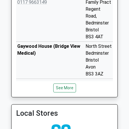
0117 9663149
Family Pract
Collection:07:00
Regent
Cotswold Road Bs3
Road,
4Pd
Bedminster
No More
Bristol
Collections Today
BS3 4AT
Weekday Last
Gaywood House (Bridge View
North Street
Collection:09:00
Medical)
Bedminster
Saturday Last
Bristol
Collection:07:00
Avon
Merrywood Road
BS3 3AZ
Bs3 1Nn
Bridge View Medical
The
No More
See More
0117 9669724
Southville
Collections Today
Surgery
Weekday Last
67
Collection:09:00
Coronation
Local Stores
Saturday Last
Road
Collection:07:00
Southville,