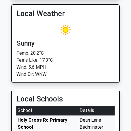
Local Weather
Sunny
Temp: 20.2°C
Feels Like: 17.3°C
Wind: 5.6 MPH
Wind Dir: WNW
Local Schools
School
Details
Holy Cross Rc Primary
Dean Lane
School
Bedminster