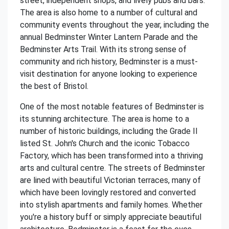
street, independent shops, and lively pubs and bars.
The area is also home to a number of cultural and
community events throughout the year, including the
annual Bedminster Winter Lantern Parade and the
Bedminster Arts Trail. With its strong sense of
community and rich history, Bedminster is a must-
visit destination for anyone looking to experience
the best of Bristol.
One of the most notable features of Bedminster is
its stunning architecture. The area is home to a
number of historic buildings, including the Grade II
listed St. John's Church and the iconic Tobacco
Factory, which has been transformed into a thriving
arts and cultural centre. The streets of Bedminster
are lined with beautiful Victorian terraces, many of
which have been lovingly restored and converted
into stylish apartments and family homes. Whether
you're a history buff or simply appreciate beautiful