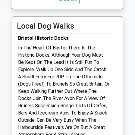
Open
Close
Mon
08:30
18:30
Tue
08:30
18:30
Local Dog Walks
Wed
08:30
18:30
Bristol Historic Docks
Thu
08:30
18:30
In The Heart Of Bristol There Is The
Fri
08:30
18:15
Historic Docks, Although Your Dog Must
Sat
09:00
12:30
Be Kept On The Lead It Is Still Fun To
Sun
closed
closed
Explore. Walk Up One Side And The Catch
A Small Ferry For 70P To The Otherside
(Dogs Free!) To Brunels Ss Great Britain, Or
Bristol A.R.C. Clinic
Keep Walking Further Out Where The
48 Albert Road
Docks Join The River Avon For A View Of
St Philips
Brunels Suspension Bridge. Lots Of Cafes,
Bristol
Bars And Icecream Vans To Enjoy A Snack
Gloucestershire
Outside. Can Be Very Busy When The
BS2 0XA
Harbourside Festivals Are On But A Great
0117 972 4567
Atmosphere For A Stroll Around.