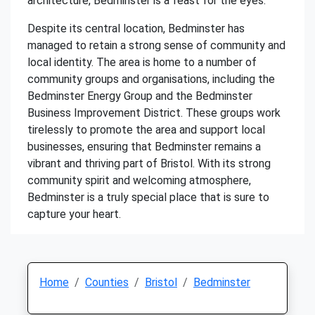
architecture, Bedminster is a feast for the eyes.
Despite its central location, Bedminster has
managed to retain a strong sense of community and
local identity. The area is home to a number of
community groups and organisations, including the
Bedminster Energy Group and the Bedminster
Business Improvement District. These groups work
tirelessly to promote the area and support local
businesses, ensuring that Bedminster remains a
vibrant and thriving part of Bristol. With its strong
community spirit and welcoming atmosphere,
Bedminster is a truly special place that is sure to
capture your heart.
Home
Counties
Bristol
Bedminster