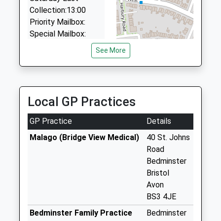
BS4 3BA
Collection:13:00
1.00 Miles
Priority Mailbox:
Special Mailbox:
Melville Terrace
See More
Bs3 1Eu
No More
Collections Today
Weekday Last
Local GP Practices
Collection:09:00
Saturday Last
GP Practice
Details
Collection:07:00
Malago (Bridge View Medical)
40 St. Johns
Somerset Terrace
Road
Bs3 4Lf
Bedminster
No More
Bristol
Collections Today
Avon
Weekday Last
BS3 4JE
Collection:09:00
Bedminster Family Practice
Bedminster
Saturday Last