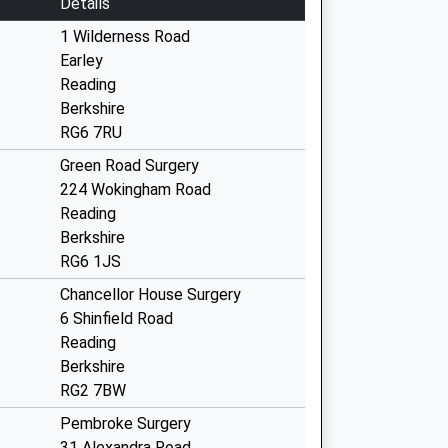
Details
1 Wilderness Road
Earley
Reading
Berkshire
RG6 7RU
Green Road Surgery
224 Wokingham Road
Reading
Berkshire
RG6 1JS
Chancellor House Surgery
6 Shinfield Road
Reading
Berkshire
RG2 7BW
Pembroke Surgery
31 Alexandra Road