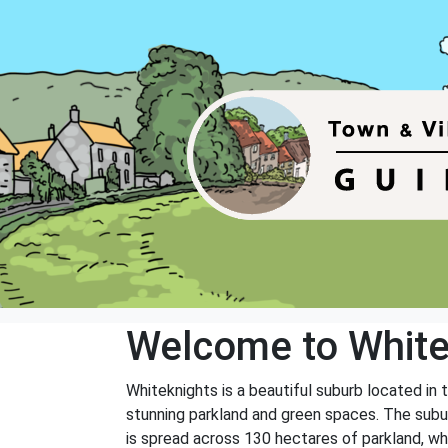
Welcome to White
Whiteknights is a beautiful suburb located in t
stunning parkland and green spaces. The subur
is spread across 130 hectares of parkland, wh