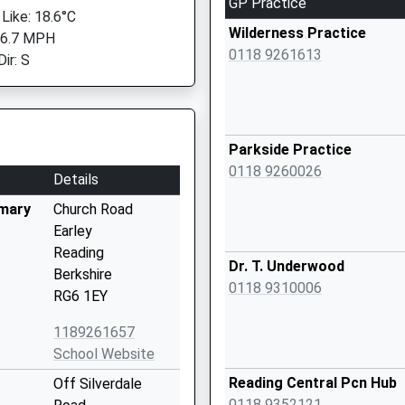
GP Practice
 Like: 18.6°C
Wilderness Practice
 6.7 MPH
0118 9261613
ir: S
Parkside Practice
0118 9260026
Details
imary
Church Road
Earley
Reading
Dr. T. Underwood
Berkshire
0118 9310006
RG6 1EY
1189261657
School Website
Reading Central Pcn Hub
Off Silverdale
0118 9352121