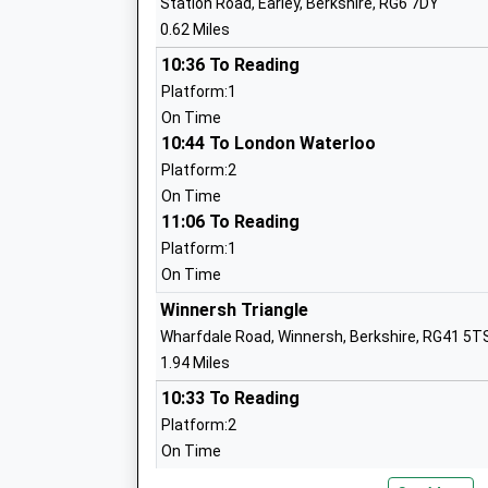
Station Road, Earley, Berkshire, RG6 7DY
Mr Robert Howell
0.62 Miles
10:36 To Reading
Platform:1
Maiden Erlegh School
On Time
Academy Converter
10:44 To London Waterloo
Ages:11-18
Platform:2
Head Teacher
On Time
Miss Paul Gibson
11:06 To Reading
Platform:1
On Time
Winnersh Triangle
Maiden Erlegh School In Reading
Wharfdale Road, Winnersh, Berkshire, RG41 5T
Free Schools
1.94 Miles
Ages:11-16
10:33 To Reading
Head Teacher
Platform:2
Dr Will Graham
On Time
10:47 To London Waterloo