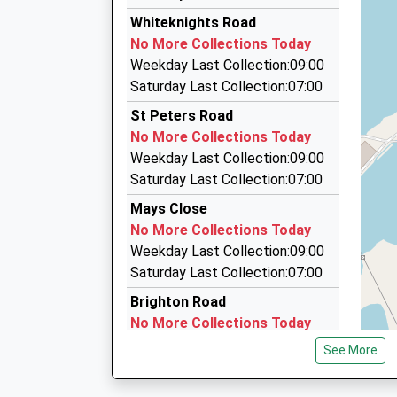
10:39 To Reading
S And S Cars
Whiteknights Road
0118 935 3535
Platform:2
No More Collections Today
Estimated:10:43
15 Wokingham Road, Reading, Berkshire, RG6 1
Weekday Last Collection:09:00
This Service Has Been Delayed By Congestion
0.77 Miles
Saturday Last Collection:07:00
10:41 To Basingstoke
Taxi Line
St Peters Road
Platform:1
0118 966 2533
No More Collections Today
On Time
611 London Rd, Reading, Berkshire, RG6 1AT
Weekday Last Collection:09:00
10:46 To Reading
1.00 Miles
Saturday Last Collection:07:00
Platform:2
Ace Cars
Estimated:10:49
Mays Close
0118 967 6767
No More Collections Today
5 Crown Colonnade, Reading, Berkshire, RG1 5
Weekday Last Collection:09:00
1.04 Miles
Saturday Last Collection:07:00
Brighton Road
No More Collections Today
Weekday Last Collection:09:00
See More
Saturday Last Collection:07:00
Eastcourt Avenue