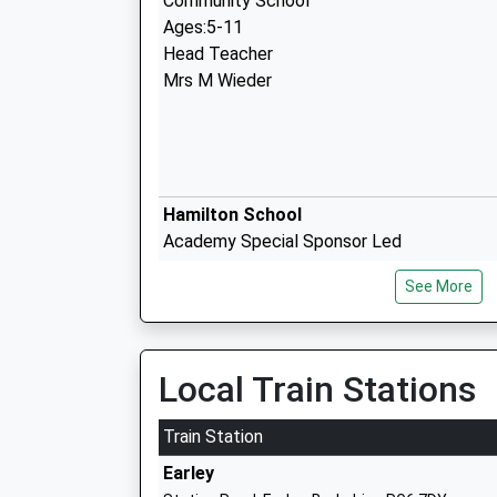
Community School
Ages:5-11
Head Teacher
Mrs M Wieder
Hamilton School
Academy Special Sponsor Led
Ages:11-18
See More
Head Teacher
Mrs Sarah Concannon
Local Train Stations
Alfred Sutton Primary School
Community School
Train Station
Ages:4-11
Earley
Head Teacher