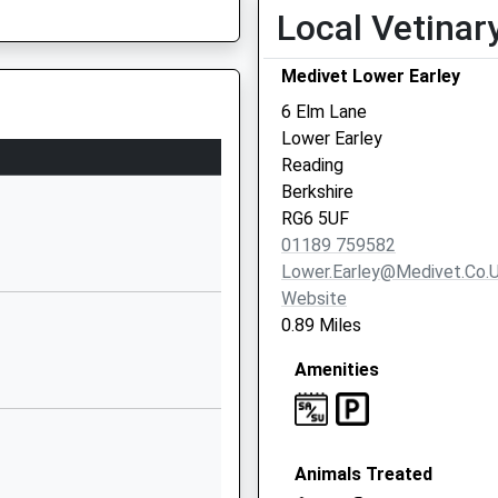
Local Vetinar
Crescent Road
East Reading
Medivet Lower Earley
Reading
Berkshire
6 Elm Lane
RG1 5RQ
Lower Earley
Reading
01189381020
Berkshire
School Website
RG6 5UF
Whiteknights
01189 759582
House
Lower.earley@medivet.co.
Whiteknights
Website
Reading
0.89 Miles
he Railway
Berkshire
Amenities
RG6 6UR
1189875123
he Railway
School Website
Animals Treated
Upper Redlands