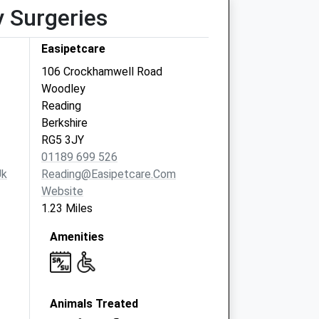
y Surgeries
Easipetcare
106 Crockhamwell Road
Woodley
Reading
Berkshire
RG5 3JY
01189 699 526
uk
Reading@easipetcare.com
Website
1.23 Miles
Amenities
Animals Treated