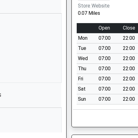
RG6 1JR
Store Website
0.07 Miles
01189375411
School Website
Open
Close
Silverdale Road
Mon
07:00
22:00
Earley
Reading
Tue
07:00
22:00
Berkshire
Wed
07:00
22:00
RG6 7HS
Thu
07:00
22:00
01189262467
Fri
07:00
22:00
School Website
Sat
07:00
22:00
Crescent Road
S
Sun
07:00
22:00
Reading
Berkshire
RG1 5RQ
0**********
School Website