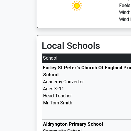
Feels
Wind:
Wind D
Local Schools
School
Earley St Peter's Church Of England Pr
School
Academy Converter
Ages:3-11
Head Teacher
Mr Tom Smith
Aldryngton Primary School