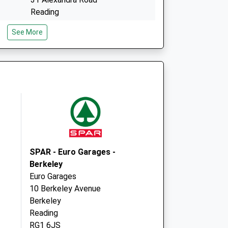
Reading
Berkshire
See More
RG1 5PG
Pembroke Surgery
31 Alexandra Road
Reading
Berkshire
RG1 5PG
SPAR - Euro Garages -
Berkeley
Euro Garages
10 Berkeley Avenue
Berkeley
Reading
RG1 6JS