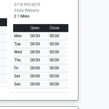
0118 959 6019
Store Website
2.1 Miles
Open
Close
Mon
00:00
00:00
Tue
00:00
00:00
Wed
00:00
00:00
Thu
00:00
00:00
Fri
00:00
00:00
Sat
00:00
00:00
Sun
00:00
00:00