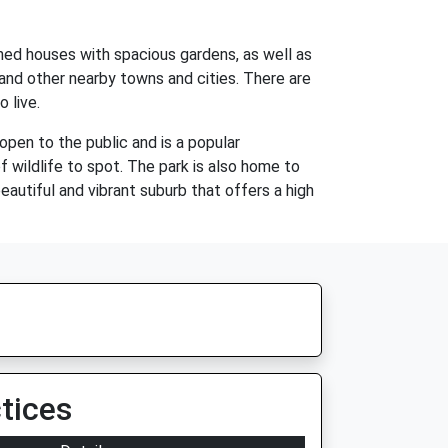
ched houses with spacious gardens, as well as
and other nearby towns and cities. There are
 live.
open to the public and is a popular
of wildlife to spot. The park is also home to
beautiful and vibrant suburb that offers a high
tices