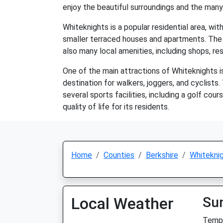
enjoy the beautiful surroundings and the many
Whiteknights is a popular residential area, wi
smaller terraced houses and apartments. The 
also many local amenities, including shops, re
One of the main attractions of Whiteknights is
destination for walkers, joggers, and cyclists.
several sports facilities, including a golf cour
quality of life for its residents.
Home
Counties
Berkshire
Whitekni
Local Weather
Su
Temp: