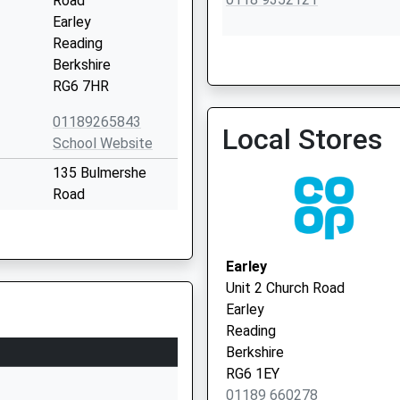
Road
Earley
Reading
Berkshire
RG6 7HR
Pembroke Surgery
0118 9352121
01189265843
Local Stores
School Website
135 Bulmershe
Road
Reading
RG1 5SG
Earley
1189375524
Unit 2 Church Road
School Website
Earley
148 Wokingham
Reading
Road
Berkshire
Reading
RG6 1EY
Berkshire
01189 660278