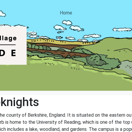
Home
knights
he county of Berkshire, England. It is situated on the eastern ou
b is home to the University of Reading, which is one of the top 
ich includes a lake, woodland, and gardens. The campus is a pop