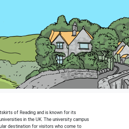
tskirts of Reading and is known for its
universities in the UK. The university campus
ular destination for visitors who come to