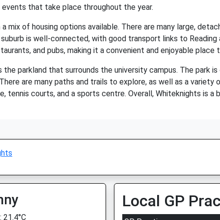
 events that take place throughout the year.
th a mix of housing options available. There are many large, deta
suburb is well-connected, with good transport links to Reading 
staurants, and pubs, making it a convenient and enjoyable place to
 the parkland that surrounds the university campus. The park is 
 There are many paths and trails to explore, as well as a variety 
se, tennis courts, and a sports centre. Overall, Whiteknights is a 
ghts
nny
Local GP Prac
 21.4°C