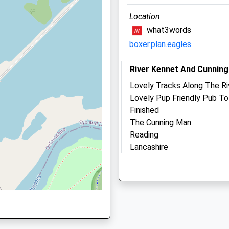
Berkshire
Location
RG5 3DE
what3words
LE
0118 927 2999
boxer.plan.eagles
Beechwood@activevetcare
Website
River Kennet And Cunnin
1.26 Miles
Lovely Tracks Along The Ri
Amenities
Lovely Pup Friendly Pub To
Finished
The Cunning Man
Reading
Animals Treated
BA
Lancashire
RG30 3RB
3.98 Miles
Open
Clos
Parking Is Free If You Are
Mon
08:30
20:0
Your Reg) Or Small Charge I
Tue
08:30
19:0