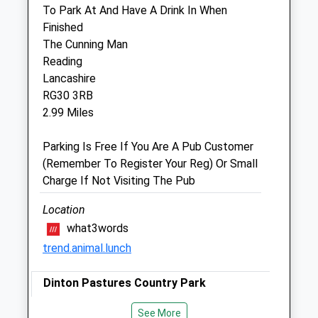
To Park At And Have A Drink In When
1 Tilehurst Road
Finished
Reading
The Cunning Man
Berkshire
Reading
RG1 7TW
Lancashire
01189 594 007
RG30 3RB
Readingclinic@vets-Now.com
2.99 Miles
Website
1.13 Miles
Parking Is Free If You Are A Pub Customer
(Remember To Register Your Reg) Or Small
Amenities
Charge If Not Visiting The Pub
Out-Of-Hours Service Only
Location
what3words
Animals Treated
trend.animal.lunch
Dinton Pastures Country Park
Open
Close
5 Davis St
See More
Mon
00:00
23:59