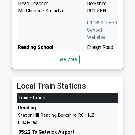
Head Teacher
Berkshire
Ms Christine Kattirtzi
RG1 5BN
01189015859
School
Website
Reading School
Erleigh Road
Academy Converter
Reading
See More
Ages:11-18
Berkshire
Head Teacher
RG1 5LW
Mr Ashley Robson
01189015600
Local Train Stations
School
Website
Train Station
Red Balloon Learner Centre
220-222
Reading
Reading
Kings Road
Station Hill, Reading, Berkshire, RG1 1LZ
Other Independent School
Reading
0.80 Miles
Ages:11-17
Berkshire
05:22 To Gatwick Airport
Head Teacher
RG1 4JJ