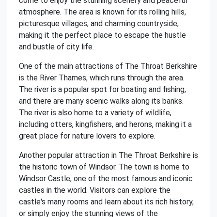
come to enjoy the stunning scenery and peaceful
atmosphere. The area is known for its rolling hills,
picturesque villages, and charming countryside,
making it the perfect place to escape the hustle
and bustle of city life.
One of the main attractions of The Throat Berkshire
is the River Thames, which runs through the area.
The river is a popular spot for boating and fishing,
and there are many scenic walks along its banks.
The river is also home to a variety of wildlife,
including otters, kingfishers, and herons, making it a
great place for nature lovers to explore.
Another popular attraction in The Throat Berkshire is
the historic town of Windsor. The town is home to
Windsor Castle, one of the most famous and iconic
castles in the world. Visitors can explore the
castle's many rooms and learn about its rich history,
or simply enjoy the stunning views of the