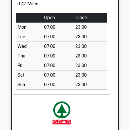
0.42 Miles
Allcroft Road
Collection Today
Open
Close
available until:07:00
Mon
07:00
23:00
Weekday Last
Collection:09:00
Tue
07:00
23:00
Saturday Last
Wed
07:00
23:00
Collection:07:00
Thu
07:00
23:00
Rg1 - Alexandra
Fri
07:00
23:00
Road
Collection Today
Sat
07:00
23:00
available until:07:00
Sun
07:00
23:00
Weekday Last
Collection:09:00
Saturday Last
Collection:07:00
Whitley Street
Collection Today