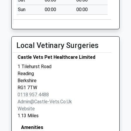
Collection:07:00
Sun
00:00
00:00
Kings Road
Collection Today
available until:07:00
Weekday Last
Collection:09:00
Local Vetinary Surgeries
Saturday Last
Collection:07:00
Castle Vets Pet Healthcare Limited
Christchurch
1 Tilehurst Road
Collection Today
Reading
available until:07:00
Berkshire
Weekday Last
RG1 7TW
Collection:09:00
0118 957 4488
Saturday Last
Admin@castle-Vets.co.uk
Collection:07:00
Website
1.13 Miles
Amenities