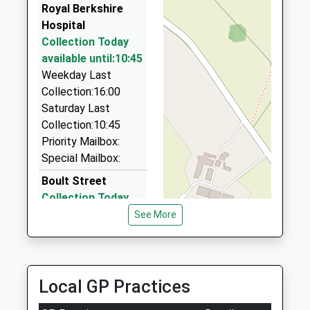
0.69 Miles
Royal Berkshire
Hospital
Dj Cars
Collection Today
0118 966 8181
available until:10:45
57 Manchester Rd, Reading, Berkshire, RG1 3QL
Weekday Last
0.74 Miles
Collection:16:00
Prominent Taxi
Saturday Last
0845 625 0070
Collection:10:45
Prominent Unit, Reading, Berkshire, RG2 0AU
Priority Mailbox:
0.77 Miles
Special Mailbox:
Boult Street
Collection Today
available until:07:00
See More
Weekday Last
Collection:09:00
Saturday Last
Collection:07:00
Local GP Practices
London Rd/Corner