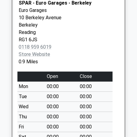
available until:07:00
SPAR - Euro Garages - Berkeley
Weekday Last
Euro Garages
Collection:09:00
10 Berkeley Avenue
Saturday Last
Berkeley
Collection:07:00
Reading
RG1 6JS
Kingsgate Street
0118 959 6019
Collection Today
Store Website
available until:07:00
0.9 Miles
Weekday Last
Collection:09:00
Open
Close
Saturday Last
Collection:07:00
Mon
00:00
00:00
Rg1 - Orts Road
Tue
00:00
00:00
Collection Today
Wed
00:00
00:00
available until:07:00
Thu
00:00
00:00
Weekday Last
Collection:09:00
Fri
00:00
00:00
Saturday Last
Sat
00:00
00:00