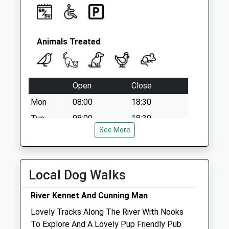
Animals Treated
Open
Close
Mon
08:00
18:30
Tue
08:00
18:30
See More
Wed
08:00
18:30
Thu
08:00
18:30
Fri
08:00
18:30
Local Dog Walks
Sat
09:00
13:00
River Kennet And Cunning Man
Sun
closed
closed
Lovely Tracks Along The River With Nooks
To Explore And A Lovely Pup Friendly Pub
Vets Now (Reading)