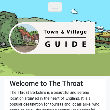
Welcome to The Throat
The Throat Berkshire is a beautiful and serene
location situated in the heart of England. It is a
popular destination for tourists and locals alike, who