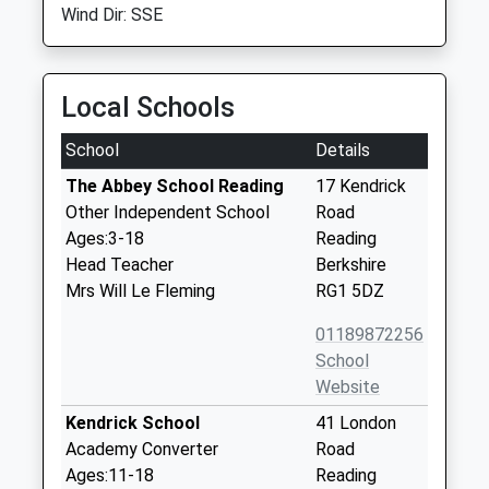
Wind Dir: SSE
Local Schools
School
Details
The Abbey School Reading
17 Kendrick
Other Independent School
Road
Ages:3-18
Reading
Head Teacher
Berkshire
Mrs Will Le Fleming
RG1 5DZ
01189872256
School
Website
Kendrick School
41 London
Academy Converter
Road
Ages:11-18
Reading