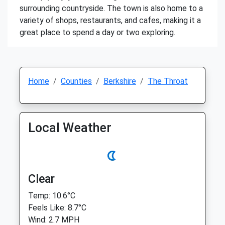
surrounding countryside. The town is also home to a
variety of shops, restaurants, and cafes, making it a
great place to spend a day or two exploring.
Home
Counties
Berkshire
The Throat
Local Weather
Clear
Temp: 10.6°C
Feels Like: 8.7°C
Wind: 2.7 MPH