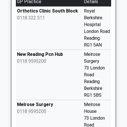
GP Practice
Details
Eldon Square
Collection Today
Orthotics Clinic South Block
Royal
available until:07:00
0118 322 511
Berkshire
Weekday Last
Hospital
Collection:09:00
London Road
Saturday Last
Reading
Collection:07:00
RG1 5AN
Kendrick Road
New Reading Pcn Hub
Melrose
Collection Today
0118 9595200
Surgery
available until:07:00
73 London
Weekday Last
Road
Collection:09:00
Reading
Saturday Last
Berkshire
Collection:07:00
RG1 5BS
Rg1 - Denmark
Melrose Surgery
Melrose
Road
0118 9595200
House
Collection Today
73 London
available until:07:00
Road