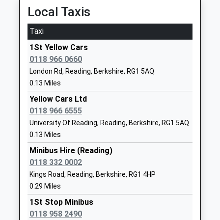
Earley
Website
Local Taxis
Station Road, Earley, Berkshire, RG6 7DY
Trinity Christian School
11 Glebe
1.90 Miles
Taxi
Other Independent School
Road
05:44 To London Waterloo
Ages:4-11
Reading
1St Yellow Cars
Platform:2
Head Teacher
RG2 7AG
0118 966 0660
On Time
Mrs Pearl Linkens
London Rd, Reading, Berkshire, RG1 5AQ
1183360477
06:05 To Reading
0.13 Miles
School
Platform:1
Website
Yellow Cars Ltd
On Time
0118 966 6555
06:14 To London Waterloo
Redlands Primary School
Lydford Road
University Of Reading, Reading, Berkshire, RG1 5AQ
Platform:2
Community School
Reading
0.13 Miles
On Time
Ages:3-11
Berkshire
Head Teacher
RG1 5QH
Minibus Hire (Reading)
Winnersh Triangle
Ms Theresa Buttery
0118 332 0002
Wharfdale Road, Winnersh, Berkshire, RG41 5TS
01189375527
Kings Road, Reading, Berkshire, RG1 4HP
3.21 Miles
School
0.29 Miles
05:47 To London Waterloo
Website
1St Stop Minibus
Platform:1
New Christ Church Church
Milman Road
0118 958 2490
On Time