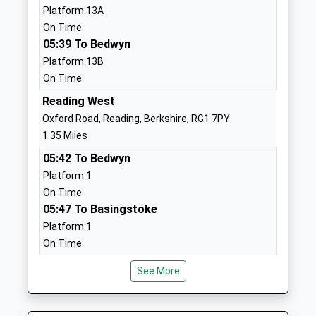
Platform:13A
Mrs Michelle Masters
1189583004
On Time
School
05:39 To Bedwyn
Website
Platform:13B
On Time
The Deenway Montessori
3-5 Sidmouth
School
Street
Reading West
Other Independent School
Reading
Oxford Road, Reading, Berkshire, RG1 7PY
Ages:3-16
RG1 4QZ
1.35 Miles
Head Teacher
05:42 To Bedwyn
1189574737
Mr Munawar Karim
Platform:1
St Johns C Of E Aided
121-147 Orts
On Time
Primary School
Road
05:47 To Basingstoke
Academy Converter
Reading
Platform:1
Ages:3-11
Berkshire
On Time
Head Teacher
RG1 3JN
06:10 To Basingstoke
See More
Mrs Martina Parsons
Platform:1
01189375540
On Time
School