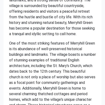
landmarks, and a strong sense of community. The
village is surrounded by beautiful countryside,
offering residents and visitors a peaceful retreat
from the hustle and bustle of city life. With its rich
history and stunning natural beauty, Merryhill Green
has become a popular destination for those seeking
a tranquil and idyllic setting to call home.
One of the most striking features of Merryhill Green
is its abundance of well-preserved historical
buildings and landmarks. The village boasts a number
of stunning examples of traditional English
architecture, including the St. Mary's Church, which
dates back to the 12th century. This beautiful
church is not only a place of worship but also serves
as a focal point for community gatherings and
events. Additionally, Merryhill Green is home to
several charming thatched cottages and period
homes, which add to the village's unique character