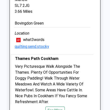
SL7 2JG
3.66 Miles
The Pines Veterinary Clinic
146A Bath Road
Bovingdon Green
Maidenhead
Berkshire
Location
SL6 4LB
what3words
01628 776699
quilting.send.stocky
Admin@pinesvets.co.uk
Website
Thames Path Cookham
1.81 Miles
Very Picturesque Walk Alongside The
Amenities
Thames. Plenty Of Opportunities For
Doggy Paddling! Walk Through Water
Meadows And Watch A Wide Variety Of
Waterfowl. Some Areas Have Cattle In.
Animals Treated
Nice Pubs In Cookham If You Fancy Some
Refreshment After.
B4447