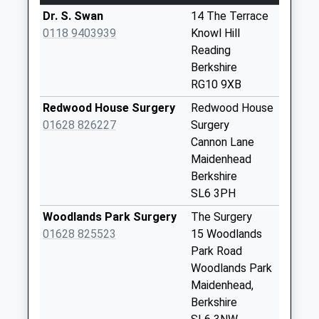
Collection:07:00
Dr. S. Swan
14 The Terrace
Coronation Road
0118 9403939
Knowl Hill
Weekday Last
Reading
Collection:09:00
Berkshire
Saturday Last
RG10 9XB
Collection:07:00
Redwood House Surgery
Redwood House
Maidenhead
01628 826227
Surgery
Thicket
Cannon Lane
Weekday Last
Maidenhead
Collection:09:00
Berkshire
Saturday Last
SL6 3PH
Collection:07:00
Woodlands Park Surgery
The Surgery
Cherry Garden Inn
01628 825523
15 Woodlands
Weekday Last
Park Road
Collection:09:00
Woodlands Park
Saturday Last
Maidenhead,
Collection:07:00
Berkshire