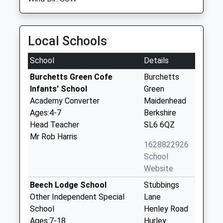
Local Schools
School
Details
Burchetts Green Cofe
Burchetts
Infants' School
Green
Academy Converter
Maidenhead
Ages:4-7
Berkshire
Head Teacher
SL6 6QZ
Mr Rob Harris
1628822926
School
Website
Beech Lodge School
Stubbings
Other Independent Special
Lane
School
Henley Road
Ages:7-18
Hurley