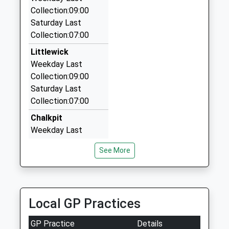
Collection:09:00
Abc Taxis
01628626958
Saturday Last
01628 622547
School
Collection:07:00
187 Boyn Valley Rd, Maidenhead, Berkshire, SL6
Website
4DT
Littlewick
2.63 Miles
Weekday Last
Collection:09:00
Maidenhead's Premier Taxi
Saturday Last
01628 780999
Collection:07:00
Clare Road, Maidenhead, Berkshire, SL6 4DN
2.63 Miles
Chalkpit
Weekday Last
Collection:09:00
See More
Saturday Last
Collection:07:00
Stubbings
Weekday Last
Local GP Practices
Collection:09:00
Saturday Last
GP Practice
Details