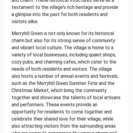
and charm. These historical structures serve as a
testament to the village's rich heritage and provide
a glimpse into the past for both residents and
visitors alike.
Merryhill Green is not only known for its historical
charm but also for its strong sense of community
and vibrant local culture. The village is home to a
variety of local businesses, including quaint shops,
cozy pubs, and charming cafes, which cater to the
needs of both residents and visitors. The village
also hosts a number of annual events and festivals,
such as the Merryhill Green Summer Fete and the
Christmas Market, which bring the community
together and showcase the talents of local artisans
and performers. These events provide an
opportunity for residents to come together and
celebrate their shared love for their village, while
also attracting visitors from the surrounding areas