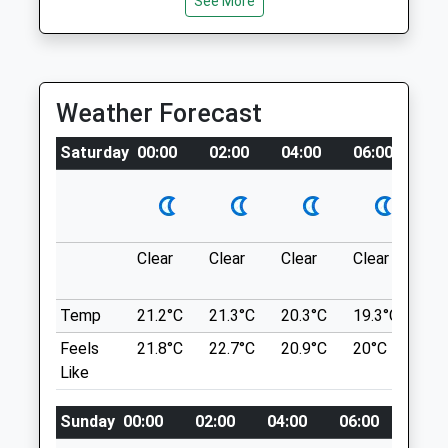
See More
Cookham
Open
Close
Maidenhead
Mon
08:30
19:00
SL6 9SB
Tue
08:30
19:00
4.27 Miles
Weather Forecast
Wed
08:30
19:00
Thu
08:30
19:00
Location
Saturday
00:00
02:00
04:00
06:00
08
what3words
Fri
08:30
19:00
corrosive.rebounds.broad
Sat
08:30
12:00
Sun
closed
closed
Cookham
Clear
Clear
Clear
Clear
Su
B4447
Maidenhead Vets4pets Ltd
Cookham
Temp
21.2°C
21.3°C
20.3°C
19.3°C
21.
Inside Pets At Home
Maidenhead
Feels
21.8°C
22.7°C
20.9°C
20°C
23.
Unit 3, Maidenhead Retail Park
SL6 9SB
Like
Stafferton Way
4.27 Miles
Maidenhead
Berkshire
Sunday
00:00
02:00
04:00
06:00
08:0
SL6 1AY
Location