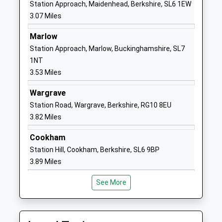
Mrs Jo Capon
Station Approach, Maidenhead, Berkshire, SL6 1EW
01628625068
3.07 Miles
School
Website
Marlow
Station Approach, Marlow, Buckinghamshire, SL7
St Edmund Campion Catholic
Altwood
1NT
Primary School And Nursery
Road
3.53 Miles
Academy Converter
Maidenhead
Ages:3-11
Berkshire
Wargrave
Head Teacher
SL6 4PX
Station Road, Wargrave, Berkshire, RG10 8EU
Mrs Jennifer Camp-Overy
3.82 Miles
1628620183
School
Cookham
Website
Station Hill, Cookham, Berkshire, SL6 9BP
Manor Green School
Elizabeth
3.89 Miles
Community Special School
Hawkes Way
Ages:2-19
Maidenhead
See More
Head Teacher
Berkshire
Mrs Joolz Scarlett
SL6 3EQ