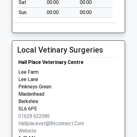
Sat
00:00
00:00
Sun
00:00
00:00
Local Vetinary Surgeries
Hall Place Veterinary Centre
Lee Farm
Lee Lane
Pinkneys Green
Maidenhead
Berkshire
SL6 6PE
01628 622086
Hallplacevet@btconnect.com
Website