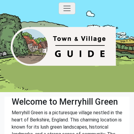
Welcome to Merryhill Green
Merryhill Green is a picturesque village nestled in the
heart of Berkshire, England. This charming location is
known for its lush green landscapes, historical