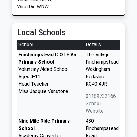
Wind Dir: WNW
Local Schools
School
Details
Finchampstead C Of E Va
The Village
Primary School
Finchampstead
Voluntary Aided School
Wokingham
Ages:4-11
Berkshire
Head Teacher
RG40 4JR
Miss Jacquie Vanstone
01189732166
School
Website
Nine Mile Ride Primary
430
School
Finchampstead
Academy Converter
Road