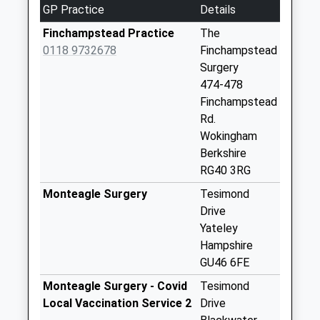
GP Practice
Details
No More
Collections Today
Finchampstead Practice
The
Weekday Last
0118 9732678
Finchampstead
Collection:09:00
Surgery
Saturday Last
474-478
Collection:07:00
Finchampstead
Rd.
The Ridges
Wokingham
No More
Berkshire
Collections Today
RG40 3RG
Weekday Last
Collection:09:00
Monteagle Surgery
Tesimond
Saturday Last
Drive
Collection:07:00
Yateley
Hampshire
Lower Sandhurst
GU46 6FE
Road
No More
Monteagle Surgery - Covid
Tesimond
Collections Today
Local Vaccination Service 2
Drive