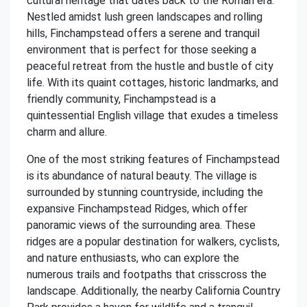
cultural heritage that dates back to the Roman era.
Nestled amidst lush green landscapes and rolling
hills, Finchampstead offers a serene and tranquil
environment that is perfect for those seeking a
peaceful retreat from the hustle and bustle of city
life. With its quaint cottages, historic landmarks, and
friendly community, Finchampstead is a
quintessential English village that exudes a timeless
charm and allure.
One of the most striking features of Finchampstead
is its abundance of natural beauty. The village is
surrounded by stunning countryside, including the
expansive Finchampstead Ridges, which offer
panoramic views of the surrounding area. These
ridges are a popular destination for walkers, cyclists,
and nature enthusiasts, who can explore the
numerous trails and footpaths that crisscross the
landscape. Additionally, the nearby California Country