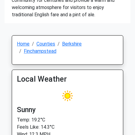
community for centuries and provide a warm and
welcoming atmosphere for visitors to enjoy
traditional English fare and a pint of ale.
Home
Counties
Berkshire
Finchampstead
Local Weather
Sunny
Temp: 19.2°C
Feels Like: 14.3°C
Wind: 12.3 MPH