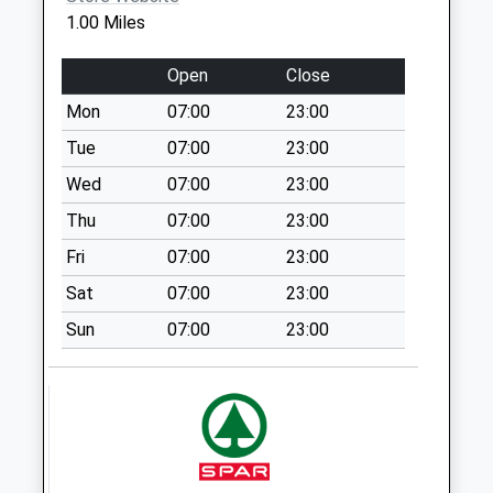
Collection:18:00
1.00 Miles
Saturday Last
Collection:11:30
Open
Close
Priority Mailbox:
Special Mailbox:
Mon
07:00
23:00
California Post
Tue
07:00
23:00
Office (Left)
Wed
07:00
23:00
Collection Today
Thu
07:00
23:00
available until:18:00
Weekday Last
Fri
07:00
23:00
Collection:18:00
Sat
07:00
23:00
Saturday Last
Collection:11:30
Sun
07:00
23:00
Priority Mailbox:
Special Mailbox:
Manor Park Drive
No More
Collections Today