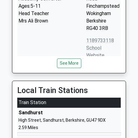
Ages:5-11
Finchampstead
Head Teacher
Wokingham
Mrs Ali Brown
Berkshire
RG40 3RB
1189733118
School
Website
See More
Gorse Ride Infants School
Gorse Ride
Community School
South
Ages:5-7
Finchampstead
Head Teacher
Wokingham
Local Train Stations
Miss Eileen Rogers
Berkshire
Train Station
RG40 4EH
Sandhurst
01189734880
High Street, Sandhurst, Berkshire, GU47 9DX
School
2.59 Miles
Website