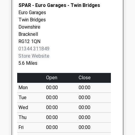
Weekday Last
SPAR - Euro Garages - Twin Bridges
Collection:09:00
Euro Garages
Saturday Last
Twin Bridges
Collection:07:00
Downshire
Rg27 Eversley
Bracknell
Centre Post Office
RG12 1QN
Collection Today
01344 311849
available until:17:00
Store Website
Weekday Last
5.6 Miles
Collection:17:00
Saturday Last
Open
Close
Collection:09:45
Mon
00:00
00:00
Priority Mailbox:
Tue
00:00
00:00
Special Mailbox:
Wed
00:00
00:00
Heath Ride
No More
Thu
00:00
00:00
Collections Today
Fri
00:00
00:00
Weekday Last