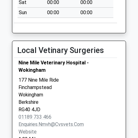
Collection:09:00
Sat
00:00
00:00
Saturday Last
Sun
00:00
00:00
Collection:07:00
Kiln Ride
No More
Collections Today
Local Vetinary Surgeries
Weekday Last
Collection:09:00
Nine Mile Veterinary Hospital -
Saturday Last
Wokingham
Collection:07:00
177 Nine Mile Ride
Rg27 Kingsley Road
Finchampstead
Eversley
Wokingham
No More
Berkshire
Collections Today
RG40 4JD
Weekday Last
01189 733 466
Collection:09:00
Enquiries.nmvh@cvsvets.com
Saturday Last
Website
Collection:07:00