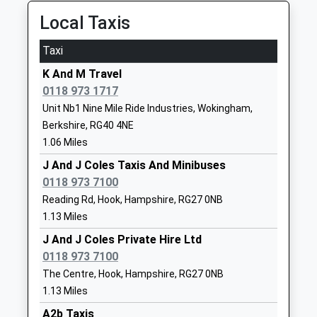
Website
Local Taxis
Waverley School
Waverley Way
Other Independent School
Finchampstead
Taxi
Head Teacher
Wokingham
K And M Travel
Guy Shore
Berkshire
0118 973 1717
RG40 4YD
Unit Nb1 Nine Mile Ride Industries, Wokingham,
01189731121
Berkshire, RG40 4NE
School
1.06 Miles
Website
J And J Coles Taxis And Minibuses
Westfields Junior School
School Lane
0118 973 7100
Community School
Yateley
Reading Rd, Hook, Hampshire, RG27 0NB
Ages:7-11
Hampshire
1.13 Miles
Head Teacher
GU46 6NN
J And J Coles Private Hire Ltd
Mrs Joanne Redman
0118 973 7100
01252408218
The Centre, Hook, Hampshire, RG27 0NB
School
1.13 Miles
Website
A2b Taxis