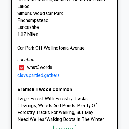
Lakes
Simons Wood Car Park
Firgrove Veterinary Centre
Finchampstead
1-3 Aylesham Way
Lancashire
Yateley
1.07 Miles
Hampshire
GU46 6NR
Car Park Off Wellingtonia Avenue
01252 877799
Info@firgrovevet.co.uk
Location
Website
what3words
1.70 Miles
clays.partied.gathers
Bramshill Wood Common
Animals Treated
Large Forest With Forestry Tracks,
Clearings, Woods And Ponds. Plenty Of
Forestry Tracks For Walking, But May
Open
Close
Need Wellies/Walking Boots In The Winter
Mon
01:24
01:24
Or Rainy Days As Can Get Very Muddy Very