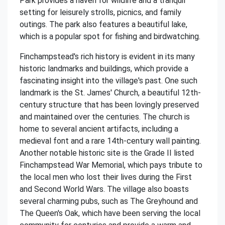
Park provides a haven for wildlife and a tranquil
setting for leisurely strolls, picnics, and family
outings. The park also features a beautiful lake,
which is a popular spot for fishing and birdwatching.
Finchampstead's rich history is evident in its many
historic landmarks and buildings, which provide a
fascinating insight into the village's past. One such
landmark is the St. James' Church, a beautiful 12th-
century structure that has been lovingly preserved
and maintained over the centuries. The church is
home to several ancient artifacts, including a
medieval font and a rare 14th-century wall painting.
Another notable historic site is the Grade II listed
Finchampstead War Memorial, which pays tribute to
the local men who lost their lives during the First
and Second World Wars. The village also boasts
several charming pubs, such as The Greyhound and
The Queen's Oak, which have been serving the local