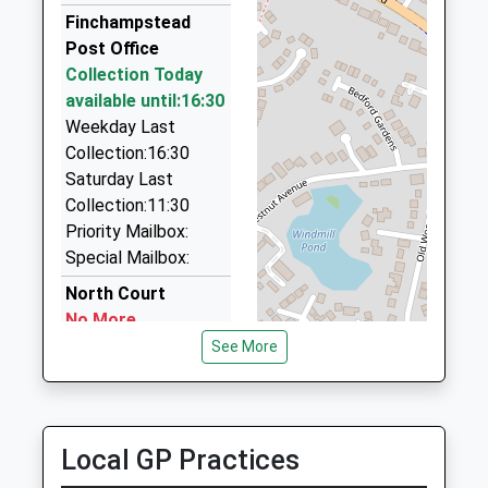
Head Teacher
RG2 9GB
F+D Taxis
Finchampstead
Mr Ben Godber
01344 283002
Post Office
1189076237
172 Dukes Ride, Crowthorne, Berkshire, RG45 6DS
Collection Today
School
1.76 Miles
available until:16:30
Website
Weekday Last
Street Cars
Collection:16:30
0845 600 6474
Saturday Last
Hogwood House, Wokingham, Berkshire, RG40 4QQ
Collection:11:30
1.79 Miles
Priority Mailbox:
B's Taxis
Special Mailbox:
0118 973 6835
North Court
Unit F, Wokingham, Berkshire, RG40 4QZ
No More
1.82 Miles
Collections Today
See More
Weekday Last
Collection:09:00
Saturday Last
Collection:07:00
Local GP Practices
Church Lane