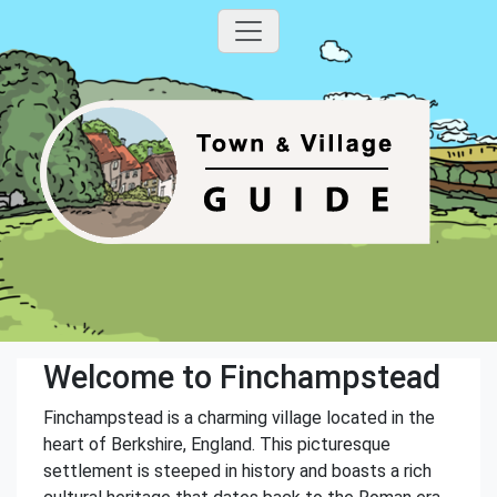
Welcome to Finchampstead
Finchampstead is a charming village located in the
heart of Berkshire, England. This picturesque
settlement is steeped in history and boasts a rich