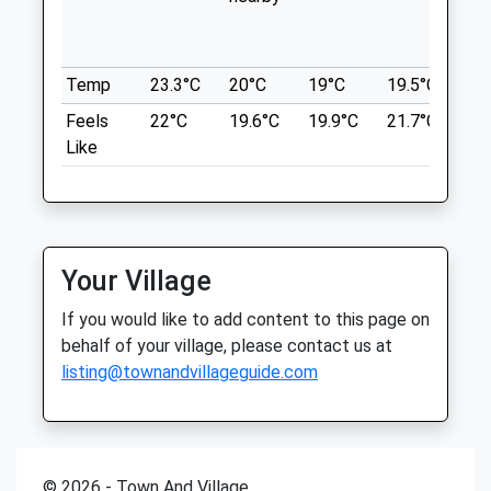
wit
3 R S M East
Phoenix Vets
th
Minley
Gibraltar Barracks
74 High Street
Temp
23.3°C
20°C
19°C
19.5°C
20.
Camberley
Little Sandhurst
Feels
22°C
19.6°C
19.9°C
21.7°C
22
GU17 9LP
Sandhurst
Like
3.49 Miles
Berkshire
GU47 8ED
01252 871 117
Location
Sandhurst@phoenixvets.co.uk
what3words
Website
Your Village
careful.gong.darker
2.41 Miles
If you would like to add content to this page on
Amenities
Shepherd Meadows
behalf of your village, please contact us at
listing@townandvillageguide.com
A Beautiful Trailed Walk Perfect For Dog
Walkers. Perfect Fishing Areas And Pretty
Landscapes!
Animals Treated
Blackwater River
Shepherd Meadows
© 2026 - Town And Village