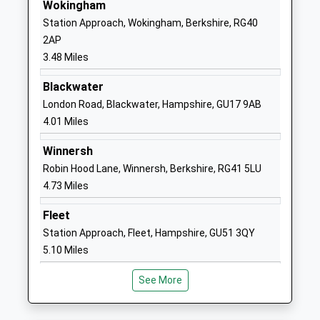
Gorse Ride Junior School
Gorse Ride
Wokingham
Community School
South
Station Approach, Wokingham, Berkshire, RG40
Ages:7-11
Finchampstead
2AP
Head Teacher
Wokingham
3.48 Miles
Eileen Rogers
Berkshire
Blackwater
RG40 4JJ
London Road, Blackwater, Hampshire, GU17 9AB
01189732666
4.01 Miles
School
Winnersh
Website
Robin Hood Lane, Winnersh, Berkshire, RG41 5LU
Charles Kingsleys Church
Glaston Hill
4.73 Miles
Of England Primary School
Road
Voluntary Aided School
Eversley
Fleet
Ages:5-11
Hook
Station Approach, Fleet, Hampshire, GU51 3QY
Head Teacher
Hampshire
5.10 Miles
Mrs Natalie Connelly & Louise
RG27 0LX
Taylor
See More
01189732187
School