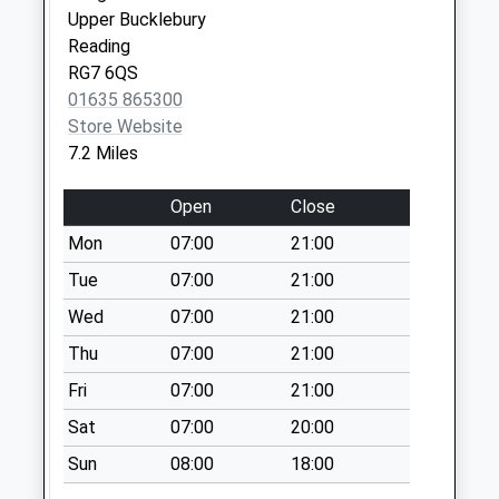
Collection:07:00
Upper Bucklebury
Reading
Beedon Hill
RG7 6QS
Collection Today
01635 865300
available until:09:00
Store Website
Weekday Last
7.2 Miles
Collection:09:00
Saturday Last
Open
Close
Collection:07:00
Mon
07:00
21:00
Wyld Court
Collection Today
Tue
07:00
21:00
available until:09:00
Wed
07:00
21:00
Weekday Last
Thu
07:00
21:00
Collection:09:00
Saturday Last
Fri
07:00
21:00
Collection:07:00
Sat
07:00
20:00
Rg8 Westridge
Sun
08:00
18:00
Collection Today