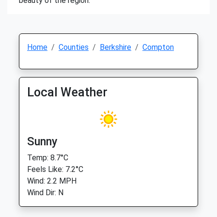
beauty of the region.
Home
Counties
Berkshire
Compton
Local Weather
Sunny
Temp: 8.7°C
Feels Like: 7.2°C
Wind: 2.2 MPH
Wind Dir: N