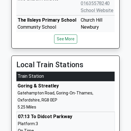
01635578240
School Website
The Ilsleys Primary School
Church Hill
Community School
Newbury
Ages:4-11
Berkshire
See More
Head Teacher
RG20 7LP
Miss Kate House
01635281225
School Website
Local Train Stations
Hampstead Norreys C E
Newbury Hill
Train Station
Primary School
Thatcham
Voluntary Controlled School
Berkshire
Goring & Streatley
Ages:4-11
RG18 0TR
Gatehampton Road, Goring-On-Thames,
Head Teacher
Oxfordshire, RG8 0EP
01635201371
Miss K House
5.25 Miles
School Website
07:13 To Didcot Parkway
Beedon C E Controlled
Stanmore Road
Platform:3
Primary School
Beedon
On Time