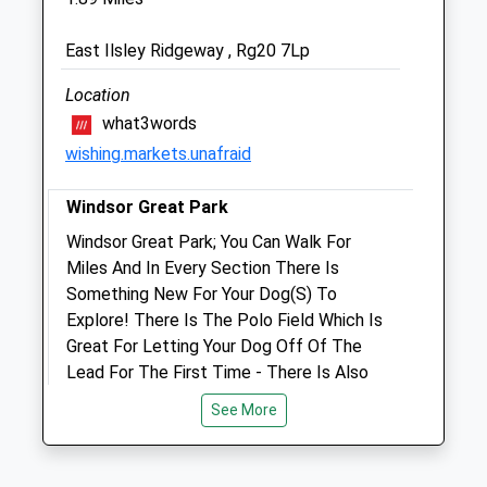
Larkmead Veterinary Group
111-113 Park Road
East Ilsley Ridgeway , Rg20 7Lp
Didcot
Oxfordshire
Location
OX11 8QT
what3words
01235 814991
wishing.markets.unafraid
Info@larkmead.co.uk
Website
Windsor Great Park
5.87 Miles
Windsor Great Park; You Can Walk For
Amenities
Miles And In Every Section There Is
Something New For Your Dog(S) To
Explore! There Is The Polo Field Which Is
Great For Letting Your Dog Off Of The
Animals Treated
Lead For The First Time - There Is Also
Woodland Areas And So Much More. There
See More
Is A Café, Picnic Tables And A Children’S
Play Area. This Is The Perfect Place To
Open
Close
Enjoy Yourself!!