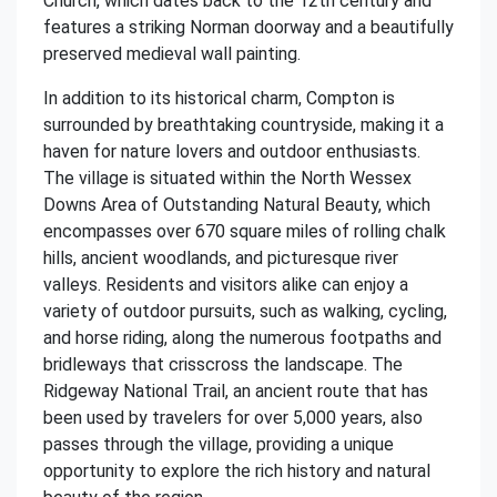
Church, which dates back to the 12th century and
features a striking Norman doorway and a beautifully
preserved medieval wall painting.
In addition to its historical charm, Compton is
surrounded by breathtaking countryside, making it a
haven for nature lovers and outdoor enthusiasts.
The village is situated within the North Wessex
Downs Area of Outstanding Natural Beauty, which
encompasses over 670 square miles of rolling chalk
hills, ancient woodlands, and picturesque river
valleys. Residents and visitors alike can enjoy a
variety of outdoor pursuits, such as walking, cycling,
and horse riding, along the numerous footpaths and
bridleways that crisscross the landscape. The
Ridgeway National Trail, an ancient route that has
been used by travelers for over 5,000 years, also
passes through the village, providing a unique
opportunity to explore the rich history and natural