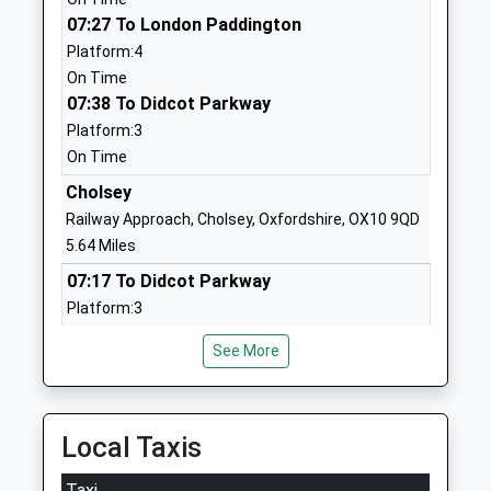
Voluntary Controlled School
Newbury
07:27 To London Paddington
Ages:5-11
Berkshire
Platform:4
Head Teacher
RG20 8SL
On Time
Mrs Susan Butcher
07:38 To Didcot Parkway
01635248284
School Website
Platform:3
On Time
Blewbury Church Of
Westbrook
England Primary School
Cholsey
Street
Academy Sponsor Led
Blewbury
Railway Approach, Cholsey, Oxfordshire, OX10 9QD
Ages:4-11
Didcot
5.64 Miles
Head Teacher
Oxfordshire
07:17 To Didcot Parkway
Miss Jo Reeder
OX11 9QB
Platform:3
On Time
1235850411
See More
07:22 To London Paddington
School Website
Platform:4
Hermitage Primary School
Hampstead
On Time
Community School
Norreys Road
07:41 To Didcot Parkway
Local Taxis
Ages:5-11
Thatcham
Platform:3
Head Teacher
Berkshire
Taxi