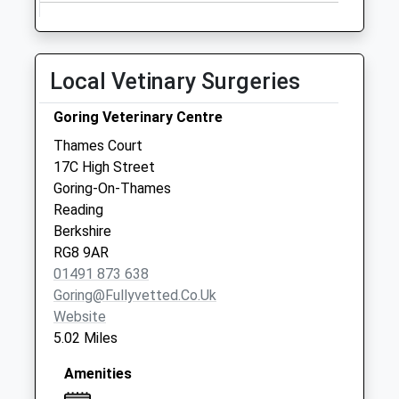
available until:09:00
Weekday Last
Collection:09:00
Saturday Last
Local Vetinary Surgeries
Collection:07:00
Stanmore
Goring Veterinary Centre
Collection Today
Thames Court
available until:09:00
17C High Street
Weekday Last
Goring-On-Thames
Collection:09:00
Reading
Saturday Last
Berkshire
Collection:07:00
RG8 9AR
01491 873 638
Goring@fullyvetted.co.uk
Website
5.02 Miles
Amenities