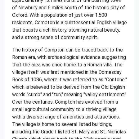
approximately 12 miles north of the bustling town
of Newbury and 6 miles south of the historic city of
Oxford. With a population of just over 1,500
residents, Compton is a quintessential English village
that boasts a rich history, stunning natural beauty,
and a strong sense of community spirit.
The history of Compton can be traced back to the
Roman era, with archaeological evidence suggesting
that the area was once home to a Roman villa. The
village itself was first mentioned in the Domesday
Book of 1086, where it was referred to as "Contone,"
which is believed to be derived from the Old English
words "cumb" and "tun," meaning "valley settlement."
Over the centuries, Compton has evolved from a
small agricultural community to a thriving village
with a diverse range of amenities and attractions.
The village is home to several listed buildings,
including the Grade I listed St. Mary and St. Nicholas