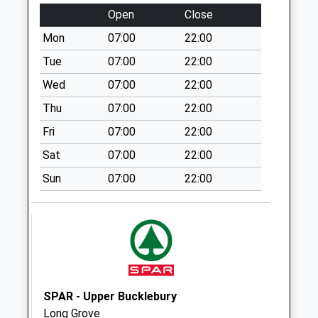
Weekday Last
Open
Close
Collection:09:00
Mon
07:00
22:00
Saturday Last
Collection:07:00
Tue
07:00
22:00
Rg18 Church
Wed
07:00
22:00
Street
Thu
07:00
22:00
Collection Today
Fri
07:00
22:00
available until:09:00
Weekday Last
Sat
07:00
22:00
Collection:09:00
Sun
07:00
22:00
Saturday Last
Collection:07:00
Beedon
Collection Today
available until:09:00
Weekday Last
Collection:09:00
SPAR - Upper Bucklebury
Saturday Last
Long Grove