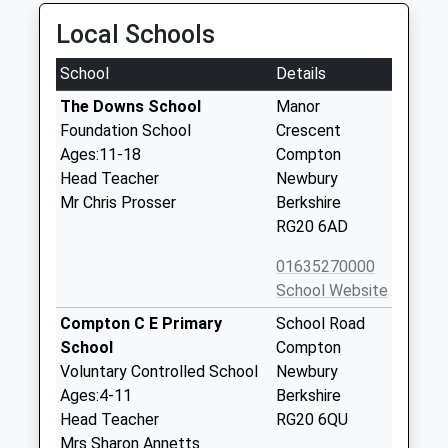
Local Schools
School
Details
The Downs School
Manor
Foundation School
Crescent
Ages:11-18
Compton
Head Teacher
Newbury
Mr Chris Prosser
Berkshire
RG20 6AD
01635270000
School Website
Compton C E Primary
School Road
School
Compton
Voluntary Controlled School
Newbury
Ages:4-11
Berkshire
Head Teacher
RG20 6QU
Mrs Sharon Annetts