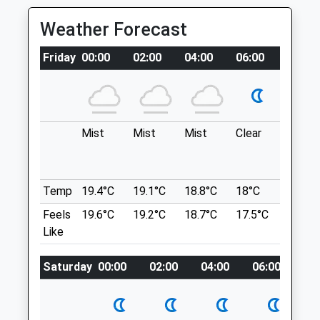
Mon
08:00
19:00
Yattendon Rd
Weather Forecast
Tue
08:00
19:00
Lancashire
4.43 Miles
Wed
08:00
19:00
Friday
00:00
02:00
04:00
06:00
08:00
Thu
08:00
19:00
Windsor Great Park Saville Gardens
Fri
08:00
19:00
Location
Sat
08:30
16:00
what3words
Mist
Mist
Mist
Clear
Fog
Sun
09:30
16:00
improves.overhear.moved
Peaceful Pet Passing
East Hendred
Temp
19.4°C
19.1°C
18.8°C
18°C
19.8°C
Thicket Farm
Part Of The National Trail, The Ridgeway
Feels
19.6°C
19.2°C
18.7°C
17.5°C
21.8°C
The Thicket
Provides Doggy Safe Walkies
Like
Leckhampstead
Ridgeway
Newbury
Lancashire
Berkshire
Saturday
00:00
02:00
04:00
06:00
08
4.98 Miles
RG20 8QW
Peacefulpetpassingvets@gmail.com
Website
Location