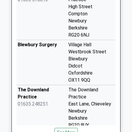
Collection:09:00
High Street
Saturday Last
Compton
Collection:07:00
Newbury
Berkshire
New Farm
RG20 6NJ
Collection Today
available until:09:00
Blewbury Surgery
Village Hall
Weekday Last
Westbrook Street
Collection:09:00
Blewbury
Saturday Last
Didcot
Collection:07:00
Oxfordshire
OX11 9QQ
East Isley High
Street
The Downland
The Downland
Collection Today
Practice
Practice
available until:09:00
01635 248251
East Lane, Chieveley
Weekday Last
Newbury
Collection:09:00
Berkshire
Saturday Last
RG20 8UY