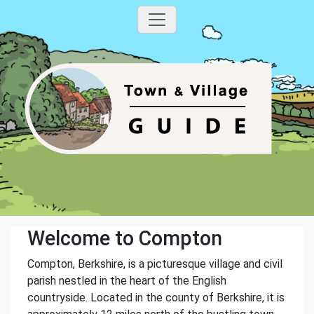
Welcome to Compton
Compton, Berkshire, is a picturesque village and civil
parish nestled in the heart of the English
countryside. Located in the county of Berkshire, it is