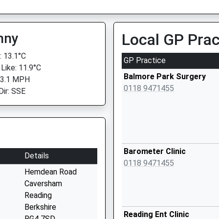
nny
Local GP Prac
 13.1°C
GP Practice
 Like: 11.9°C
Balmore Park Surgery
 3.1 MPH
0118 9471455
Dir: SSE
Barometer Clinic
Details
0118 9471455
Hemdean Road
Caversham
Reading
Berkshire
Reading Ent Clinic
RG4 7SD