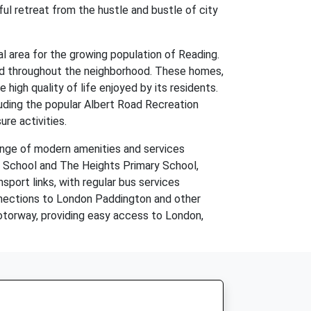
ul retreat from the hustle and bustle of city
l area for the growing population of Reading.
ound throughout the neighborhood. These homes,
high quality of life enjoyed by its residents.
luding the popular Albert Road Recreation
re activities.
range of modern amenities and services
y School and The Heights Primary School,
nsport links, with regular bus services
nnections to London Paddington and other
motorway, providing easy access to London,