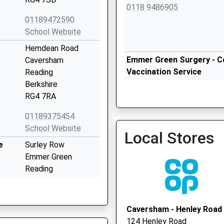
0118 9486905
01189472590
School Website
Hemdean Road
Emmer Green Surgery - Co
Caversham
Vaccination Service
Reading
Berkshire
RG4 7RA
Emmer Green Surgery
01189375454
0118 9486900
School Website
Local Stores
e
Surley Row
Emmer Green
Reading
Berkshire
RG4 8LR
Caversham - Henley Road
01189015800
124 Henley Road