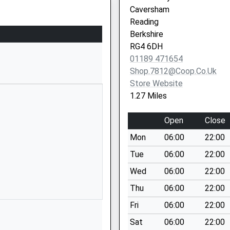
School Website
Caversham
6 Henley Road
Reading
Caversham
Berkshire
Reading
RG4 6DH
Berkshire
01189 471654
RG4 6DX
Shop.7812@coop.co.uk
Store Website
01189187300
1.27 Miles
School Website
Ross Road
Open
Close
Reading
Mon
06:00
22:00
Berkshire
RG1 8DZ
Tue
06:00
22:00
Wed
06:00
22:00
01189375470
School Website
Thu
06:00
22:00
Harley Road
Fri
06:00
22:00
Caversham
Sat
06:00
22:00
Reading