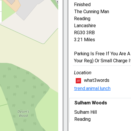
Finished
The Cunning Man
Vets Now (Reading)
Reading
1 Tilehurst Road
Lancashire
Reading
RG30 3RB
Berkshire
3.21 Miles
RG1 7TW
01189 594 007
Parking Is Free If You Are
Readingclinic@vets-Now.
Your Reg) Or Small Charge I
Website
1.43 Miles
Location
what3words
Amenities
 1DZ
trend.animal.lunch
Sulham Woods
Out-Of-Hours Service Only
Sulham Hill
ire, RG30 1DZ
Reading
Animals Treated
Lancashire