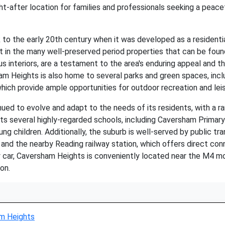
after location for families and professionals seeking a peacef
o the early 20th century when it was developed as a residentia
dent in the many well-preserved period properties that can be f
 interiors, are a testament to the area's enduring appeal and the 
sham Heights is also home to several parks and green spaces, inc
ich provide ample opportunities for outdoor recreation and leisu
ued to evolve and adapt to the needs of its residents, with a 
sts several highly-regarded schools, including Caversham Primar
ung children. Additionally, the suburb is well-served by public tra
and the nearby Reading railway station, which offers direct co
by car, Caversham Heights is conveniently located near the M4 
on.
m Heights