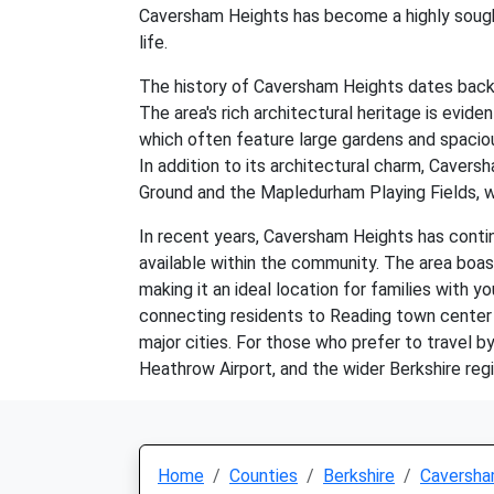
Caversham Heights has become a highly sought-
life.
The history of Caversham Heights dates back t
The area's rich architectural heritage is evi
which often feature large gardens and spacious
In addition to its architectural charm, Caver
Ground and the Mapledurham Playing Fields, wh
In recent years, Caversham Heights has contin
available within the community. The area boa
making it an ideal location for families with yo
connecting residents to Reading town center 
major cities. For those who prefer to travel 
Heathrow Airport, and the wider Berkshire regi
Home
Counties
Berkshire
Caversha