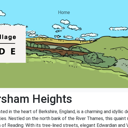
Home
rsham Heights
d in the heart of Berkshire, England, is a charming and idyllic d
ties. Nestled on the north bank of the River Thames, this quaint 
 of Reading. With its tree-lined streets, elegant Edwardian and