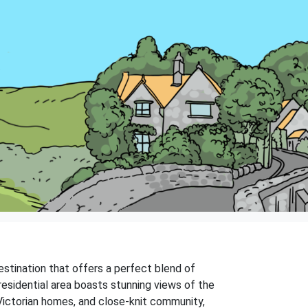
estination that offers a perfect blend of
residential area boasts stunning views of the
 Victorian homes, and close-knit community,