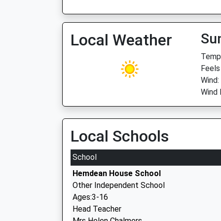
Local Weather
Su
Temp:
Feels
Wind:
Wind 
Local Schools
School
Hemdean House School
Other Independent School
Ages:3-16
Head Teacher
Mrs Helen Chalmers