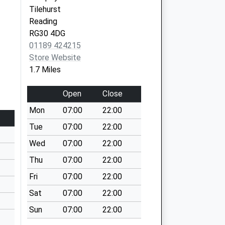
Tilehurst
Reading
RG30 4DG
01189 424215
Store Website
1.7 Miles
Open
Close
Mon
07:00
22:00
Tue
07:00
22:00
Wed
07:00
22:00
Thu
07:00
22:00
Fri
07:00
22:00
Sat
07:00
22:00
Sun
07:00
22:00