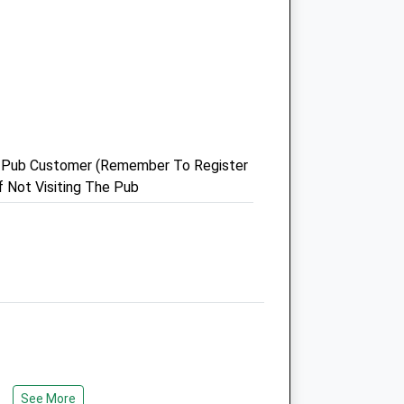
Castle Vets Pet Healthcare
Limited
1 Tilehurst Road
Reading
Berkshire
RG1 7TW
 A Pub Customer (Remember To Register
com
0118 957 4488
f Not Visiting The Pub
Admin@castle-Vets.co.uk
Website
1.43 Miles
Amenities
Animals Treated
See More