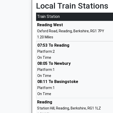
Local Train Stations
Queen Annes School
Other Independent School
Train Station
Ages:11-19
Reading West
Head Teacher
Oxford Road, Reading, Berkshire, RG1 7PY
Mrs Elaine Purves
1.20 Miles
07:53 To Reading
Platform:2
E P Collier Primary School
On Time
Community School
08:05 To Newbury
Ages:3-11
Platform:1
Head Teacher
On Time
Mrs Justine Mcminn
08:11 To Basingstoke
Platform:1
On Time
Thameside Primary School
Reading
Community School
Station Hill, Reading, Berkshire, RG1 1LZ
Ages:5-11