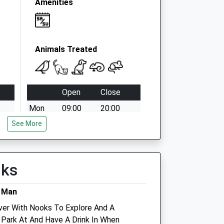
Amenities
Animals Treated
Open
Close
Mon
09:00
20:00
See More
except Bank Holidays
Tue
09:00
20:00
Wed
09:00
20:00
lks
Thu
09:00
20:00
Fri
09:00
20:00
g Man
Sat
09:00
18:30
ver With Nooks To Explore And A
 Park At And Have A Drink In When
Sun
10:00
16:00