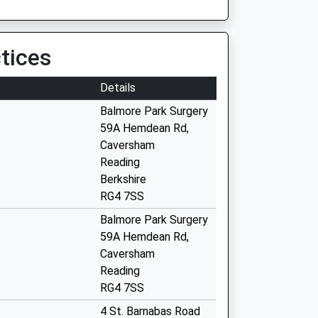
tices
Details
Balmore Park Surgery
59A Hemdean Rd,
Caversham
Reading
Berkshire
RG4 7SS
Balmore Park Surgery
59A Hemdean Rd,
Caversham
Reading
RG4 7SS
4 St. Barnabas Road