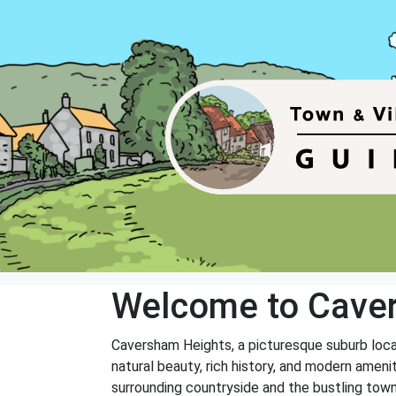
Welcome to Cave
Caversham Heights, a picturesque suburb locate
natural beauty, rich history, and modern ameni
surrounding countryside and the bustling town