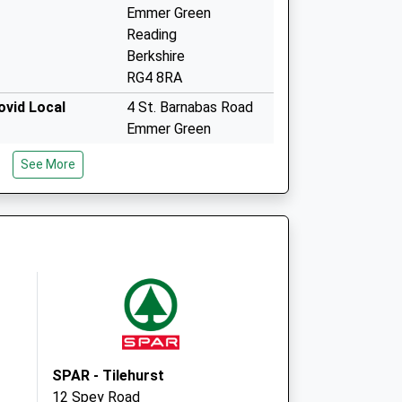
Emmer Green
Reading
Berkshire
RG4 8RA
vid Local
4 St. Barnabas Road
Emmer Green
Reading
See More
RG4 8RA
Emmer Green Surgery
4 St. Barnabas Road
Emmer Green
Reading, Berkshire
RG4 8RA
SPAR - Tilehurst
12 Spey Road