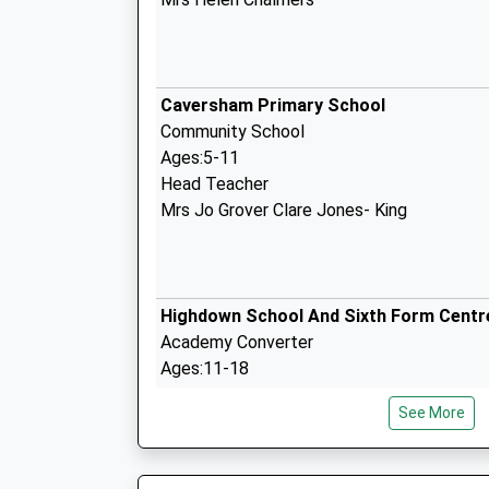
Caversham Primary School
Community School
Ages:5-11
Head Teacher
Mrs Jo Grover Clare Jones- King
Highdown School And Sixth Form Centr
Academy Converter
Ages:11-18
Head Teacher
See More
Ms Rachel Cave