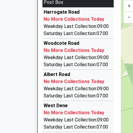
Post Box
Platform:2
+
Continental Cars
On Time
Harrogate Road
0118 950 0444
–
08:00 To Didcot Parkway
No More Collections Today
145 Cardiff Road, Reading, Berkshire, RG1 8JF
Platform:1
Weekday Last Collection:09:00
0.87 Miles
On Time
Saturday Last Collection:07:00
08:22 To London Paddington
Checkers Cars
Woodcote Road
0118 959 5959
Platform:2
No More Collections Today
On Time
Loverock Road, Reading, Berkshire, RG30 1DZ
Weekday Last Collection:09:00
0.95 Miles
Saturday Last Collection:07:00
959 Executive Cars
Albert Road
0118 959 8888
No More Collections Today
127A Loverock Road, Reading, Berkshire, RG30
Weekday Last Collection:09:00
0.95 Miles
Saturday Last Collection:07:00
Reading Taxis
West Dene
0118 939 3933
No More Collections Today
Unit 10A The Portman Centre, Reading, Berksh
Weekday Last Collection:09:00
0.95 Miles
Saturday Last Collection:07:00