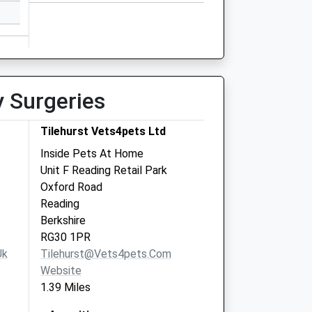
y Surgeries
Tilehurst Vets4pets Ltd
Inside Pets At Home
Unit F Reading Retail Park
Oxford Road
Reading
Berkshire
RG30 1PR
uk
Tilehurst@vets4pets.com
Website
1.39 Miles