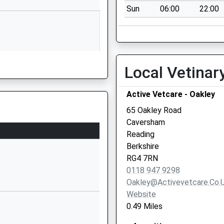
Sun
06:00
22:00
Berkshire
RG4 8DB
01189375551
School Website
Local Vetinar
18 Peppard Road
Caversham
Active Vetcare - Oakley
Reading
Berkshire
65 Oakley Road
RG4 8JZ
Caversham
Reading
16 Peppard Road
Berkshire
Caversham
RG4 7RN
Reading
0118 947 9298
Berkshire
Oakley@activevetcare.co.
RG4 8JZ
Website
0.49 Miles
01189478684
School Website