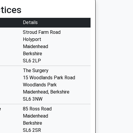
tices
Details
Stroud Farm Road
Holyport
Maidenhead
Berkshire
SL6 2LP
The Surgery
15 Woodlands Park Road
Woodlands Park
Maidenhead, Berkshire
SL6 3NW
e
85 Ross Road
Maidenhead
Berkshire
SL6 2SR