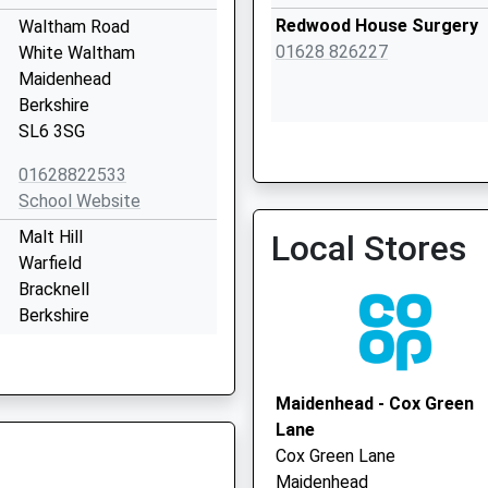
Redwood House Surgery
Waltham Road
01628 826227
White Waltham
Maidenhead
Berkshire
SL6 3SG
The Gainsborough Practi
01628822533
School Website
Malt Hill
Local Stores
Warfield
Bracknell
Berkshire
RG42 6JQ
01344890869
Maidenhead - Cox Green
School Website
Lane
Heywood Avenue
Cox Green Lane
Woodlands Park
Maidenhead