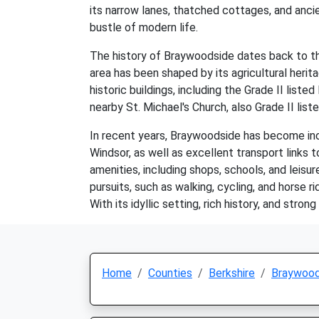
its narrow lanes, thatched cottages, and anci
bustle of modern life.
The history of Braywoodside dates back to th
area has been shaped by its agricultural herit
historic buildings, including the Grade II lis
nearby St. Michael's Church, also Grade II list
In recent years, Braywoodside has become incr
Windsor, as well as excellent transport links 
amenities, including shops, schools, and leisur
pursuits, such as walking, cycling, and horse r
With its idyllic setting, rich history, and stro
Home
Counties
Berkshire
Braywood