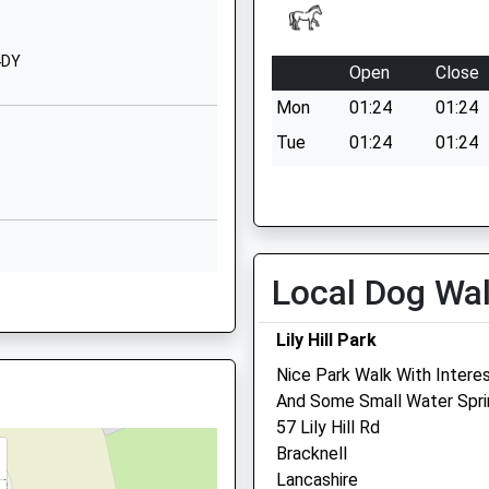
Oakley Green Road
Oakley Green
Windsor
4DY
Open
Close
Berkshire
9TZ
Mon
01:24
01:24
SL4 4QF
Tue
01:24
01:24
01628623660
Wed
01:24
01:24
School Website
Thu
01:24
01:24
St Adrian's Close
Cox Green
Fri
01:24
01:24
Maidenhead
Local Dog Wa
Sat
01:24
01:24
Berkshire
Sun
01:24
01:24
SL6 3AT
Lily Hill Park
01628626724
Nice Park Walk With Interes
School Website
And Some Small Water Spri
Kelperland Veterinary Cen
57 Lily Hill Rd
Bracknell
Ledger Farm
Lancashire
Forest Green Road