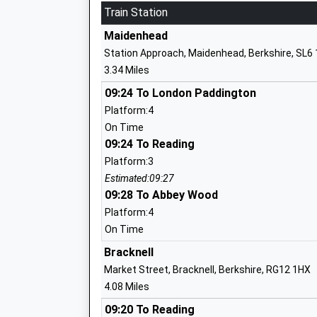
Ages:2-11
Train Station
Head Teacher
Maidenhead
Mr Jamie Miles
Station Approach, Maidenhead, Berkshire, SL6
3.34 Miles
09:24 To London Paddington
Holyport Cofe Primary School
Platform:4
Academy Converter
On Time
Ages:3-11
09:24 To Reading
Head Teacher
Platform:3
Amanda Featherstone
Estimated:09:27
09:28 To Abbey Wood
Platform:4
On Time
Lowbrook Academy
Bracknell
Academy Converter
Market Street, Bracknell, Berkshire, RG12 1HX
Ages:5-11
4.08 Miles
Head Teacher
09:20 To Reading
Mr Dave Rooney