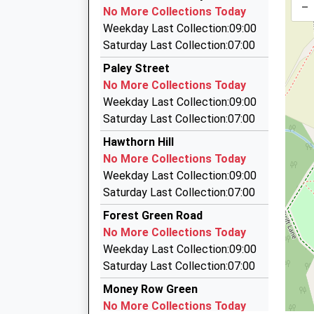
01628 622547
–
09:17 To Abbey Wood
No More Collections Today
187 Boyn Valley Rd, Maidenhead, Berkshire, SL
Platform:4
Weekday Last Collection:09:00
3.18 Miles
On Time
Saturday Last Collection:07:00
09:21 To Reading
Maidenhead's Premier Taxi
Paley Street
01628 780999
Platform:3
No More Collections Today
Estimated:09:24
Clare Road, Maidenhead, Berkshire, SL6 4DN
Weekday Last Collection:09:00
09:31 To Abbey Wood
3.18 Miles
Saturday Last Collection:07:00
Platform:4
Classic Cars
Hawthorn Hill
On Time
07850 851021
No More Collections Today
River Lodge/Down Pl, Windsor, Berkshire, SL4 5
Weekday Last Collection:09:00
3.18 Miles
Saturday Last Collection:07:00
Maidenhead Taxi Rank
Forest Green Road
01628 634311
No More Collections Today
Station Forecourt, Maidenhead, Berkshire, SL6
Weekday Last Collection:09:00
3.31 Miles
Saturday Last Collection:07:00
Money Row Green
No More Collections Today