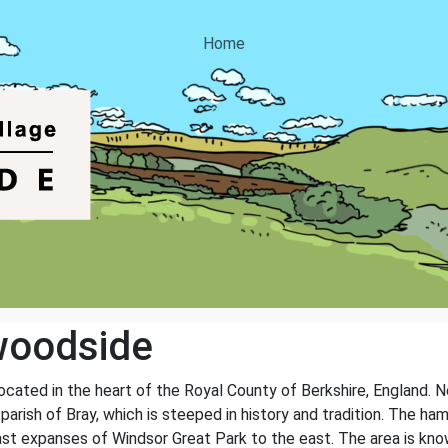
Home
woodside
ocated in the heart of the Royal County of Berkshire, England. N
 parish of Bray, which is steeped in history and tradition. The h
st expanses of Windsor Great Park to the east. The area is known