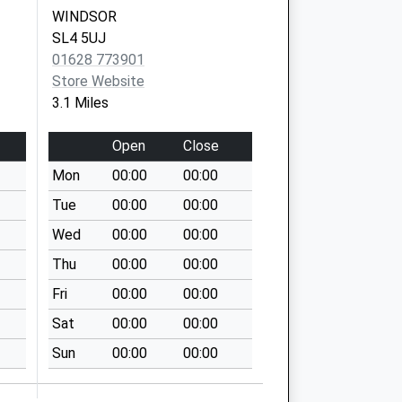
WINDSOR
SL4 5UJ
01628 773901
Store Website
3.1 Miles
Open
Close
Mon
00:00
00:00
Tue
00:00
00:00
Wed
00:00
00:00
Thu
00:00
00:00
Fri
00:00
00:00
Sat
00:00
00:00
Sun
00:00
00:00