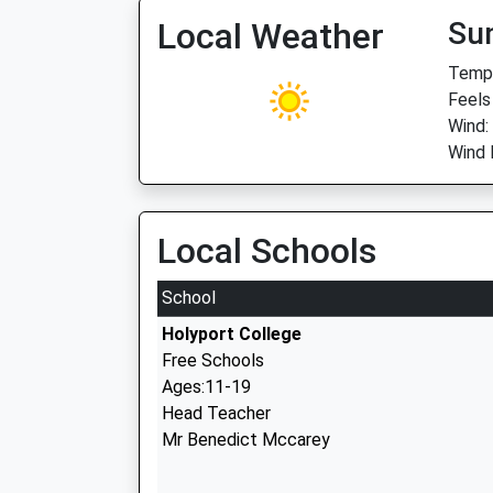
Local Weather
Su
Temp:
Feels
Wind:
Wind 
Local Schools
School
Holyport College
Free Schools
Ages:11-19
Head Teacher
Mr Benedict Mccarey