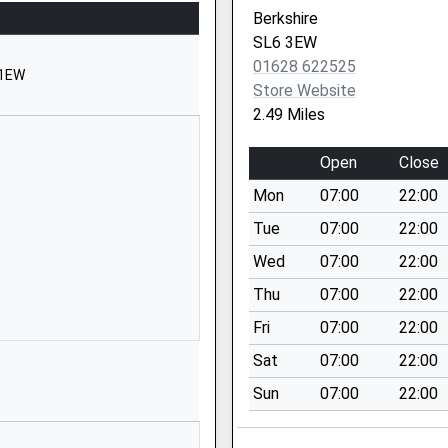
Maidenhead
Berkshire
Berkshire
SL6 3EW
SL6 3JB
01628 622525
 1EW
Store Website
1628822350
2.49 Miles
School Website
Stroud Farm Road
Open
Close
Holyport
Mon
07:00
22:00
Maidenhead
Berkshire
Tue
07:00
22:00
SL6 2LP
Wed
07:00
22:00
1628627743
Thu
07:00
22:00
School Website
Fri
07:00
22:00
The Fairway
Sat
07:00
22:00
Cox Green
Sun
07:00
22:00
Maidenhead
Berkshire
SL6 3AR