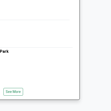
Berkshire
SL6 4LB
01628 776699
Admin@pinesvets.co.uk
Website
3.32 Miles
Amenities
 Park
Animals Treated
Open
Close
See More
Mon
08:30
19:00
Tue
08:30
19:00