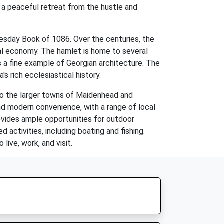
 a peaceful retreat from the hustle and
esday Book of 1086. Over the centuries, the
local economy. The hamlet is home to several
is a fine example of Georgian architecture. The
s rich ecclesiastical history.
 to the larger towns of Maidenhead and
and modern convenience, with a range of local
provides ample opportunities for outdoor
 activities, including boating and fishing.
live, work, and visit.