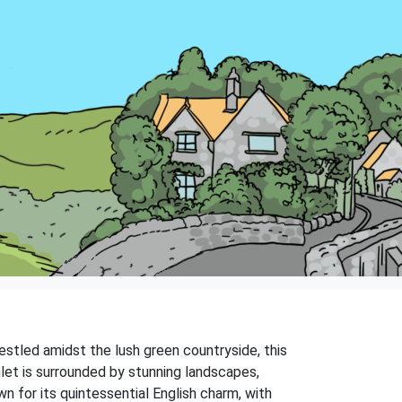
estled amidst the lush green countryside, this
amlet is surrounded by stunning landscapes,
 for its quintessential English charm, with