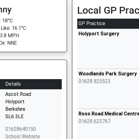
nny
Local GP Prac
 18°C
GP Practice
 Like: 16.1°C
Holyport Surgery
 3.8 MPH
Dir: NNE
Woodlands Park Surgery
01628 825523
Details
Ascot Road
Holyport
Berkshire
Ross Road Medical Centr
SL6 3LE
01628 623767
01628640150
School Website