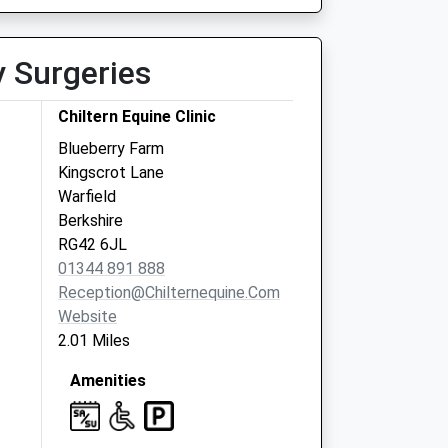
y Surgeries
Chiltern Equine Clinic
Blueberry Farm
Kingscrot Lane
Warfield
Berkshire
RG42 6JL
01344 891 888
Reception@chilternequine.com
Website
2.01 Miles
Amenities