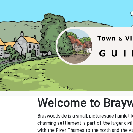
Welcome to Bray
Braywoodside is a small, picturesque hamlet l
charming settlement is part of the larger civil
with the River Thames to the north and the va