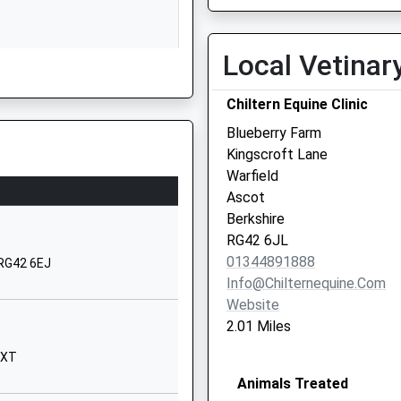
01628671355
School Website
Local Vetinar
Elizabeth Hawkes Way
Chiltern Equine Clinic
Maidenhead
Berkshire
Blueberry Farm
SL6 3EQ
Kingscroft Lane
Warfield
01628513800
Ascot
School Website
Berkshire
Manor Green School
RG42 6JL
Elizabeth Hawkes Way
01344891888
 RG42 6EJ
Maidenhead
Info@chilternequine.com
Berkshire
Website
SL6 3EQ
2.01 Miles
01628696075
3XT
School Website
Animals Treated