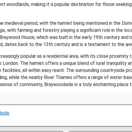
ent woodlands, making it a popular destination for those seeking
e medieval period, with the hamlet being mentioned in the Dom
age, with farming and forestry playing a significant role in the 
ted Braywood House, which was built in the early 19th century and 
ed, dates back to the 13th century and is a testament to the area'
easingly popular as a residential area, with its close proximity
to London. The hamlet offers a unique blend of rural tranquility 
e facilities, all within easy reach. The surrounding countryside 
iding, while the nearby River Thames offers a range of water-based
ng sense of community, Braywoodside is a truly enchanting place to 
side