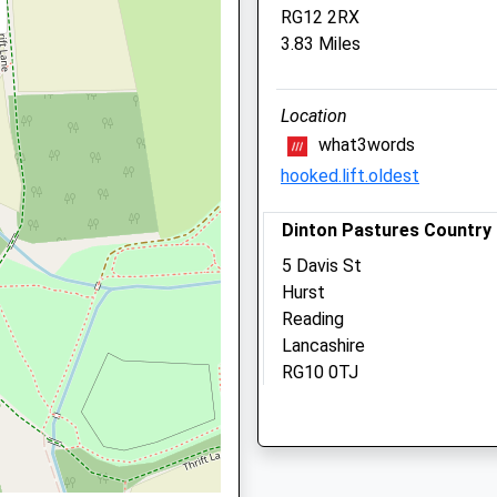
RG12 2RX
Fifield
6 4DT
3.83 Miles
Maidenhead
Berkshire
SL6 2NR
Location
01628 624 935
what3words
Kelperland@yahoo.co.uk
hooked.lift.oldest
Website
2.03 Miles
Dinton Pastures Country
Amenities
UG
5 Davis St
Hurst
Reading
Lancashire
Animals Treated
RG10 0TJ
 1EW
6.14 Miles
Open
Close
Location
Mon
08:30
19:00