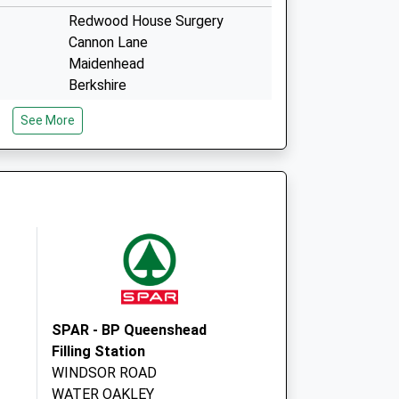
Redwood House Surgery
Cannon Lane
Maidenhead
Berkshire
SL6 3PH
See More
ce
1 County Lane
Warfield
Bracknell
RG42 3JP
SPAR - BP Queenshead
Filling Station
WINDSOR ROAD
WATER OAKLEY