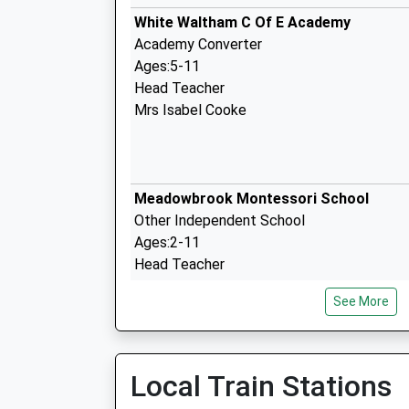
White Waltham C Of E Academy
Academy Converter
Ages:5-11
Head Teacher
Mrs Isabel Cooke
Meadowbrook Montessori School
Other Independent School
Ages:2-11
Head Teacher
Mrs Sarah Warner
See More
Woodlands Park Primary School
Local Train Stations
Academy Converter