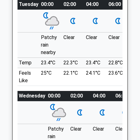
Tuesday
00:00
02:00
04:00
06:00
08:
Website
Location
3.97 Miles
what3words
Amenities
unloaded.reinforce.weeps
Patchy
Clear
Clear
Clear
Sun
Tring Park
rain
nearby
Located On The Edge Of Tring. Mixture Of
Animals Treated
Open Parkland And Woodland.
Temp
23.4°C
22.3°C
23.4°C
22.8°C
24.
London Rd
Feels
25°C
22.1°C
24.1°C
23.6°C
24.
Tring
Like
Open
Close
Lancashire
HP23 5NB
Mon
09:00
19:00
Wednesday
00:00
02:00
04:00
06:00
6.16 Miles
Tue
09:00
19:00
Wed
09:00
19:00
Location
Thu
09:00
19:00
what3words
Patchy
Clear
Clear
Clear
Fri
09:00
19:00
domestic.pitch.utensil
rain