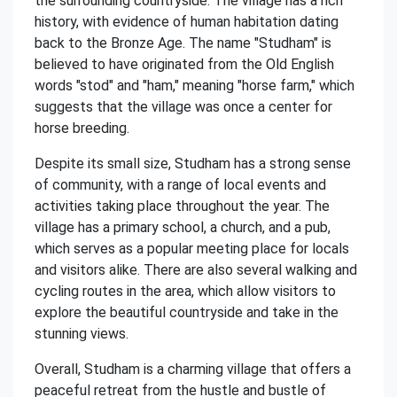
the surrounding countryside. The village has a rich
history, with evidence of human habitation dating
back to the Bronze Age. The name "Studham" is
believed to have originated from the Old English
words "stod" and "ham," meaning "horse farm," which
suggests that the village was once a center for
horse breeding.
Despite its small size, Studham has a strong sense
of community, with a range of local events and
activities taking place throughout the year. The
village has a primary school, a church, and a pub,
which serves as a popular meeting place for locals
and visitors alike. There are also several walking and
cycling routes in the area, which allow visitors to
explore the beautiful countryside and take in the
stunning views.
Overall, Studham is a charming village that offers a
peaceful retreat from the hustle and bustle of