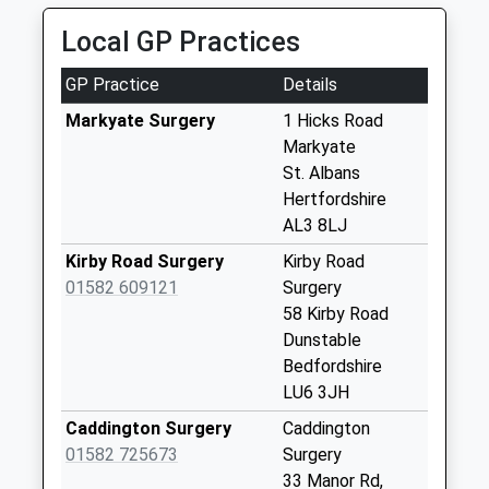
Saturday Last
Collection:11:30
Local GP Practices
Holywell Road Lu6
GP Practice
Details
2Pa
Collection Today
Markyate Surgery
1 Hicks Road
available until:16:00
Markyate
Weekday Last
St. Albans
Collection:16:00
Hertfordshire
Saturday Last
AL3 8LJ
Collection:09:00
Kirby Road Surgery
Kirby Road
Byslips Road Lu6
01582 609121
Surgery
2Nd
58 Kirby Road
No More
Dunstable
Collections Today
Bedfordshire
Weekday Last
LU6 3JH
Collection:09:00
Caddington Surgery
Caddington
Saturday Last
01582 725673
Surgery
Collection:07:00
33 Manor Rd,