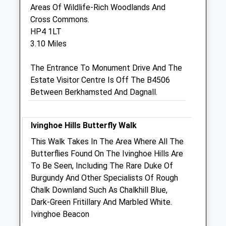
Areas Of Wildlife-Rich Woodlands And
Icknield Veterinary Group
Cross Commons.
25-25A Princes Street
HP4 1LT
Dunstable
3.10 Miles
Bedfordshire
LU6 3AS
The Entrance To Monument Drive And The
01582 471 177
Estate Visitor Centre Is Off The B4506
Ivgdun@fwi.co.uk
Between Berkhamsted And Dagnall.
Website
3.84 Miles
Ivinghoe Hills Butterfly Walk
This Walk Takes In The Area Where All The
Animals Treated
Butterflies Found On The Ivinghoe Hills Are
To Be Seen, Including The Rare Duke Of
Burgundy And Other Specialists Of Rough
Chalk Downland Such As Chalkhill Blue,
Dark-Green Fritillary And Marbled White.
Open
Close
Ivinghoe Beacon
Mon
01:24
01:24