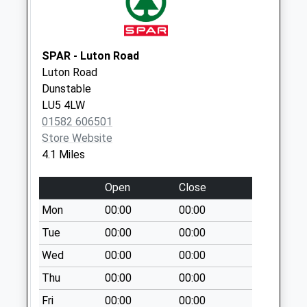
Collection:09:00
Saturday Last
Collection:07:00
SPAR - Luton Road
Common Road Lu6
Luton Road
2Pw
Dunstable
No More
LU5 4LW
Collections Today
01582 606501
Weekday Last
Store Website
Collection:09:00
4.1 Miles
Saturday Last
Collection:07:00
Open
Close
Kensworth Post
Mon
00:00
00:00
Office Lu6 3Rh
Tue
00:00
00:00
Collection Today
Wed
00:00
00:00
available until:16:30
Weekday Last
Thu
00:00
00:00
Collection:16:30
Fri
00:00
00:00
Saturday Last