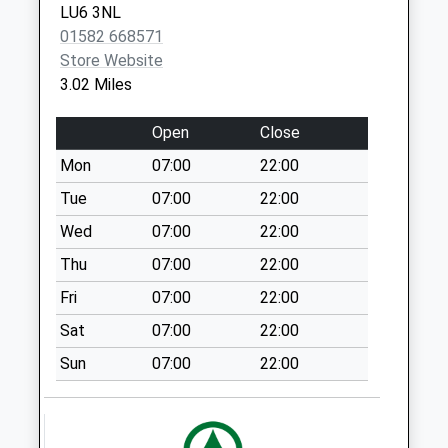
LU6 3NL
Collections Today
01582 668571
Weekday Last
Store Website
Collection:09:00
3.02 Miles
Saturday Last
Collection:07:00
Open
Close
14 Dunstable Rd
Mon
07:00
22:00
(Dagnall Village)
No More
Tue
07:00
22:00
Collections Today
Wed
07:00
22:00
Weekday Last
Thu
07:00
22:00
Collection:09:00
Saturday Last
Fri
07:00
22:00
Collection:07:00
Sat
07:00
22:00
Mobile Home Park
Sun
07:00
22:00
Lu6 2Lp
No More
Collections Today
Weekday Last