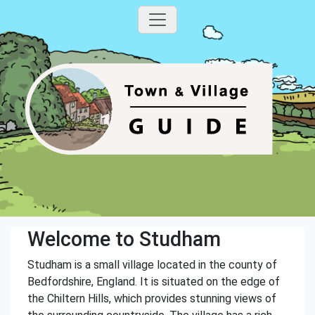
Welcome to Studham
Studham is a small village located in the county of
Bedfordshire, England. It is situated on the edge of
the Chiltern Hills, which provides stunning views of