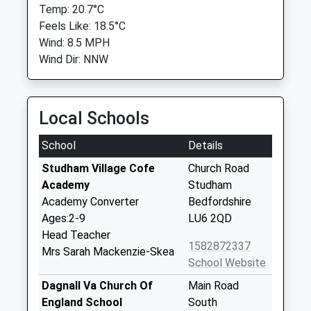
Temp: 20.7°C
Feels Like: 18.5°C
Wind: 8.5 MPH
Wind Dir: NNW
Local Schools
School
Details
Studham Village Cofe
Church Road
Academy
Studham
Academy Converter
Bedfordshire
Ages:2-9
LU6 2QD
Head Teacher
1582872337
Mrs Sarah Mackenzie-Skea
School Website
Dagnall Va Church Of
Main Road
England School
South