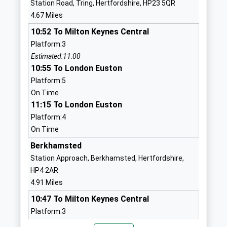
Station Road, Tring, Hertfordshire, HP23 5QR
Mrs Maureen Cussans
4.67 Miles
1582840333
School Website
10:52 To Milton Keynes Central
Platform:3
Little Gaddesden Church
Church Road,
Estimated:11:00
Of England Voluntary
Little
10:55 To London Euston
Aided Primary School
Gaddesden
Platform:5
Voluntary Aided School
Berkhamsted
On Time
Ages:4-11
Hertfordshire
11:15 To London Euston
Head Teacher
HP4 1NX
Platform:4
Mrs Lorna Elkes
01442842464
On Time
School Website
Berkhamsted
Markyate Village School
Cavendish Road
Station Approach, Berkhamsted, Hertfordshire,
And Nursery
Markyate
HP4 2AR
Community School
St Albans
4.91 Miles
Ages:4-11
Hertfordshire
10:47 To Milton Keynes Central
Head Teacher
AL3 8PT
Platform:3
Miss Laura Johnson
Estimated:10:55
01582840537