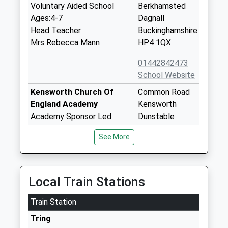
Voluntary Aided School
Berkhamsted
Ages:4-7
Dagnall
Head Teacher
Buckinghamshire
Mrs Rebecca Mann
HP4 1QX
01442842473
School Website
Kensworth Church Of
Common Road
England Academy
Kensworth
Academy Sponsor Led
Dunstable
Ages:3-11
Bedfordshire
See More
Head Teacher
LU6 3RH
Mrs Steph O'neill
1582872336
School Website
Local Train Stations
Beechwood Park School
Markyate
Train Station
Other Independent School
St Albans
Ages:3-13
Hertfordshire
Tring
Head Teacher
AL3 8AW