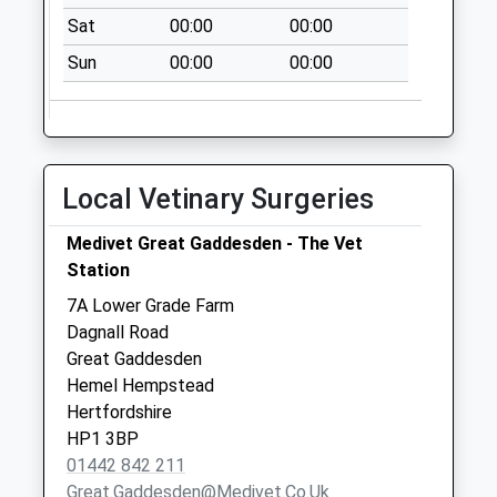
Collection:11:00
Sat
00:00
00:00
Sunday Last
Sun
00:00
00:00
Collection:15:00
Priority Mailbox:
Special Mailbox:
Hudnall Common
Local Vetinary Surgeries
No More
Collections Today
Medivet Great Gaddesden - The Vet
Weekday Last
Station
Collection:09:00
Saturday Last
7A Lower Grade Farm
Collection:07:00
Dagnall Road
Great Gaddesden
Lu6 36 - Kensworth
Hemel Hempstead
Spso Common Lu6
Hertfordshire
3Rj Kensworth
HP1 3BP
Collection Today
01442 842 211
available until:16:30
Great.gaddesden@medivet.co.uk