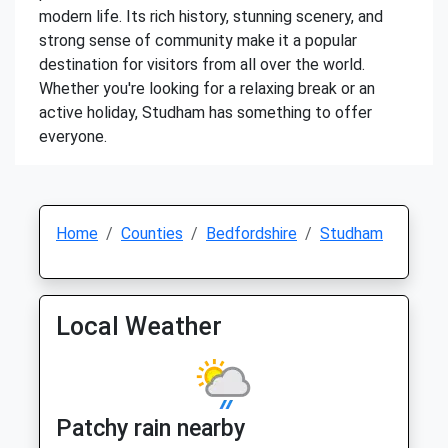
modern life. Its rich history, stunning scenery, and
strong sense of community make it a popular
destination for visitors from all over the world.
Whether you're looking for a relaxing break or an
active holiday, Studham has something to offer
everyone.
Home
Counties
Bedfordshire
Studham
Local Weather
Patchy rain nearby