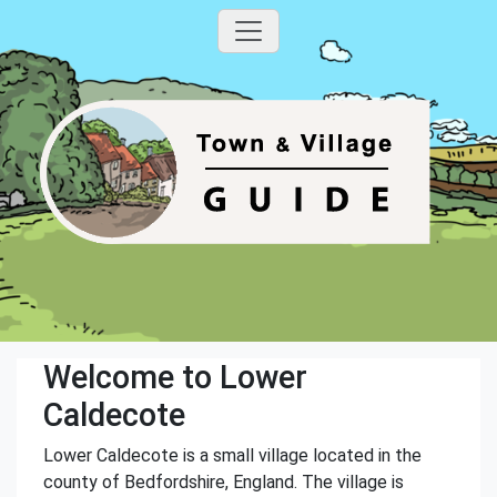
Welcome to Lower
Caldecote
Lower Caldecote is a small village located in the
county of Bedfordshire, England. The village is