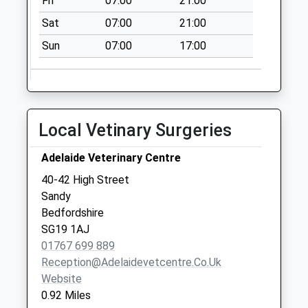
Fri
07:00
21:00
Saturday Last
Collection:07:00
Sat
07:00
21:00
Bedford Road Sg19
Sun
07:00
17:00
1El
Collection Today
available until:07:00
Weekday Last
Local Vetinary Surgeries
Collection:09:00
Saturday Last
Adelaide Veterinary Centre
Collection:07:00
40-42 High Street
Sunderland Road
Sandy
Meter/Parcel Box
Bedfordshire
Sg19 1Qy
SG19 1AJ
Collection Today
01767 699 889
available until:09:00
Reception@adelaidevetcentre.co.uk
Weekday Last
Website
Collection:17:30
0.92 Miles
Saturday Last