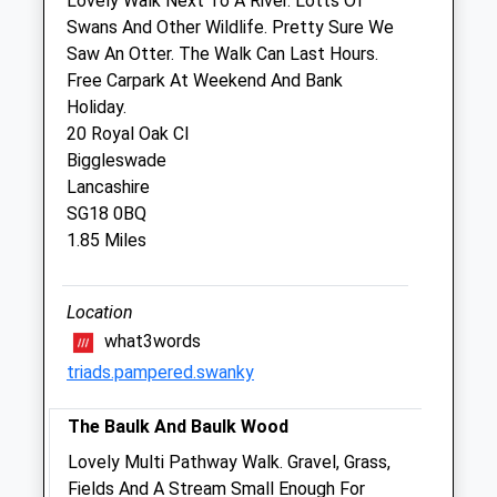
Lovely Walk Next To A River. Lotts Of
Swans And Other Wildlife. Pretty Sure We
Medivet Sandy
Saw An Otter. The Walk Can Last Hours.
31 High Street
Free Carpark At Weekend And Bank
Sandy
Holiday.
Bedfordshire
20 Royal Oak Cl
SG19 1AG
Biggleswade
01767 691224
Lancashire
Sandy@medivet.co.uk
SG18 0BQ
Website
1.85 Miles
1.11 Miles
Amenities
Location
what3words
triads.pampered.swanky
Animals Treated
The Baulk And Baulk Wood
Lovely Multi Pathway Walk. Gravel, Grass,
Fields And A Stream Small Enough For
Open
Close