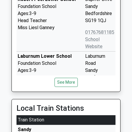
Foundation School
Sandy
Ages:3-9
Bedfordshire
Head Teacher
SG19 1QJ
Miss Liesl Ganney
01767681185
School
Website
Laburnum Lower School
Laburnum
Foundation School
Road
Ages:3-9
Sandy
Head Teacher
Bedfordshire
See More
Mrs Ben Bardell
SG19 1HQ
01767680691
School
Local Train Stations
Website
Train Station
Oneschool Global Uk -
The Oaks
Biggleswade Campus
Potton Road
Sandy