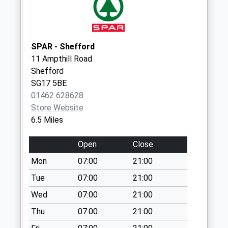
available until:07:00
Weekday Last
Collection:09:00
Saturday Last
SPAR - Shefford
Collection:07:00
11 Ampthill Road
The Green Sg19
Shefford
1Pf
SG17 5BE
Collection Today
01462 628628
available until:07:00
Store Website
Weekday Last
6.5 Miles
Collection:09:00
Saturday Last
Open
Close
Collection:07:00
Mon
07:00
21:00
Mill Lane Sg19 1Hj
Tue
07:00
21:00
Collection Today
Wed
07:00
21:00
available until:07:00
Weekday Last
Thu
07:00
21:00
Collection:09:00