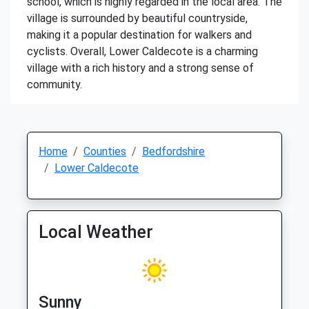
school, which is highly regarded in the local area. The
village is surrounded by beautiful countryside,
making it a popular destination for walkers and
cyclists. Overall, Lower Caldecote is a charming
village with a rich history and a strong sense of
community.
Home
Counties
Bedfordshire
Lower Caldecote
Local Weather
Sunny