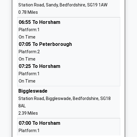
Other Independent School
Biggleswade
Station Road, Sandy, Bedfordshire, SG19 1AW
Ages:7-18
Bedfordshire
0.78 Miles
Head Teacher
SG18 0EP
06:55 To Horsham
Mr Mark Little
1767602800
Platform:1
On Time
Sandy Upper School
Engayne
07:05 To Peterborough
Foundation School
Avenue
Platform:2
Ages:13-18
Sandy
On Time
Head Teacher
Bedfordshire
07:25 To Horsham
Ms Karen Hayward
SG19 1BL
Platform:1
01767680598
On Time
School
Biggleswade
Website
Station Road, Biggleswade, Bedfordshire, SG18
Edward Peake C Of E Vc
Potton Road
8AL
Middle School
Biggleswade
2.39 Miles
Voluntary Controlled School
Bedfordshire
07:00 To Horsham
Ages:9-13
SG18 0EJ
Platform:1
Head Teacher