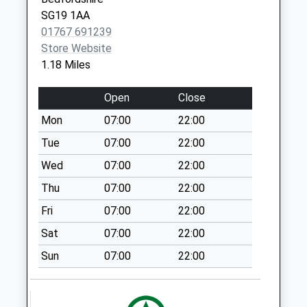
SG19 1AA
Sandy Po Box (B)
01767 691239
Collection Today
Store Website
available until:12:00
1.18 Miles
Weekday Last
Collection:17:00
Open
Close
Saturday Last
Collection:12:00
Mon
07:00
22:00
Deepdale Sg19 2Nh
Tue
07:00
22:00
Collection Today
Wed
07:00
22:00
available until:07:00
Thu
07:00
22:00
Weekday Last
Collection:09:00
Fri
07:00
22:00
Saturday Last
Sat
07:00
22:00
Collection:07:00
Sun
07:00
22:00
Dapifer Drive Sg19
1Qj
Collection Today