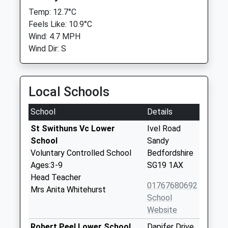
Temp: 12.7°C
Feels Like: 10.9°C
Wind: 4.7 MPH
Wind Dir: S
Local Schools
School
Details
St Swithuns Vc Lower
Ivel Road
School
Sandy
Voluntary Controlled School
Bedfordshire
Ages:3-9
SG19 1AX
Head Teacher
01767680692
Mrs Anita Whitehurst
School
Website
Robert Peel Lower School
Dapifer Drive