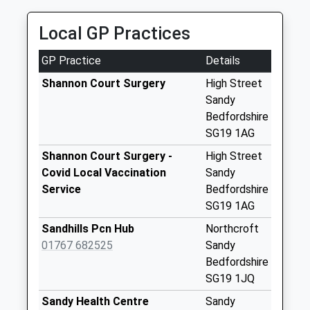
Saturday Last
Collection:07:00
Local GP Practices
Ivel Road Sg19 1Ba
GP Practice
Details
Collection Today
available until:07:00
Shannon Court Surgery
High Street
Weekday Last
Sandy
Collection:09:00
Bedfordshire
Saturday Last
SG19 1AG
Collection:07:00
Shannon Court Surgery -
High Street
Lower Caldecote
Covid Local Vaccination
Sandy
Collection Today
Service
Bedfordshire
available until:07:00
SG19 1AG
Weekday Last
Sandhills Pcn Hub
Northcroft
Collection:09:00
01767 682525
Sandy
Saturday Last
Bedfordshire
Collection:07:00
SG19 1JQ
Sandy Pdo Sg19
Sandy Health Centre
Sandy