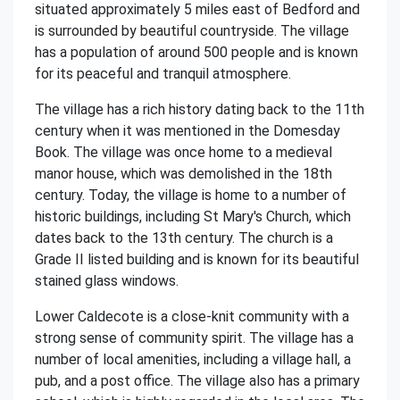
situated approximately 5 miles east of Bedford and
is surrounded by beautiful countryside. The village
has a population of around 500 people and is known
for its peaceful and tranquil atmosphere.
The village has a rich history dating back to the 11th
century when it was mentioned in the Domesday
Book. The village was once home to a medieval
manor house, which was demolished in the 18th
century. Today, the village is home to a number of
historic buildings, including St Mary's Church, which
dates back to the 13th century. The church is a
Grade II listed building and is known for its beautiful
stained glass windows.
Lower Caldecote is a close-knit community with a
strong sense of community spirit. The village has a
number of local amenities, including a village hall, a
pub, and a post office. The village also has a primary