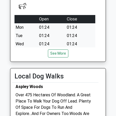
Open
Close
Mon
01:24
01:24
Tue
01:24
01:24
Wed
01:24
01:24
Thu
01:24
01:24
See More
Fri
01:24
01:24
Sat
01:24
01:24
Local Dog Walks
Sun
01:24
01:24
Aspley Woods
Greensands Veterinary Clinic
Over 475 Hectares Of Woodland. A Great
67 Station Road
Place To Walk Your Dog Off Lead. Plenty
Woburn Sands
Of Space For Dogs To Run And
Milton Keynes
Explore...And For Owners Too.Woods Are