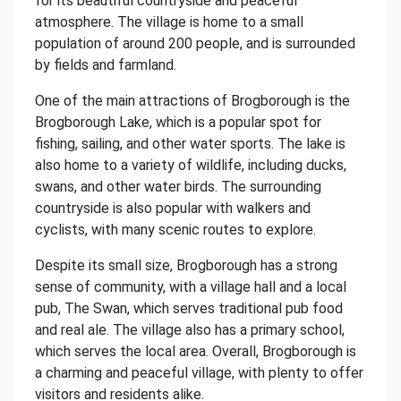
for its beautiful countryside and peaceful
atmosphere. The village is home to a small
population of around 200 people, and is surrounded
by fields and farmland.
One of the main attractions of Brogborough is the
Brogborough Lake, which is a popular spot for
fishing, sailing, and other water sports. The lake is
also home to a variety of wildlife, including ducks,
swans, and other water birds. The surrounding
countryside is also popular with walkers and
cyclists, with many scenic routes to explore.
Despite its small size, Brogborough has a strong
sense of community, with a village hall and a local
pub, The Swan, which serves traditional pub food
and real ale. The village also has a primary school,
which serves the local area. Overall, Brogborough is
a charming and peaceful village, with plenty to offer
visitors and residents alike.