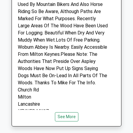
Buckinghamshire
Used By Mountain Bikers And Also Horse
MK17 8SH
Riding So Be Aware, Although Paths Are
01908 282 101
Marked For What Purposes. Recently
Contact@greensandsvets.co.uk
Large Areas Of The Wood Have Been Used
Website
For Logging. Beautiful When Dry And Very
2.53 Miles
Muddy When Wet.Lots Of Free Parking.
Woburn Abbey Is Nearby. Easily Accessible
Amenities
From Milton Keynes.Please Note: The
Authorities That Preside Over Aspley
Woods Have Now Put Up Signs Saying
Dogs Must Be On-Lead In All Parts Of The
Animals Treated
Woods. Thanks To Mike For The Info.
Church Rd
Milton
Open
Close
Lancashire
KEYNES MK17
Mon
08:00
19:00
See More
3.62 Miles
Tue
08:00
19:00
Wed
08:00
19:00
There Are Many Parking Locations. Best