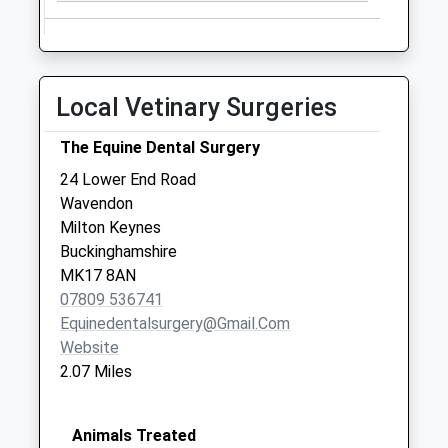
Saturday Last
Collection:07:00
Lower End
No More
Local Vetinary Surgeries
Collections Today
Weekday Last
The Equine Dental Surgery
Collection:16:00
24 Lower End Road
Saturday Last
Wavendon
Collection:08:00
Milton Keynes
Buckinghamshire
MK17 8AN
07809 536741
Equinedentalsurgery@gmail.com
Website
2.07 Miles
Animals Treated