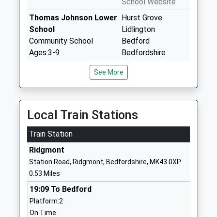
School Website
Thomas Johnson Lower
Hurst Grove
School
Lidlington
Community School
Bedford
Ages:3-9
Bedfordshire
Head Teacher
MK43 0SB
See More
Mrs Simon Bolger
01525402377
School Website
Aspley Guise Lower
Spinney Lane
Local Train Stations
School
Aspley Guise
Train Station
Community School
Bedfordshire
Ages:5-9
MK17 8JT
Ridgmont
Head Teacher
Station Road, Ridgmont, Bedfordshire, MK43 0XP
01908582245
Mrs Jamie Brown
0.53 Miles
School Website
19:09 To Bedford
Cranfield Church Of
Court Road
Platform:2
England Academy
Cranfield
On Time
Academy Converter
Bedford