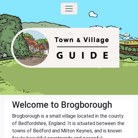
Welcome to Brogborough
Brogborough is a small village located in the county
of Bedfordshire, England. It is situated between the
towns of Bedford and Milton Keynes, and is known