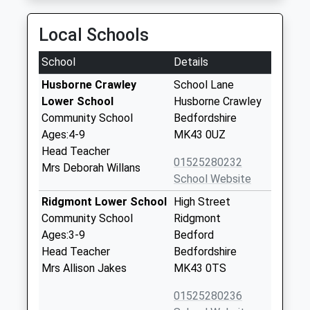
Local Schools
School
Details
Husborne Crawley
School Lane
Lower School
Husborne Crawley
Community School
Bedfordshire
Ages:4-9
MK43 0UZ
Head Teacher
01525280232
Mrs Deborah Willans
School Website
Ridgmont Lower School
High Street
Community School
Ridgmont
Ages:3-9
Bedford
Head Teacher
Bedfordshire
Mrs Allison Jakes
MK43 0TS
01525280236