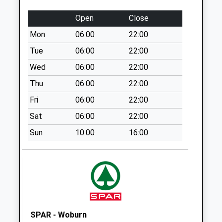
Collection:09:00
Saturday Last
Open
Close
Collection:07:00
Mon
06:00
22:00
Salford
Tue
06:00
22:00
No More
Collections Today
Wed
06:00
22:00
Weekday Last
Thu
06:00
22:00
Collection:09:00
Fri
06:00
22:00
Saturday Last
Collection:07:00
Sat
06:00
22:00
Mount Pleasant
Sun
10:00
16:00
No More
Collections Today
Weekday Last
Collection:09:00
Saturday Last
Collection:07:00
SPAR - Woburn
Lombard Street