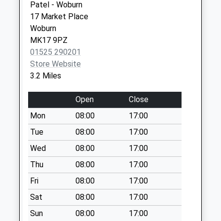
Patel - Woburn
No More
17 Market Place
Collections Today
Woburn
Weekday Last
MK17 9PZ
Collection:09:00
01525 290201
Saturday Last
Store Website
Collection:07:00
3.2 Miles
Church Street
No More
Open
Close
Collections Today
Mon
08:00
17:00
Weekday Last
Collection:09:00
Tue
08:00
17:00
Saturday Last
Wed
08:00
17:00
Collection:07:00
Thu
08:00
17:00
Red Lion Water Hall
Fri
08:00
17:00
No More
Collections Today
Sat
08:00
17:00
Weekday Last
Sun
08:00
17:00
Collection:09:00