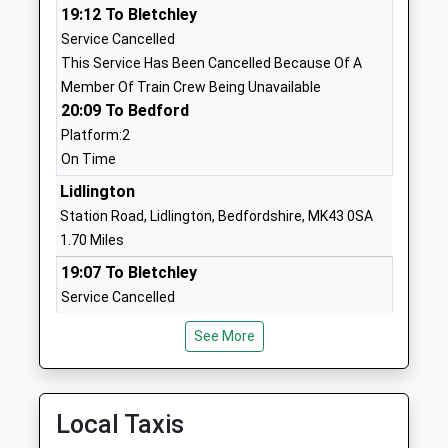
19:12 To Bletchley
Ages:4-9
Bedfordshire
Service Cancelled
Head Teacher
MK43 0DR
This Service Has Been Cancelled Because Of A
Mrs Lisa Munday
01234750261
Member Of Train Crew Being Unavailable
20:09 To Bedford
School Website
Platform:2
Fulbrook Middle School
Weathercock Lane
On Time
Academy Converter
Woburn Sands
Ages:9-13
Lidlington
Milton Keynes
Head Teacher
Bedfordshire
Station Road, Lidlington, Bedfordshire, MK43 0SA
Mrs Samantha Clancy
MK17 8NP
1.70 Miles
19:07 To Bletchley
01908582022
Service Cancelled
School Website
This Service Has Been Cancelled Because Of A
Swallowfield Lower
Weathercock
See More
Member Of Train Crew Being Unavailable
School
Close
19:13 To Bedford
Community School
Woburn Sands
Platform:2
Ages:2-9
Milton Keynes
On Time
Local Taxis
Head Teacher
Bedfordshire
20:07 To Bletchley