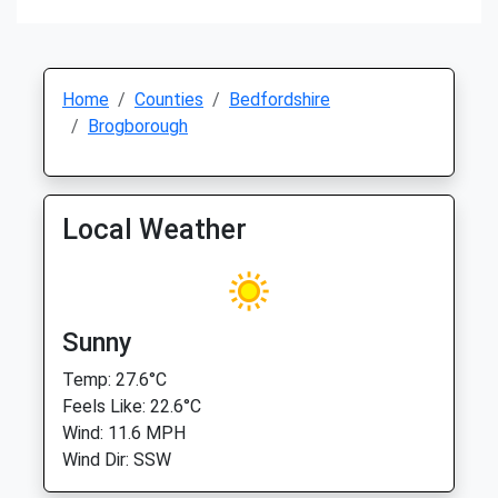
Home
Counties
Bedfordshire
Brogborough
Local Weather
Sunny
Temp: 27.6°C
Feels Like: 22.6°C
Wind: 11.6 MPH
Wind Dir: SSW