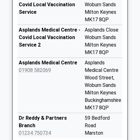
Saturday Last
Covid Local Vaccination
Woburn Sands
Collection:07:00
Service
Milton Keynes
MK17 8QP
Sedgenhoe Close
No More
Asplands Medical Centre -
Asplands Close
Collections Today
Covid Local Vaccination
Woburn Sands
Weekday Last
Service 2
Milton Keynes
Collection:09:00
MK17 8QP
Saturday Last
Asplands Medical Centre
Asplands
Collection:07:00
01908 582069
Medical Centre
Station Road
Wood Street,
No More
Woburn Sands
Collections Today
Milton Keynes
Weekday Last
Buckinghamshire
Collection:09:00
MK17 8QP
Saturday Last
Dr Reddy & Partners
59 Bedford
Collection:07:00
Branch
Road
Turnpike Road
01234 750734
Marston