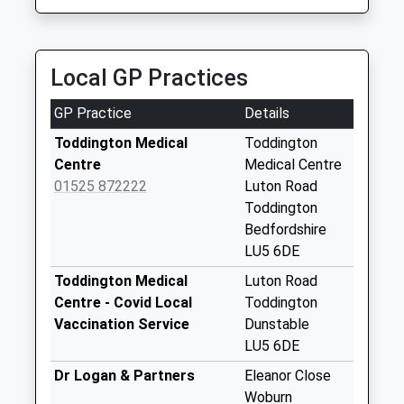
Saturday Last
16 Seater Mini Bus Transfers
Collection:07:00
07960 321146
Thorn Farm House, Dunstable, Bedfordshire, LU5
Potsgrove
Local GP Practices
6JH
No More
3.28 Miles
Collections Today
GP Practice
Details
Weekday Last
Collection:16:15
Toddington Medical
Toddington
Saturday Last
Centre
Medical Centre
Collection:07:30
01525 872222
Luton Road
Toddington
Woburn Road
Bedfordshire
Hockliffe Lu7 9Ll
LU5 6DE
No More
Collections Today
Toddington Medical
Luton Road
Weekday Last
Centre - Covid Local
Toddington
Collection:09:00
Vaccination Service
Dunstable
Saturday Last
LU5 6DE
Collection:07:00
Dr Logan & Partners
Eleanor Close
Church End
Woburn