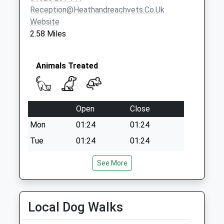
Church End
Reception@heathandreachvets.co.uk
No More
Website
Collections Today
2.58 Miles
Weekday Last
Collection:09:00
Saturday Last
Animals Treated
Collection:07:00
Open
Close
Mon
01:24
01:24
Tue
01:24
01:24
Wed
01:24
01:24
See More
Thu
01:24
01:24
Fri
01:24
01:24
Local Dog Walks
Sat
01:24
01:24
Sun
01:24
01:24