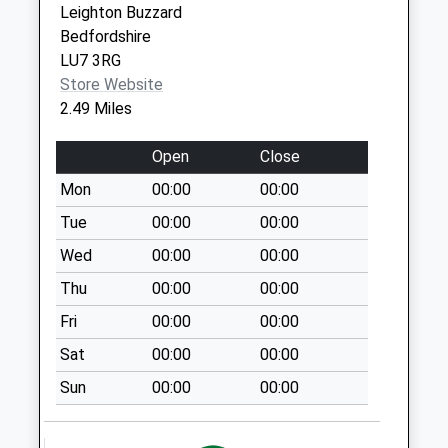
Special Mailbox:
Leighton Buzzard
Bedfordshire
St. Marys Lu7 9Qb
LU7 3RG
No More
Store Website
Collections Today
2.49 Miles
Weekday Last
Collection:09:00
Open
Close
Saturday Last
Collection:07:00
Mon
00:00
00:00
Sandhouse Lu7 9Ra
Tue
00:00
00:00
No More
Wed
00:00
00:00
Collections Today
Thu
00:00
00:00
Weekday Last
Collection:09:00
Fri
00:00
00:00
Saturday Last
Sat
00:00
00:00
Collection:07:00
Sun
00:00
00:00
Eggington Church
Lu7 0Pq
No More