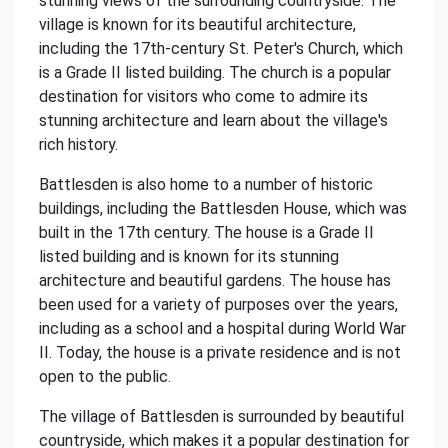
stunning views of the surrounding countryside. The
village is known for its beautiful architecture,
including the 17th-century St. Peter's Church, which
is a Grade II listed building. The church is a popular
destination for visitors who come to admire its
stunning architecture and learn about the village's
rich history.
Battlesden is also home to a number of historic
buildings, including the Battlesden House, which was
built in the 17th century. The house is a Grade II
listed building and is known for its stunning
architecture and beautiful gardens. The house has
been used for a variety of purposes over the years,
including as a school and a hospital during World War
II. Today, the house is a private residence and is not
open to the public.
The village of Battlesden is surrounded by beautiful
countryside, which makes it a popular destination for