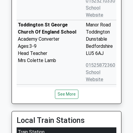
01525210330
School
Website
Toddington St George
Manor Road
Church Of England School
Toddington
Academy Converter
Dunstable
Ages:3-9
Bedfordshire
Head Teacher
LU5 6AJ
Mrs Colette Lamb
01525872360
School
Website
Beaudesert Lower School
Appenine Way
See More
Community School
Leighton
Ages:4-9
Buzzard
Head Teacher
Bedfordshire
Mrs Vanessa Pearce
LU7 3DX
Local Train Stations
01525373019
Train Station