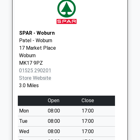
Collections Today
Weekday Last
Collection:09:00
Saturday Last
SPAR - Woburn
Collection:07:00
Patel - Woburn
Manor Road Lu5
17 Market Place
6Ah
Woburn
No More
MK17 9PZ
Collections Today
01525 290201
Weekday Last
Store Website
Collection:09:00
3.0 Miles
Saturday Last
Collection:07:00
Open
Close
The Green
Mon
08:00
17:00
No More
Tue
08:00
17:00
Collections Today
Wed
08:00
17:00
Weekday Last
Collection:09:00