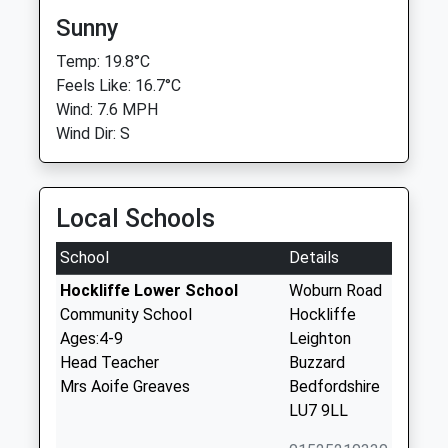
Sunny
Temp: 19.8°C
Feels Like: 16.7°C
Wind: 7.6 MPH
Wind Dir: S
Local Schools
School
Details
Hockliffe Lower School
Woburn Road
Community School
Hockliffe
Ages:4-9
Leighton
Head Teacher
Buzzard
Mrs Aoife Greaves
Bedfordshire
LU7 9LL