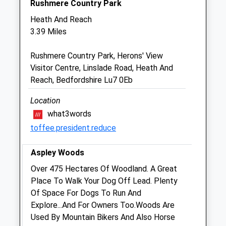
Rushmere Country Park
Heath And Reach
The Little Pets
3.39 Miles
Tilsworth Manor Stud Farm
Stanbridge Road
Rushmere Country Park, Herons' View
Tilsworth
Visitor Centre, Linslade Road, Heath And
Leighton Buzzard
Reach, Bedfordshire Lu7 0Eb
Bedfordshire
LU7 9PT
Location
01525 210822
what3words
Hello@thelittlepets.com
toffee.president.reduce
Website
2.80 Miles
Aspley Woods
Amenities
Over 475 Hectares Of Woodland. A Great
Place To Walk Your Dog Off Lead. Plenty
Of Space For Dogs To Run And
Explore...And For Owners Too.Woods Are
Animals Treated
Used By Mountain Bikers And Also Horse