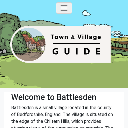
Welcome to Battlesden
Battlesden is a small village located in the county
of Bedfordshire, England. The village is situated on
the edge of the Chiltern Hills, which provides