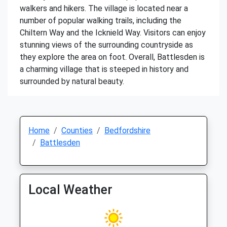
walkers and hikers. The village is located near a
number of popular walking trails, including the
Chiltern Way and the Icknield Way. Visitors can enjoy
stunning views of the surrounding countryside as
they explore the area on foot. Overall, Battlesden is
a charming village that is steeped in history and
surrounded by natural beauty.
Home
Counties
Bedfordshire
Battlesden
Local Weather