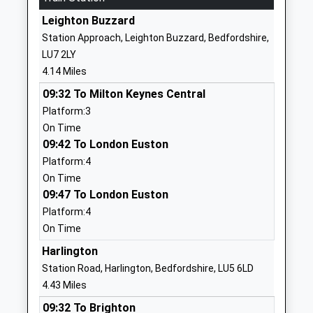
School
Leighton Buzzard
Website
Station Approach, Leighton Buzzard, Bedfordshire,
Eversholt Lower School
Church End
LU7 2LY
Academy Converter
Eversholt
4.14 Miles
Ages:4-9
Milton
09:32 To Milton Keynes Central
Head Teacher
Keynes
Platform:3
Mrs Gaynor Miller
Bedfordshire
On Time
MK17 9DU
09:42 To London Euston
01525280298
Platform:4
School
On Time
Website
09:47 To London Euston
Platform:4
Parkfields Middle School
Park Road
On Time
Academy Converter
Toddington
Ages:9-13
Dunstable
Harlington
Head Teacher
Bedfordshire
Station Road, Harlington, Bedfordshire, LU5 6LD
Mr James Hughes
LU5 6AB
4.43 Miles
09:32 To Brighton
1525872555