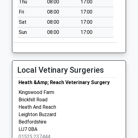
Thu
08:00
17:00
Saturday Last
Fri
08:00
17:00
Collection:07:00
Sat
08:00
17:00
Meadow Road Lu5
6Da
Sun
08:00
17:00
No More
Collections Today
Weekday Last
Collection:09:00
Local Vetinary Surgeries
Saturday Last
Collection:07:00
Heath &Amp; Reach Veterinary Surgery
Woburn Abbey
Kingswood Farm
No More
Brickhill Road
Collections Today
Heath And Reach
Weekday Last
Leighton Buzzard
Collection:17:30
Bedfordshire
Saturday Last
LU7 0BA
Collection:07:00
01525 237444